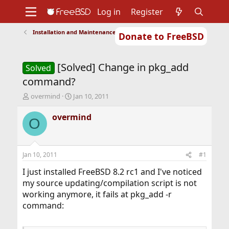
Log in
Register
Installation and Maintenance of Ports or Packages
Donate to FreeBSD
Home
About
Get FreeBSD
Documentation
Community
Developers
[Solved] Change in pkg_add
Support
Foundation
Solved
command?
T
S
overmind
Jan 10, 2011
h
t
r
a
overmind
O
e
r
a
t
d
d
s
a
Jan 10, 2011
#1
t
t
a
e
I just installed FreeBSD 8.2 rc1 and I've noticed
r
my source updating/compilation script is not
t
working anymore, it fails at pkg_add -r
e
command:
r