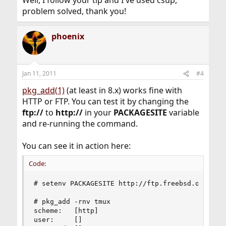
Well, I follow your tip and I've used csup,
problem solved, thank you!
phoenix
Jan 11, 2011
#4
pkg_add(1)
(at least in 8.x) works fine with
HTTP or FTP. You can test it by changing the
ftp://
to
http://
in your
PACKAGESITE
variable
and re-running the command.
You can see it in action here:
Code:
# setenv PACKAGESITE http://ftp.freebsd.org/pub/
# pkg_add -rnv tmux

scheme:   [http]

user:     []
