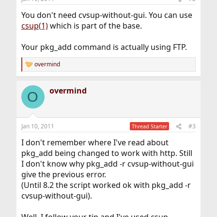
You don't need cvsup-without-gui. You can use
csup(1)
which is part of the base.
Your pkg_add command is actually using FTP.
overmind
R
e
a
overmind
c
O
t
i
o
n
Jan 10, 2011
#3
Thread Starter
s
:
I don't remember where I've read about
pkg_add being changed to work with http. Still
I don't know why pkg_add -r cvsup-without-gui
give the previous error.
(Until 8.2 the script worked ok with pkg_add -r
cvsup-without-gui).