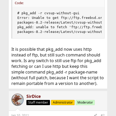
Code:
# pkg_add -r cvsup-without-gui

Error: Unable to get ftp://ftp.freebsd.org/pub/F
packages-8.2-release/Latest/cvsup-without-gui.tb
pkg_add: unable to fetch 'ftp://ftp.freebsd.org/
packages-8.2-release/Latest/cvsup-without-gui.t
It is possible that pkg_add now uses http
instead of ftp, but still such command should
work. Is any switch to still use ftp for pkg_add
fetching or can I use http but keep this
simple command pkg_add -r package-name
(without full patch, because I want the script to
remain portable from a version to another).
SirDice
Staff member
Administrator
Moderator
Jan 10, 2011
#2