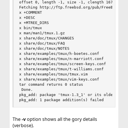
offset 0, length -1, size -1, clength 167757

Fetching http://ftp.freebsd.org/pub/FreeBSD/port
x +COMMENT

x +DESC

x +MTREE_DIRS

x bin/tmux

x man/man1/tmux.1.gz

x share/doc/tmux/CHANGES

x share/doc/tmux/FAQ

x share/doc/tmux/NOTES

x share/examples/tmux/h-boetes.conf

x share/examples/tmux/n-marriott.conf

x share/examples/tmux/screen-keys.conf

x share/examples/tmux/t-williams.conf

x share/examples/tmux/tmux.vim

x share/examples/tmux/vim-keys.conf

tar command returns 0 status

 Done.

pkg_add: package 'tmux-1.3_1' or its older versi
pkg_add: 1 package addition(s) failed
The
-v
option shows all the gory details
(verbose).