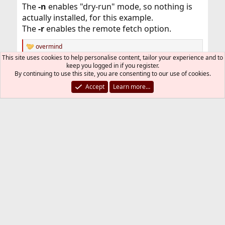
The
-n
enables "dry-run" mode, so nothing is
actually installed, for this example.
The
-r
enables the remote fetch option.
overmind
R
This site uses cookies to help personalise content, tailor your experience and to
e
keep you logged in if you register.
a
You must log in or register to reply here.
By continuing to use this site, you are consenting to our use of cookies.
c
t
Accept
Learn more…
i
Bluesky
LinkedIn
Reddit
Pinterest
Tumblr
WhatsApp
Email
Link
Share:
o
n
s
Installation and Maintenance of Ports or Packages
:
FreeBSD Style
Contact us
Terms and rules
Privacy policy
Help
R
S
S
®
Community platform by XenForo
© 2010-2026 XenForo Ltd.
The mark FreeBSD is a registered trademark of The FreeBSD
Foundation and is used by The FreeBSD Project with the
permission of The FreeBSD Foundation.