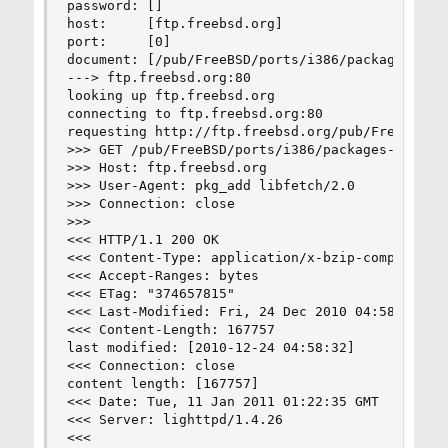
password: []

host:     [ftp.freebsd.org]

port:     [0]

document: [/pub/FreeBSD/ports/i386/packages-8-st
---> ftp.freebsd.org:80

looking up ftp.freebsd.org

connecting to ftp.freebsd.org:80

requesting http://ftp.freebsd.org/pub/FreeBSD/po
>>> GET /pub/FreeBSD/ports/i386/packages-8-stabl
>>> Host: ftp.freebsd.org

>>> User-Agent: pkg_add libfetch/2.0

>>> Connection: close

>>> 

<<< HTTP/1.1 200 OK

<<< Content-Type: application/x-bzip-compressed-
<<< Accept-Ranges: bytes

<<< ETag: "374657815"

<<< Last-Modified: Fri, 24 Dec 2010 04:58:32 GMT
<<< Content-Length: 167757

last modified: [2010-12-24 04:58:32]

<<< Connection: close

content length: [167757]

<<< Date: Tue, 11 Jan 2011 01:22:35 GMT

<<< Server: lighttpd/1.4.26

<<< 
