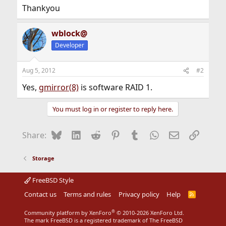
Thankyou
wblock@
Developer
Aug 5, 2012
#2
Yes,
gmirror(8)
is software RAID 1.
You must log in or register to reply here.
Bluesky
LinkedIn
Reddit
Pinterest
Tumblr
WhatsApp
Email
Link
Share:
Storage
FreeBSD Style
Contact us
Terms and rules
Privacy policy
Help
R
S
S
®
Community platform by XenForo
© 2010-2026 XenForo Ltd.
The mark FreeBSD is a registered trademark of The FreeBSD