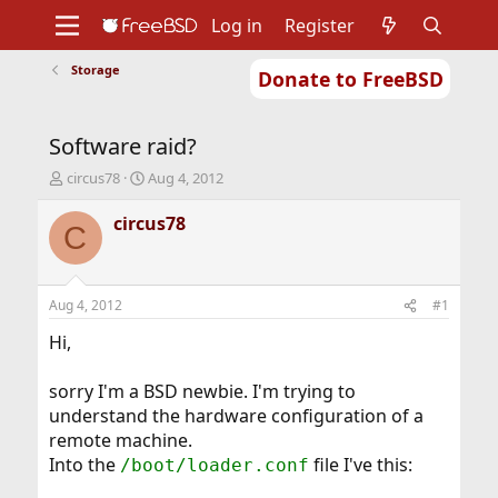
Log in
Register
Storage
Donate to FreeBSD
Home
About
Get FreeBSD
Documentation
Community
Developers
Software raid?
Support
Foundation
T
S
circus78
Aug 4, 2012
h
t
r
a
circus78
C
e
r
a
t
d
d
s
a
Aug 4, 2012
#1
t
t
a
e
Hi,
r
t
sorry I'm a BSD newbie. I'm trying to
e
understand the hardware configuration of a
r
remote machine.
Into the
file I've this:
/boot/loader.conf