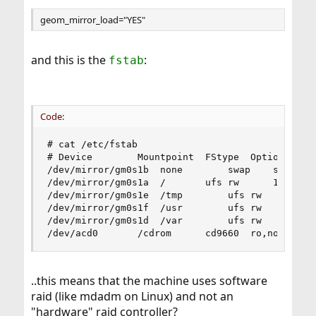
geom_mirror_load="YES"
and this is the
:
fstab
Code:
# cat /etc/fstab

# Device		Mountpoint	FStype	Options		Dump	Pass#

/dev/mirror/gm0s1b	none		swap	sw		0	0

/dev/mirror/gm0s1a	/		ufs	rw		1	1

/dev/mirror/gm0s1e	/tmp		ufs	rw		2	2

/dev/mirror/gm0s1f	/usr		ufs	rw		2	2

/dev/mirror/gm0s1d	/var		ufs	rw		2	2

..this means that the machine uses software
raid (like mdadm on Linux) and not an
"hardware" raid controller?