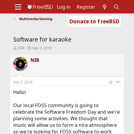
Log in
Register
Multimedia/Gaming
Donate to FreeBSD
Home
About
Get FreeBSD
Documentation
Community
Developers
Software for karaoke
Support
Foundation
T
S
NIR
Sep 3, 2018
h
t
r
a
NIR
e
r
a
t
d
d
s
a
Sep 3, 2018
#1
t
t
a
e
Hello!
r
t
Our local FOSS community is going to
e
celebrate the Software Freedom Day and we're
r
planning some activities. We thought that
music will allow us to form a nice atmosphere
so we're looking for FOSS software to work