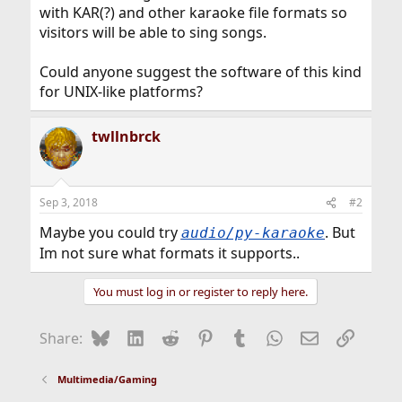
with KAR(?) and other karaoke file formats so
visitors will be able to sing songs.
Could anyone suggest the software of this kind
for UNIX-like platforms?
twllnbrck
Sep 3, 2018
#2
Maybe you could try
. But
audio/py-karaoke
Im not sure what formats it supports..
You must log in or register to reply here.
Bluesky
LinkedIn
Reddit
Pinterest
Tumblr
WhatsApp
Email
Link
Share:
Multimedia/Gaming