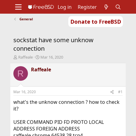
Log in
Register
General
Donate to FreeBSD
Home
About
Get FreeBSD
Documentation
Community
Developers
sockstat have some unknow
Support
Foundation
connection
T
S
Raffeale
Mar 16, 2020
h
t
r
a
Raffeale
R
e
r
a
t
d
d
s
a
Mar 16, 2020
#1
t
t
a
e
what's the unknow connection ? how to check
r
it?
t
e
USER COMMAND PID FD PROTO LOCAL
r
ADDRESS FOREIGN ADDRESS
raffeale chrome 64538 28 tcp4