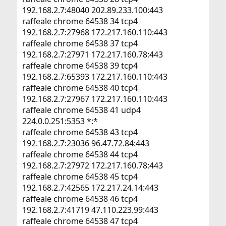
192.168.2.7:48040 202.89.233.100:443
raffeale chrome 64538 34 tcp4
192.168.2.7:27968 172.217.160.110:443
raffeale chrome 64538 37 tcp4
192.168.2.7:27971 172.217.160.78:443
raffeale chrome 64538 39 tcp4
192.168.2.7:65393 172.217.160.110:443
raffeale chrome 64538 40 tcp4
192.168.2.7:27967 172.217.160.110:443
raffeale chrome 64538 41 udp4
224.0.0.251:5353 *:*
raffeale chrome 64538 43 tcp4
192.168.2.7:23036 96.47.72.84:443
raffeale chrome 64538 44 tcp4
192.168.2.7:27972 172.217.160.78:443
raffeale chrome 64538 45 tcp4
192.168.2.7:42565 172.217.24.14:443
raffeale chrome 64538 46 tcp4
192.168.2.7:41719 47.110.223.99:443
raffeale chrome 64538 47 tcp4