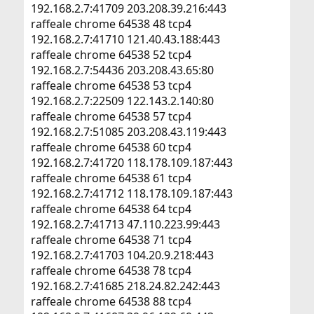
192.168.2.7:41709 203.208.39.216:443
raffeale chrome 64538 48 tcp4
192.168.2.7:41710 121.40.43.188:443
raffeale chrome 64538 52 tcp4
192.168.2.7:54436 203.208.43.65:80
raffeale chrome 64538 53 tcp4
192.168.2.7:22509 122.143.2.140:80
raffeale chrome 64538 57 tcp4
192.168.2.7:51085 203.208.43.119:443
raffeale chrome 64538 60 tcp4
192.168.2.7:41720 118.178.109.187:443
raffeale chrome 64538 61 tcp4
192.168.2.7:41712 118.178.109.187:443
raffeale chrome 64538 64 tcp4
192.168.2.7:41713 47.110.223.99:443
raffeale chrome 64538 71 tcp4
192.168.2.7:41703 104.20.9.218:443
raffeale chrome 64538 78 tcp4
192.168.2.7:41685 218.24.82.242:443
raffeale chrome 64538 88 tcp4