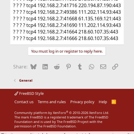
? ? ? ? tcp4 192.168.2.7:41716 220.194.87.190:443
? ? ? ? tcp4 192.168.2.7:49386 111.202.114.93:443
? ? ? ? tcp4 192.168.2.7:41668 61.135.169.121:443
? ? ? ? tcp4 192.168.2.7:41690 111.202.114.93:443
? ? ? ? tcp4 192.168.2.7:41664 218.60.107.35:443
? ? ? ? tcp4 192.168.2.7:41666 218.60.107.35:443
You must log in or register to reply here.
Bluesky
LinkedIn
Reddit
Pinterest
Tumblr
WhatsApp
Email
Link
Share:
General
FreeBSD Style
Contact us
Terms and rules
Privacy policy
Help
R
S
S
®
Community platform by XenForo
© 2010-2026 XenForo Ltd.
The mark FreeBSD is a registered trademark of The FreeBSD
Foundation and is used by The FreeBSD Project with the
permission of The FreeBSD Foundation.