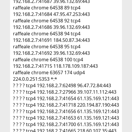
192.168.2.7:41687 39.96.132.69:443
raffeale chrome 64538 89 tcp4
192.168.2.7:41684 47.95.47.253:443
raffeale chrome 64538 92 tcp4
192.168.2.7:41686 39.96.132.69:443
raffeale chrome 64538 94 tcp4
192.168.2.7:41691 184.50.87.34:443
raffeale chrome 64538 95 tcp4
192.168.2.7:41692 39.96.132.69:443
raffeale chrome 64538 100 tcp4
192.168.2.7:41715 118.178.109.187:443
raffeale chrome 63657 174 udp4
224.0.0.251:5353 *:*
? ? ? ? tcp4 192.168.2.7:62498 96.47.72.84:443
? ? ? ? tcp4 192.168.2.7:27966 39.107.11.112:443
? ? ? ? tcp4 192.168.2.7:41654 61.135.169.121:443
? ? ? ? tcp4 192.168.2.7:41718 220.194.87.190:443
? ? ? ? tcp4 192.168.2.7:41656 61.135.169.121:443
? ? ? ? tcp4 192.168.2.7:41653 61.135.169.121:443
? ? ? ? tcp4 192.168.2.7:41700 61.135.169.121:443
? ? ? ? tcp4 192.168.2.7:41665 218.60.107.35:443