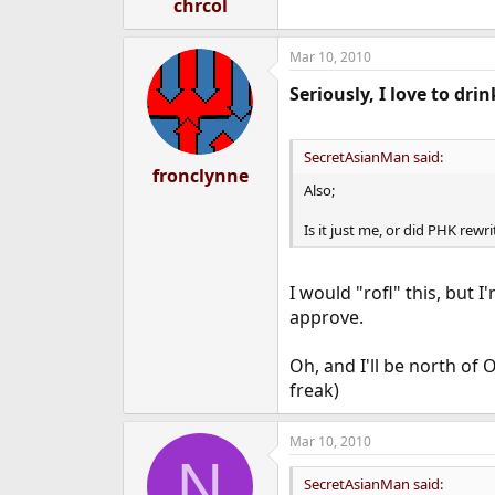
chrcol
Mar 10, 2010
Seriously, I love to drin
SecretAsianMan said:
fronclynne
Also;
Is it just me, or did PHK rewr
I would "rofl" this, but 
approve.
Oh, and I'll be north of
freak)
Mar 10, 2010
N
SecretAsianMan said: