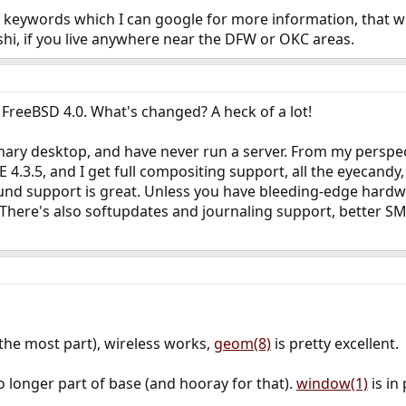
ew keywords which I can google for more information, that w
hi, if you live anywhere near the DFW or OKC areas.
h FreeBSD 4.0. What's changed? A heck of a lot!
ary desktop, and have never run a server. From my perspecti
 4.3.5, and I get full compositing support, all the eyecandy
nd support is great. Unless you have bleeding-edge hardwa
. There's also softupdates and journaling support, better SM
the most part), wireless works,
geom(8)
is pretty excellent.
 no longer part of base (and hooray for that).
window(1)
is in