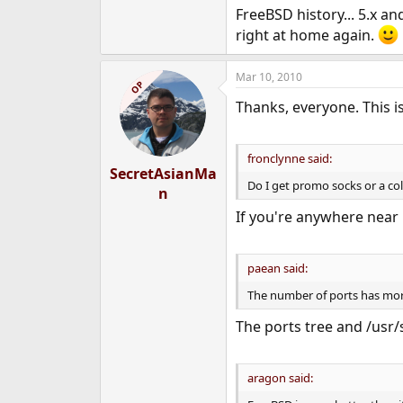
FreeBSD history... 5.x an
right at home again.
Mar 10, 2010
OP
Thanks, everyone. This is
fronclynne said:
SecretAsianMa
Do I get promo socks or a cold
n
If you're anywhere near 
paean said:
The number of ports has more
The ports tree and /usr/
aragon said: