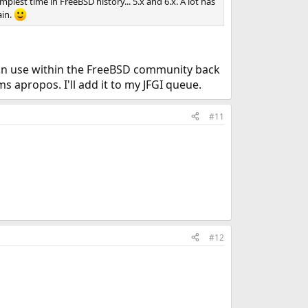
iest time in FreeBSD history... 5.x and 6.x. A lot has
ain.
g in use within the FreeBSD community back
ems apropos. I'll add it to my JFGI queue.
#11
#12