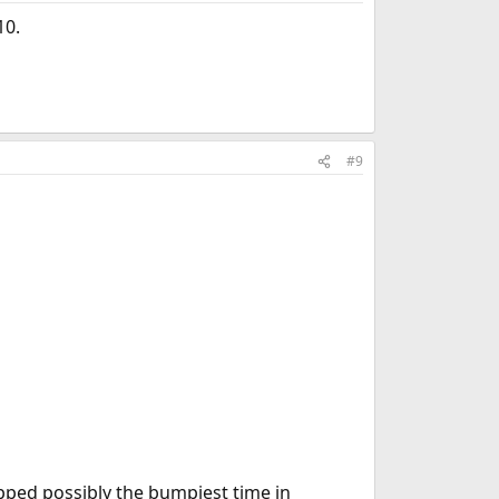
10.
#9
ipped possibly the bumpiest time in