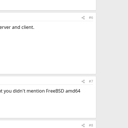
#6
rver and client.
#7
but you didn't mention FreeBSD amd64
#8