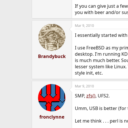
e
If you can give just a f
r
you with beer and/or sus
Mar 9, 2010
I essentially started wit
I use FreeBSD as my prim
desktop. I'm running KDE
Brandybuck
is much much better. Sou
lesser system like Linux
style init, etc.
Mar 9, 2010
SMP,
zfs()
, UFS2.
Umm, USB is better (for 
fronclynne
Let me think . . . perl is