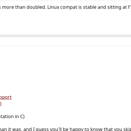
more than doubled. Linux compat is stable and sitting at f
pport
)
ation in C)
han it was, and I guess you'll be happy to know that you sk