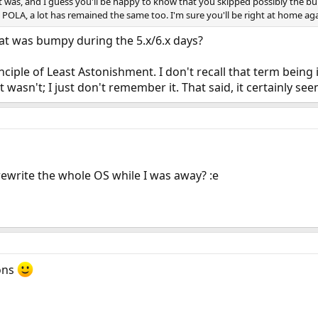
t was, and I guess you'll be happy to know that you skipped possibly the bump
 POLA, a lot has remained the same too. I'm sure you'll be right at home ag
 what was bumpy during the 5.x/6.x days?
nciple of Least Astonishment. I don't recall that term bein
it wasn't; I just don't remember it. That said, it certainly se
 rewrite the whole OS while I was away? :e
ons