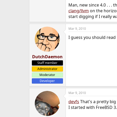
Man, new since 4.0 . . . th
clang/llvm
on the horizon
start digging if I really 
Mar 9, 2010
I guess you should read 
DutchDaemon
Staff member
Administrator
Moderator
Developer
Mar 9, 2010
devfs
That's a pretty big
I started with FreeBSD 