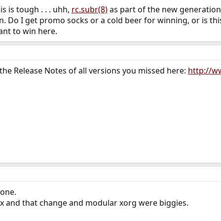
is is tough . . . uhh,
rc.subr(8)
as part of the new generatio
. Do I get promo socks or a cold beer for winning, or is thi
want to win here.
the Release Notes of all versions you missed here:
http://w
 one.
3.x and that change and modular xorg were biggies.