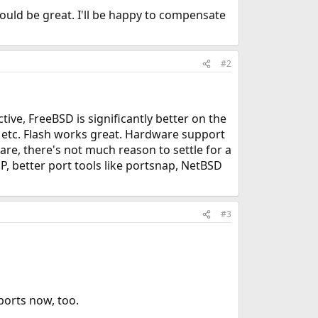
ould be great. I'll be happy to compensate
#2
ve, FreeBSD is significantly better on the
, etc. Flash works great. Hardware support
re, there's not much reason to settle for a
P, better port tools like portsnap, NetBSD
#3
 ports now, too.