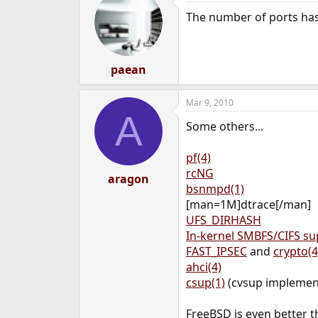
The number of ports has 
paean
Mar 9, 2010
A
Some others...
pf(4)
rcNG
aragon
bsnmpd(1)
[man=1M]dtrace[/man]
UFS_DIRHASH
In-kernel SMBFS/CIFS su
FAST_IPSEC
and
crypto(4
ahci(4)
csup(1)
(cvsup implement
FreeBSD is even better t