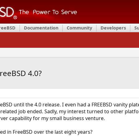
FreeBSD
Documentation
Community
Developers
S
FreeBSD 4.0?
eeBSD until the 4.0 release. I even had a FREEBSD vanity pla
related job ended. Sadly, my interest turned to other plat
er capability for my small business venture.
d in FreeBSD over the last eight years?