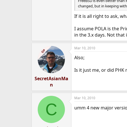
FreeBSD is even better than i
changed, but in keeping with
If it is all right to ask,
I assume POLA is the Pri
in the 3.x days. Not that 
Mar 10, 2010
OP
Also;
Is it just me, or did PHK
SecretAsianMa
n
Mar 10, 2010
C
umm 4 new major versi