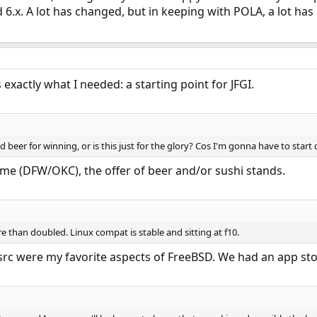
d 6.x. A lot has changed, but in keeping with POLA, a lot ha
 exactly what I needed: a starting point for JFGI.
 beer for winning, or is this just for the glory? Cos I'm gonna have to start d
me (DFW/OKC), the offer of beer and/or sushi stands.
 than doubled. Linux compat is stable and sitting at f10.
src were my favorite aspects of FreeBSD. We had an app stor