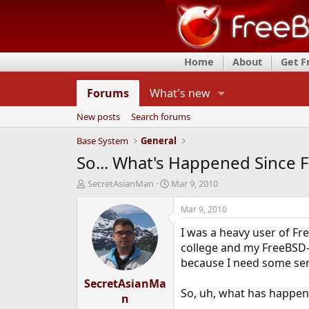
Home
About
Get 
Forums
What's new
New posts
Search forums
Base System
General
So... What's Happened Since 
T
S
SecretAsianMan
Mar 9, 2010
h
t
r
a
Mar 9, 2010
e
r
I was a heavy user of Fr
a
t
d
d
college and my FreeBSD-
s
a
because I need some serv
t
t
SecretAsianMa
a
e
So, uh, what has happene
r
n
t