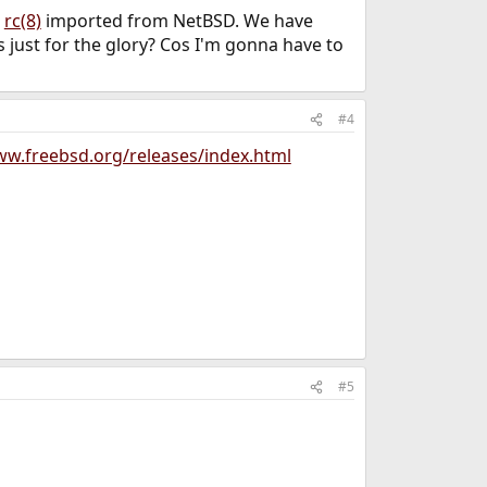
n
rc(8)
imported from NetBSD. We have
s just for the glory? Cos I'm gonna have to
#4
ww.freebsd.org/releases/index.html
#5