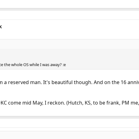
k
ite the whole OS while I was away? :e
I'm a reserved man. It's beautiful though. And on the 16 ann
 OKC come mid May, I reckon. (Hutch, KS, to be frank, PM me,