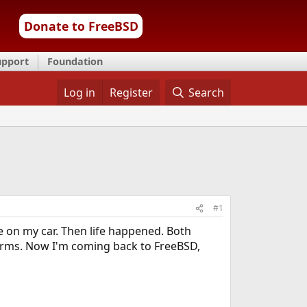
Donate to FreeBSD
upport
Foundation
Log in
Register
Search
#1
te on my car. Then life happened. Both
forms. Now I'm coming back to FreeBSD,