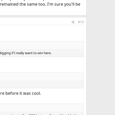
s remained the same too. I'm sure you'll be
#10
igging if I really want to win here.
e before it was cool.