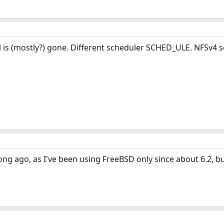
 is (mostly?) gone. Different scheduler SCHED_ULE. NFSv4 se
ong ago, as I've been using FreeBSD only since about 6.2, 