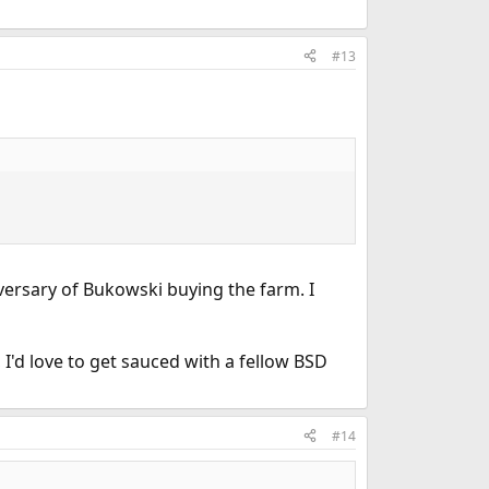
#13
iversary of Bukowski buying the farm. I
 I'd love to get sauced with a fellow BSD
#14