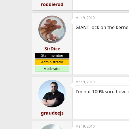
roddierod
Mar 9, 2010
GIANT lock on the kernel
SirDice
Staff member
Administrator
Moderator
Mar 9, 2010
I'm not 100% sure how l
graudeejs
Mar 9, 2010