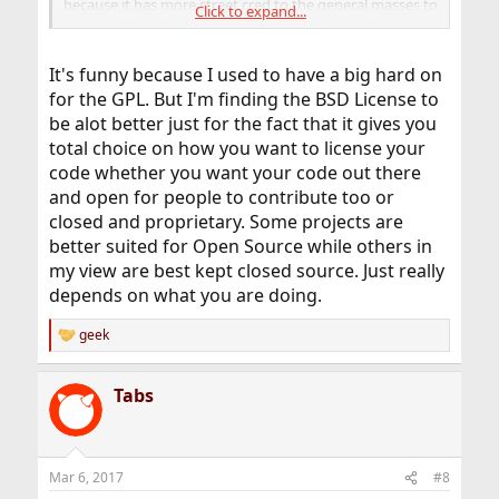
because it has more street cred to the general masses to
Click to expand...
say something is running Linux.
It's funny because I used to have a big hard on
for the GPL. But I'm finding the BSD License to
be alot better just for the fact that it gives you
total choice on how you want to license your
code whether you want your code out there
and open for people to contribute too or
closed and proprietary. Some projects are
better suited for Open Source while others in
my view are best kept closed source. Just really
depends on what you are doing.
geek
R
e
a
Tabs
c
t
i
o
n
Mar 6, 2017
#8
s