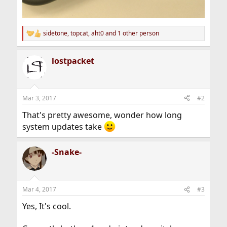
sidetone
,
topcat
,
aht0
and 1 other person
R
e
a
lostpacket
c
t
i
o
n
Mar 3, 2017
#2
s
:
That's pretty awesome, wonder how long
system updates take
-Snake-
Mar 4, 2017
#3
Yes, It's cool.