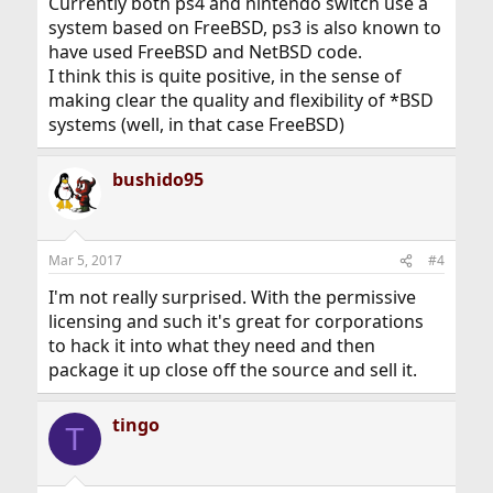
Currently both ps4 and nintendo switch use a
system based on FreeBSD, ps3 is also known to
have used FreeBSD and NetBSD code.
I think this is quite positive, in the sense of
making clear the quality and flexibility of *BSD
systems (well, in that case FreeBSD)
bushido95
Mar 5, 2017
#4
I'm not really surprised. With the permissive
licensing and such it's great for corporations
to hack it into what they need and then
package it up close off the source and sell it.
tingo
T