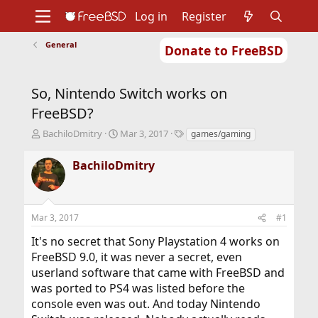
Log in
Register
General
Donate to FreeBSD
Home
About
Get FreeBSD
Documentation
Community
Developers
So, Nintendo Switch works on
Support
Foundation
FreeBSD?
T
S
T
BachiloDmitry
Mar 3, 2017
games/gaming
h
t
a
r
a
g
BachiloDmitry
e
r
s
a
t
d
d
s
a
Mar 3, 2017
#1
t
t
a
e
It's no secret that Sony Playstation 4 works on
r
FreeBSD 9.0, it was never a secret, even
t
userland software that came with FreeBSD and
e
r
was ported to PS4 was listed before the
console even was out. And today Nintendo