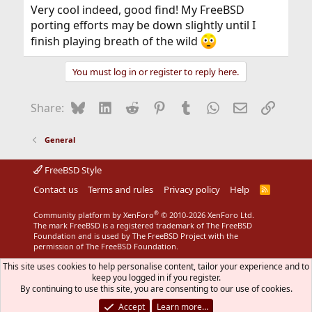
:
Very cool indeed, good find! My FreeBSD
porting efforts may be down slightly until I
finish playing breath of the wild
You must log in or register to reply here.
Bluesky
LinkedIn
Reddit
Pinterest
Tumblr
WhatsApp
Email
Link
Share:
General
FreeBSD Style
Contact us
Terms and rules
Privacy policy
Help
R
S
S
®
Community platform by XenForo
© 2010-2026 XenForo Ltd.
The mark FreeBSD is a registered trademark of The FreeBSD
Foundation and is used by The FreeBSD Project with the
permission of The FreeBSD Foundation.
This site uses cookies to help personalise content, tailor your experience and to
keep you logged in if you register.
By continuing to use this site, you are consenting to our use of cookies.
Accept
Learn more…