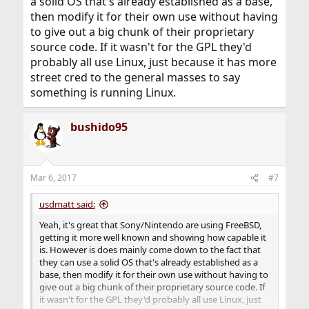
a solid OS that's already established as a base,
then modify it for their own use without having
to give out a big chunk of their proprietary
source code. If it wasn't for the GPL they'd
probably all use Linux, just because it has more
street cred to the general masses to say
something is running Linux.
bushido95
Mar 6, 2017
#7
usdmatt said:
Yeah, it's great that Sony/Nintendo are using FreeBSD,
getting it more well known and showing how capable it
is. However is does mainly come down to the fact that
they can use a solid OS that's already established as a
base, then modify it for their own use without having to
give out a big chunk of their proprietary source code. If
it wasn't for the GPL they'd probably all use Linux, just