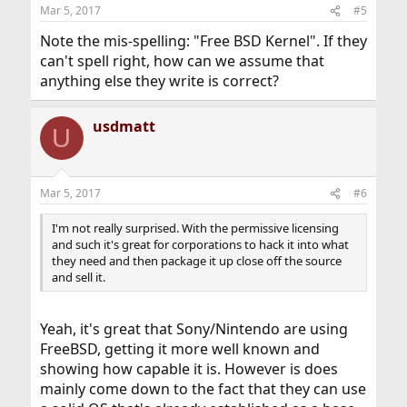
Mar 5, 2017
#5
Note the mis-spelling: "Free BSD Kernel". If they
can't spell right, how can we assume that
anything else they write is correct?
usdmatt
U
Mar 5, 2017
#6
I'm not really surprised. With the permissive licensing
and such it's great for corporations to hack it into what
they need and then package it up close off the source
and sell it.
Yeah, it's great that Sony/Nintendo are using
FreeBSD, getting it more well known and
showing how capable it is. However is does
mainly come down to the fact that they can use