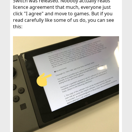
Switch was released. Nobody actually reads
licence agreement that much, everyone just
click "I agree" and move to games. But if you
read carefully like some of us do, you can see
this: