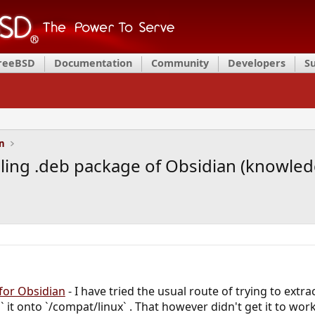
FreeBSD
Documentation
Community
Developers
S
on
alling .deb package of Obsidian (knowl
 for Obsidian
- I have tried the usual route of trying to extr
z` it onto `/compat/linux` . That however didn't get it to wor