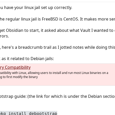
u have your linux jail set up correctly.
, the regular linux jail is FreeBSD is CentOS. It makes more
get Obsidian to start, it asked about what Vault I wanted to c
rors.
 here's a breadcrumb trail as I jotted notes while doing this
s it related to Debian jails:
ry Compatibility
ibility with Linux, allowing users to install and run most Linux binaries on a
 to first modify the binary
tstrap guide: (the link for which is under the Debian section
pkg install debootstrap