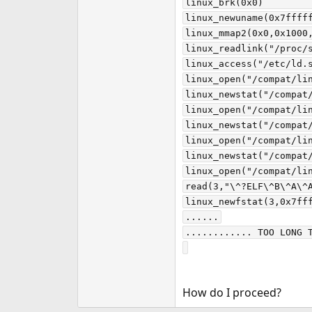
linux_brk(0x0)         
linux_newuname(0x7fffff
linux_mmap2(0x0,0x1000,
linux_readlink("/proc/s
linux_access("/etc/ld.s
linux_open("/compat/li
linux_newstat("/compat
linux_open("/compat/li
linux_newstat("/compat/
linux_open("/compat/li
linux_newstat("/compat/
linux_open("/compat/lin
read(3,"\^?ELF\^B\^A\^A
linux_newfstat(3,0x7fff
......

............ TOO LONG T
How do I proceed?