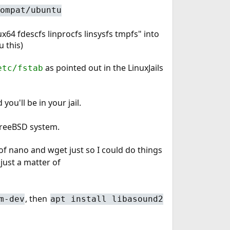
ompat/ubuntu
nux64 fdescfs linprocfs linsysfs tmpfs" into
u this)
as pointed out in the LinuxJails
etc/fstab
you'll be in your jail.
 FreeBSD system.
f nano and wget just so I could do things
 just a matter of
, then
m-dev
apt install libasound2