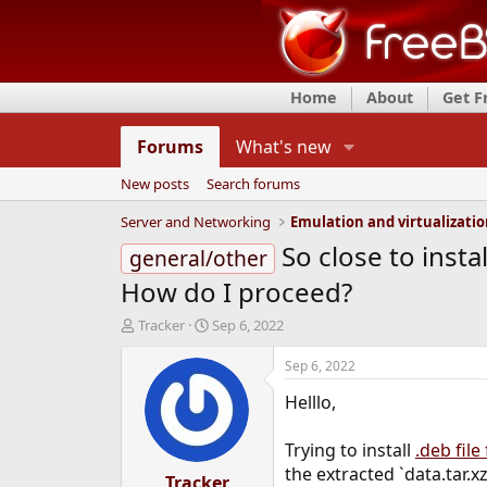
Home
About
Get 
Forums
What's new
New posts
Search forums
Server and Networking
Emulation and virtualizati
So close to inst
general/other
How do I proceed?
T
S
Tracker
Sep 6, 2022
h
t
r
a
Sep 6, 2022
e
r
Helllo,
a
t
d
d
s
a
Trying to install
.deb file
t
t
the extracted `data.tar.x
a
Tracker
e