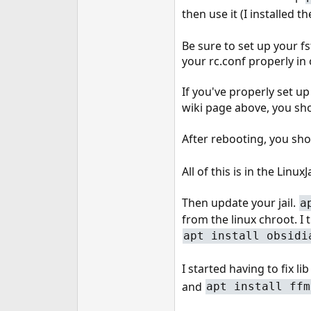
then use it (I installed 
Be sure to set up your fst
your rc.conf properly in 
If you've properly set u
wiki page above, you sho
After rebooting, you sho
All of this is in the Lin
Then update your jail.
a
from the linux chroot. I 
apt install obsidi
I started having to fix lib
and
apt install ffm