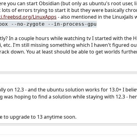
ere you can start Obsidian (but only as ubuntu's root user, li
t lots of errors trying to start it but they were basically c
ki.freebsd.org/LinuxApps
- also mentioned in the LinuxJails w
box --no-zygote --in-process-gpu
ntly? In a couple hours while watching tv I started with th
ki, etc. I'm still missing something which I haven't figured 
track down. You at least should be able to get worlds furthe
lly on 12.3 - and the ubuntu solution works for 13.0+ I belie
 was hoping to find a solution while staying with 12.3 - henc
ve to upgrade to 13 anytime soon.