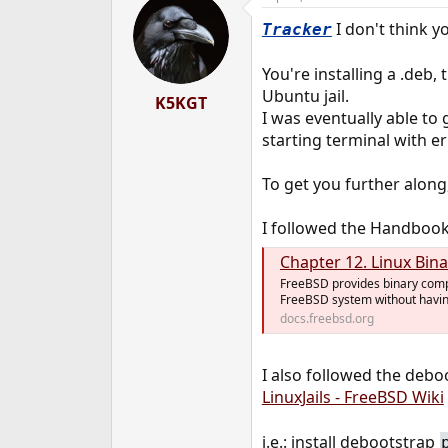
I don't think yo
Tracker
You're installing a .deb
Ubuntu jail.
K5KGT
I was eventually able to 
starting terminal with er
To get you further along,
I followed the Handbook a
Chapter 12. Linux Bina
FreeBSD provides binary compat
FreeBSD system without having
docs.freebsd.org
I also followed the deboo
LinuxJails - FreeBSD Wiki
i.e.: install debootstrap