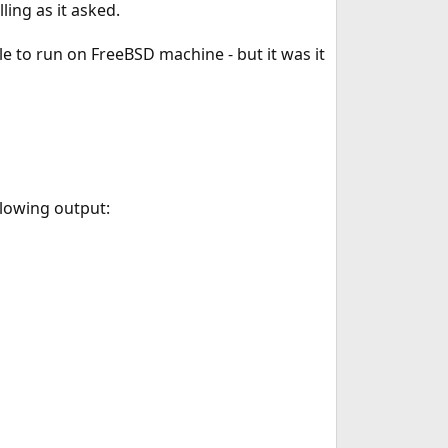
ing as it asked.
le to run on FreeBSD machine - but it was it
llowing output: