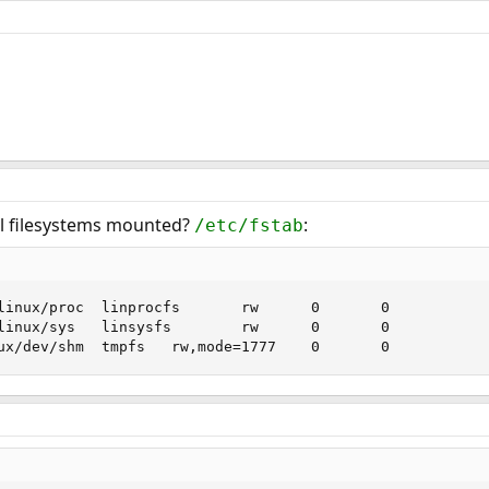
al filesystems mounted?
:
/etc/fstab
linux/proc  linprocfs       rw      0       0

linux/sys   linsysfs        rw      0       0

ux/dev/shm  tmpfs   rw,mode=1777    0       0