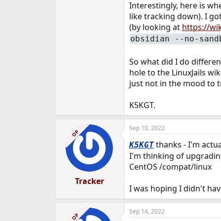
Interestingly, here is wh
like tracking down). I go
(by looking at
https://wi
obsidian --no-sand
So what did I do differe
hole to the LinuxJails wi
just not in the mood to 
K5KGT.
Sep 10, 2022
OP
thanks - I'm actua
K5KGT
I'm thinking of upgrading
CentOS /compat/linux
Tracker
I was hoping I didn't ha
Sep 14, 2022
OP