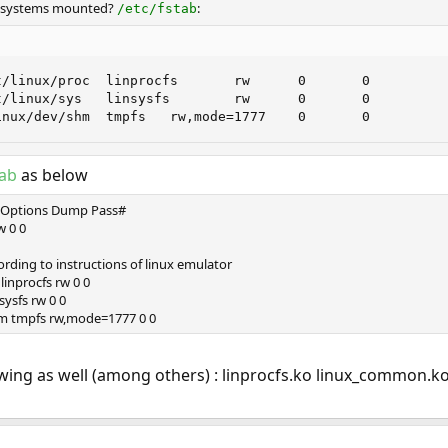
ilesystems mounted?
:
/etc/fstab
/linux/proc  linprocfs       rw      0       0

/linux/sys   linsysfs        rw      0       0

inux/dev/shm  tmpfs   rw,mode=1777    0       0
tab
as below
 Options Dump Pass#
w 0 0
ording to instructions of linux emulator
linprocfs rw 0 0
sysfs rw 0 0
m tmpfs rw,mode=1777 0 0
owing as well (among others) : linprocfs.ko linux_common.ko