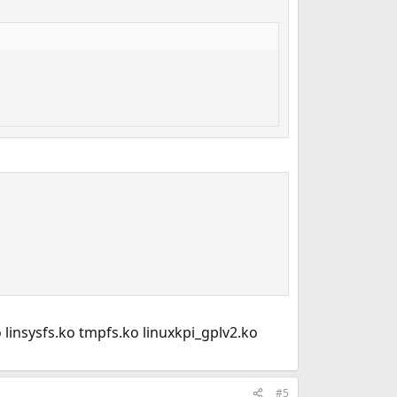
 linsysfs.ko tmpfs.ko linuxkpi_gplv2.ko
#5