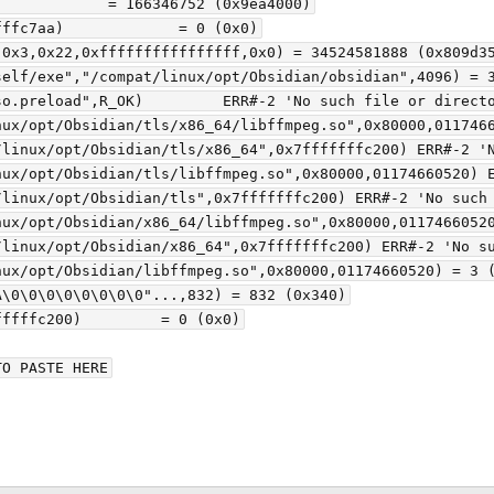
            = 166346752 (0x9ea4000)

ffc7aa)             = 0 (0x0)

0x3,0x22,0xffffffffffffffff,0x0) = 34524581888 (0x809d35
elf/exe","/compat/linux/opt/Obsidian/obsidian",4096) = 3
o.preload",R_OK)         ERR#-2 'No such file or directo
nux/opt/Obsidian/tls/x86_64/libffmpeg.so",0x80000,0117466
/linux/opt/Obsidian/tls/x86_64",0x7fffffffc200) ERR#-2 'N
nux/opt/Obsidian/tls/libffmpeg.so",0x80000,01174660520) E
linux/opt/Obsidian/tls",0x7fffffffc200) ERR#-2 'No such 
nux/opt/Obsidian/x86_64/libffmpeg.so",0x80000,01174660520
linux/opt/Obsidian/x86_64",0x7fffffffc200) ERR#-2 'No su
ux/opt/Obsidian/libffmpeg.so",0x80000,01174660520) = 3 (
\0\0\0\0\0\0\0\0"...,832) = 832 (0x340)

ffffc200)         = 0 (0x0)

O PASTE HERE
