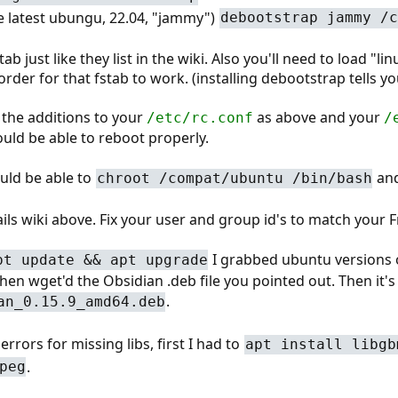
the latest ubungu, 22.04, "jammy")
debootstrap jammy /c
ab just like they list in the wiki. Also you'll need to load "li
order for that fstab to work. (installing debootstrap tells yo
p the additions to your
as above and your
/etc/rc.conf
/
uld be able to reboot properly.
uld be able to
and 
chroot /compat/ubuntu /bin/bash
uxJails wiki above. Fix your user and group id's to match your
I grabbed ubuntu versions o
pt update && apt upgrade
then wget'd the Obsidian .deb file you pointed out. Then it's
.
an_0.15.9_amd64.deb
 errors for missing libs, first I had to
apt install libgb
.
peg