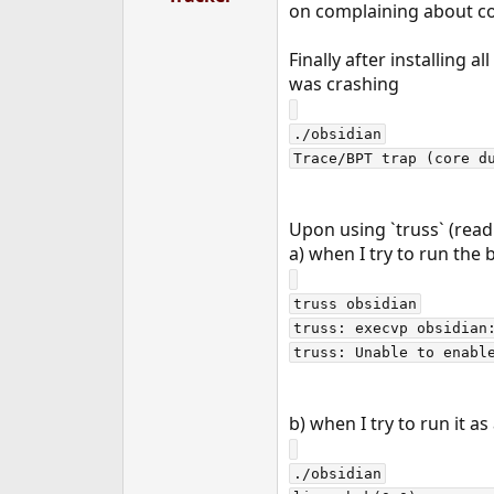
on complaining about com
r
t
e
Finally after installing 
r
was crashing
./obsidian

Upon using `truss` (read
a) when I try to run the
truss obsidian

truss: execvp obsidian:
b) when I try to run it as 
./obsidian
