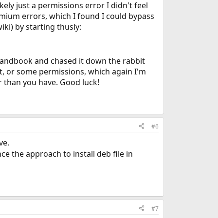
kely just a permissions error I didn't feel
hromium errors, which I found I could bypass
iki) by starting thusly:
e Handbook and chased it down the rabbit
out, or some permissions, which again I'm
r than you have. Good luck!
#6
ve.
e the approach to install deb file in
#7