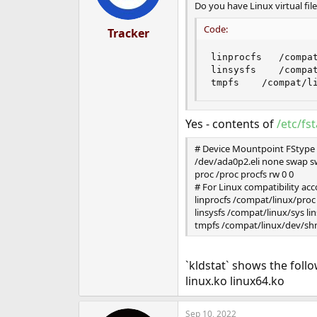
Do you have Linux virtual f
Code:
Tracker
linprocfs   /compat
linsysfs    /compat
tmpfs    /compat/l
Yes - contents of
/etc/fs
# Device Mountpoint FStype
/dev/ada0p2.eli none swap s
proc /proc procfs rw 0 0
# For Linux compatibility acc
linprocfs /compat/linux/proc 
linsysfs /compat/linux/sys lin
tmpfs /compat/linux/dev/sh
`kldstat` shows the foll
linux.ko linux64.ko
Sep 10, 2022