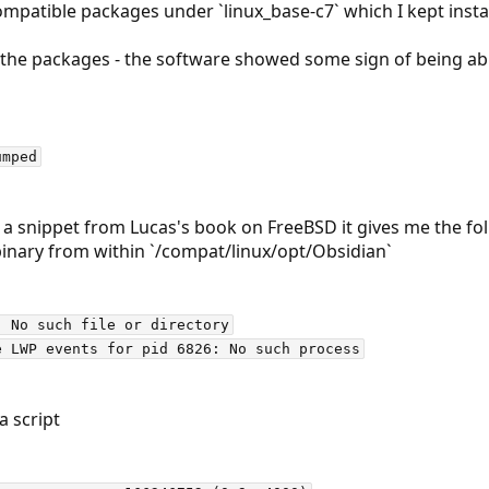
patible packages under `linux_base-c7` which I kept install
all the packages - the software showed some sign of being ab
 a snippet from Lucas's book on FreeBSD it gives me the fo
 binary from within `/compat/linux/opt/Obsidian`
 No such file or directory

a script