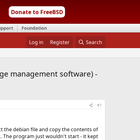
Donate to FreeBSD
upport
Foundation
Log in
Register
Search
edge management software) -
#1
act the debian file and copy the contents of
k. The program just wouldn't start - it kept