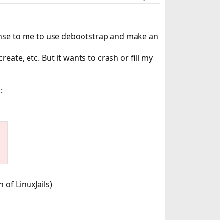
 sense to me to use debootstrap and make an
reate, etc. But it wants to crash or fill my
:
 of LinuxJails)