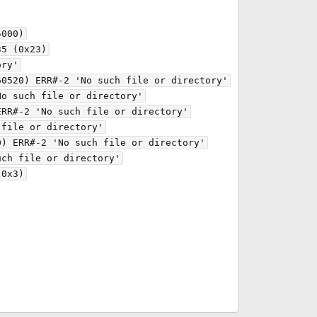
000)

5 (0x23)

ry'

0520) ERR#-2 'No such file or directory'

o such file or directory'

RR#-2 'No such file or directory'

file or directory'

) ERR#-2 'No such file or directory'

ch file or directory'

0x3)
