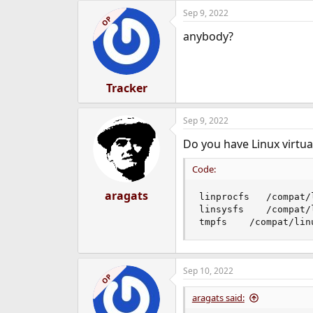
Sep 9, 2022
OP
anybody?
Tracker
Sep 9, 2022
Do you have Linux virtu
Code:
aragats
linprocfs   /compat/
linsysfs    /compat/
tmpfs    /compat/lin
Sep 10, 2022
OP
aragats said: