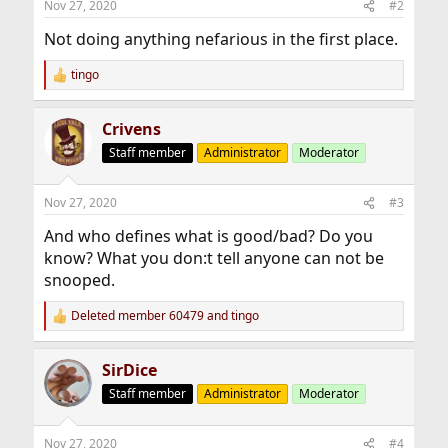
Nov 27, 2020
#2
Not doing anything nefarious in the first place.
tingo
R
e
a
Crivens
c
t
Staff member
Administrator
Moderator
i
o
n
Nov 27, 2020
#3
s
:
And who defines what is good/bad? Do you
know? What you don:t tell anyone can not be
snooped.
Deleted member 60479
and
tingo
R
e
a
SirDice
c
t
Staff member
Administrator
Moderator
i
o
n
Nov 27, 2020
#4