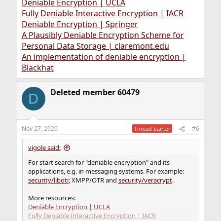
Deniable Encryption | UCLA
Fully Deniable Interactive Encryption | IACR
Deniable Encryption | Springer
A Plausibly Deniable Encryption Scheme for
Personal Data Storage | claremont.edu
An implementation of deniable encryption |
Blackhat
Deleted member 60479
D
Nov 27, 2020
#6
Thread Starter
vigole said:
For start search for "deniable encryption" and its
applications, e.g. in messaging systems. For example:
security/libotr
, XMPP/OTR and
security/veracrypt
.
More resources:
Deniable Encryption | UCLA
Fully Deniable Interactive Encryption | IACR