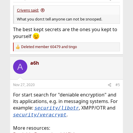
s
:
Crivens said:
What you don:t tell anyone can not be snooped.
The best kept secrets are the ones you kept to
yourself
Deleted member 60479
and
tingo
R
e
a
a6h
c
A
t
i
o
n
Nov 27, 2020
#5
s
:
For start search for "deniable encryption" and
its applications, e.g. in messaging systems. For
example:
, XMPP/OTR and
security/libotr
.
security/veracrypt
More resources: