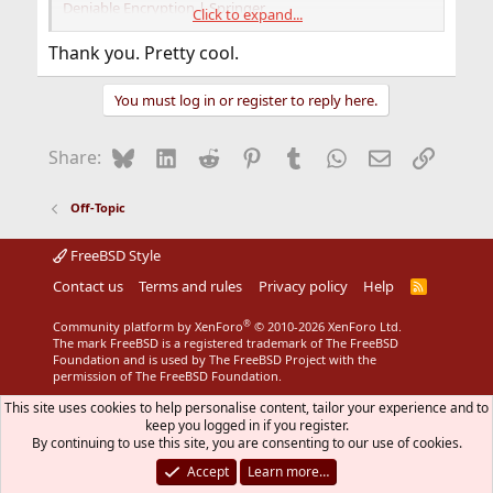
Deniable Encryption | Springer
Click to expand...
A Plausibly Deniable Encryption Scheme for Personal
Data Storage | claremont.edu
Thank you. Pretty cool.
An implementation of deniable encryption | Blackhat
You must log in or register to reply here.
Bluesky
LinkedIn
Reddit
Pinterest
Tumblr
WhatsApp
Email
Link
Share:
Off-Topic
FreeBSD Style
Contact us
Terms and rules
Privacy policy
Help
R
S
S
®
Community platform by XenForo
© 2010-2026 XenForo Ltd.
The mark FreeBSD is a registered trademark of The FreeBSD
Foundation and is used by The FreeBSD Project with the
permission of The FreeBSD Foundation.
This site uses cookies to help personalise content, tailor your experience and to
keep you logged in if you register.
By continuing to use this site, you are consenting to our use of cookies.
Accept
Learn more…