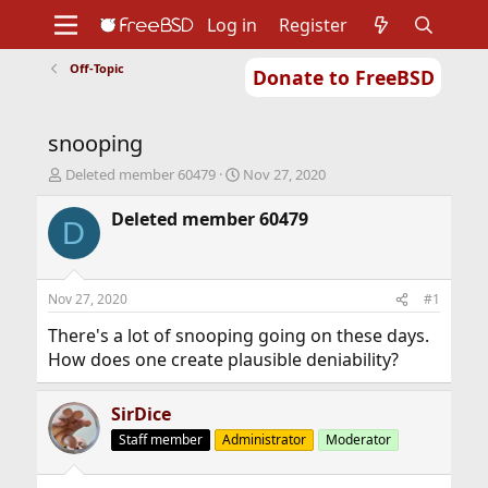
Log in
Register
Off-Topic
Donate to FreeBSD
Home
About
Get FreeBSD
Documentation
Community
Developers
snooping
Support
Foundation
T
S
Deleted member 60479
Nov 27, 2020
h
t
r
a
Deleted member 60479
D
e
r
a
t
d
d
s
a
Nov 27, 2020
#1
t
t
a
e
There's a lot of snooping going on these days.
r
How does one create plausible deniability?
t
e
r
SirDice
Staff member
Administrator
Moderator