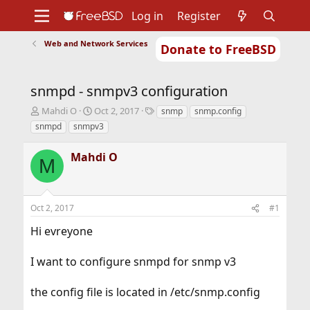
Log in
Register
Web and Network Services
Donate to FreeBSD
Home
About
Get FreeBSD
Documentation
Community
Developers
snmpd - snmpv3 configuration
Support
Foundation
T
S
T
Mahdi O
Oct 2, 2017
snmp
snmp.config
h
t
a
snmpd
snmpv3
r
a
g
e
r
s
Mahdi O
a
t
M
d
d
s
a
t
t
Oct 2, 2017
#1
a
e
r
Hi evreyone
t
e
r
I want to configure snmpd for snmp v3
the config file is located in /etc/snmp.config