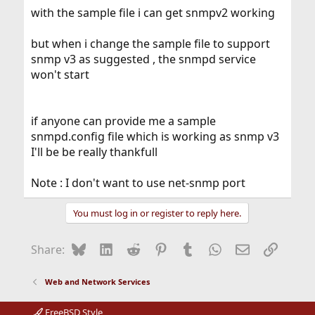
with the sample file i can get snmpv2 working
but when i change the sample file to support
snmp v3 as suggested , the snmpd service
won't start
if anyone can provide me a sample
snmpd.config file which is working as snmp v3
I'll be be really thankfull
Note : I don't want to use net-snmp port
You must log in or register to reply here.
Bluesky
LinkedIn
Reddit
Pinterest
Tumblr
WhatsApp
Email
Link
Share:
Web and Network Services
FreeBSD Style