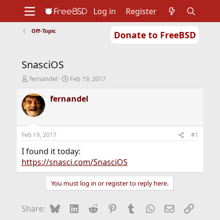
Log in
Register
Off-Topic
Donate to FreeBSD
Home
About
Get FreeBSD
Documentation
Community
Developers
SnasciOS
Support
Foundation
T
S
fernandel
Feb 19, 2017
h
t
r
a
fernandel
e
r
a
t
d
d
s
a
Feb 19, 2017
#1
t
t
a
e
I found it today:
r
https://snasci.com/SnasciOS
t
e
You must log in or register to reply here.
r
Bluesky
LinkedIn
Reddit
Pinterest
Tumblr
WhatsApp
Email
Link
Share: