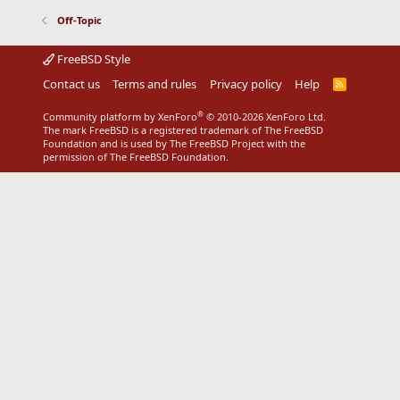
Off-Topic
FreeBSD Style
Contact us
Terms and rules
Privacy policy
Help
R
S
S
®
Community platform by XenForo
© 2010-2026 XenForo Ltd.
The mark FreeBSD is a registered trademark of The FreeBSD
Foundation and is used by The FreeBSD Project with the
permission of The FreeBSD Foundation.