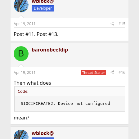
wblock@
Developer
Apr 19, 2011
#15
Post #11. Post #13.
baronobeefdip
B
Apr 19, 2011
#16
Thread Starter
Then what does
Code:
SIOCIFCREATE2: Device not configured
mean?
wblock@