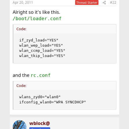
Apr 20, 2011
#22
Thread Starter
Alright so it's like this.
/boot/loader.conf
Code:
if_zyd_load="YES"

wlan_wep_load="YES"

wlan_ccmp_load="YES"

wlan_tkip_load="YES"
and the
rc.conf
Code:
wlans_zyd0="wlan0"

ifconfig_wlan0="WPA SYNCDHCP"
wblock@