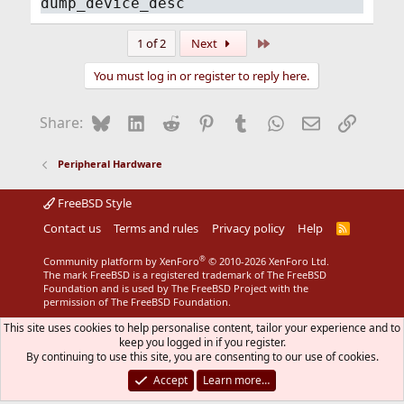
dump_device_desc
Last
1 of 2
Next
You must log in or register to reply here.
Bluesky
LinkedIn
Reddit
Pinterest
Tumblr
WhatsApp
Email
Link
Share:
Peripheral Hardware
FreeBSD Style
Contact us
Terms and rules
Privacy policy
Help
R
S
S
®
Community platform by XenForo
© 2010-2026 XenForo Ltd.
The mark FreeBSD is a registered trademark of The FreeBSD
Foundation and is used by The FreeBSD Project with the
permission of The FreeBSD Foundation.
This site uses cookies to help personalise content, tailor your experience and to
keep you logged in if you register.
By continuing to use this site, you are consenting to our use of cookies.
Accept
Learn more…