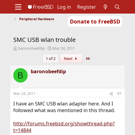
Log in
Register
Peripheral Hardware
Donate to FreeBSD
Home
About
Get FreeBSD
Documentation
Community
Developers
SMC USB wlan trouble
Support
Foundation
T
S
baronobeefdip
Mar 24, 2011
h
t
Last
1 of 2
Next
r
a
e
r
a
t
baronobeefdip
B
d
d
s
a
t
t
a
e
Mar 24, 2011
#1
r
t
I have an SMC USB wlan adapter here. And I
e
followed what was mentioned in this thread.
r
http://forums.freebsd.org/showthread.php?
t=14844