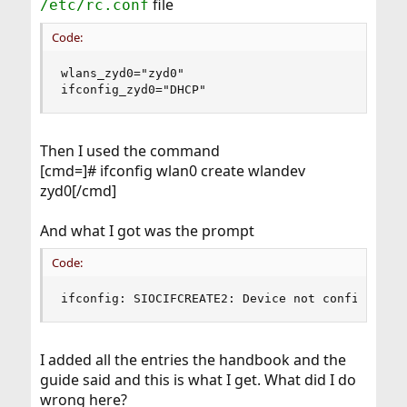
file
/etc/rc.conf
Code:
wlans_zyd0="zyd0"

ifconfig_zyd0="DHCP"
Then I used the command
[cmd=]# ifconfig wlan0 create wlandev
zyd0[/cmd]
And what I got was the prompt
Code:
ifconfig: SIOCIFCREATE2: Device not configured
I added all the entries the handbook and the
guide said and this is what I get. What did I do
wrong here?