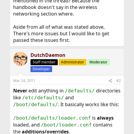
mentioned in the thread? Because the
handbook doesn't say in the wireless
networking section where.
Aside from all of what was stated above,
There's more issues but I would like to get
passed these issues first.
DutchDaemon
Staff member
Administrator
Moderator
Developer
Mar 24, 2011
#2
Never
edit anything in
directories
/defaults/
like
and
/etc/defaults/
. It basically works like this:
/boot/defaults/
is
always
/boot/defaults/loader.conf
loaded, and
contains
/boot/loader.conf
the
additions/overrides
.