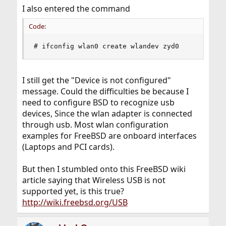
I also entered the command
Code:
# ifconfig wlan0 create wlandev zyd0
I still get the "Device is not configured"
message. Could the difficulties be because I
need to configure BSD to recognize usb
devices, Since the wlan adapter is connected
through usb. Most wlan configuration
examples for FreeBSD are onboard interfaces
(Laptops and PCI cards).
But then I stumbled onto this FreeBSD wiki
article saying that Wireless USB is not
supported yet, is this true?
http://wiki.freebsd.org/USB