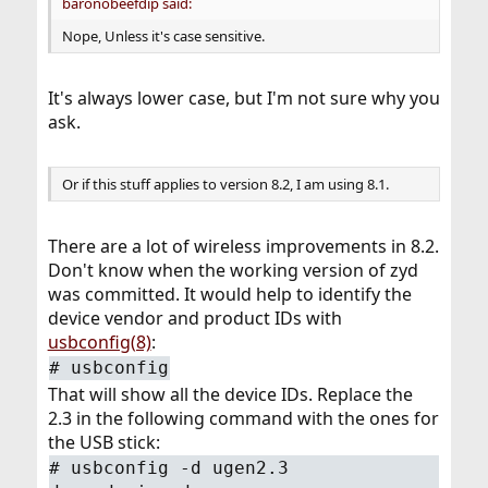
baronobeefdip said:
Nope, Unless it's case sensitive.
It's always lower case, but I'm not sure why you
ask.
Or if this stuff applies to version 8.2, I am using 8.1.
There are a lot of wireless improvements in 8.2.
Don't know when the working version of zyd
was committed. It would help to identify the
device vendor and product IDs with
usbconfig(8)
:
#
usbconfig
That will show all the device IDs. Replace the
2.3 in the following command with the ones for
the USB stick:
#
usbconfig -d ugen2.3