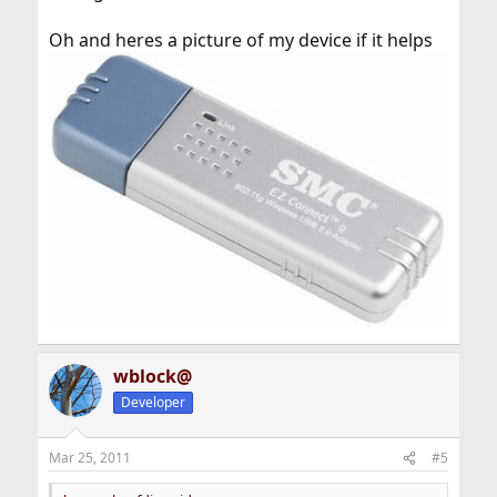
Oh and heres a picture of my device if it helps
wblock@
Developer
Mar 25, 2011
#5