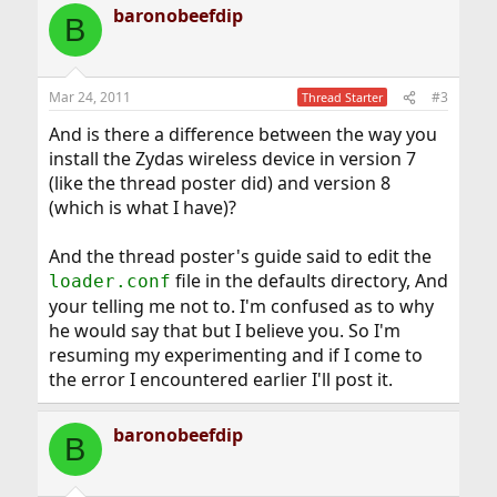
baronobeefdip
B
Mar 24, 2011
#3
Thread Starter
And is there a difference between the way you
install the Zydas wireless device in version 7
(like the thread poster did) and version 8
(which is what I have)?
And the thread poster's guide said to edit the
file in the defaults directory, And
loader.conf
your telling me not to. I'm confused as to why
he would say that but I believe you. So I'm
resuming my experimenting and if I come to
the error I encountered earlier I'll post it.
baronobeefdip
B