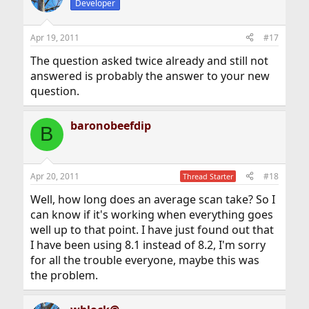
Developer
Apr 19, 2011
#17
The question asked twice already and still not
answered is probably the answer to your new
question.
baronobeefdip
B
Apr 20, 2011
#18
Thread Starter
Well, how long does an average scan take? So I
can know if it's working when everything goes
well up to that point. I have just found out that
I have been using 8.1 instead of 8.2, I'm sorry
for all the trouble everyone, maybe this was
the problem.