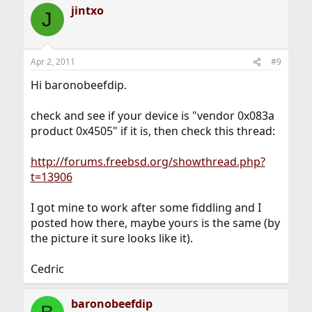
jintxo
J
Apr 2, 2011
#9
Hi baronobeefdip.
check and see if your device is "vendor 0x083a
product 0x4505" if it is, then check this thread:
http://forums.freebsd.org/showthread.php?
t=13906
I got mine to work after some fiddling and I
posted how there, maybe yours is the same (by
the picture it sure looks like it).
Cedric
baronobeefdip