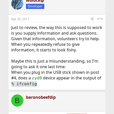
wblock@
Developer
Apr 20, 2011
#19
Just to review, the way this is supposed to work
is you supply information and ask questions.
Given that information, volunteers try to help.
When you repeatedly refuse to give
information, it starts to look fishy.
Maybe this is just a misunderstanding, so I'm
going to ask it one last time:
When you plug in the USB stick shown in post
#4, does a
device appear in the output of
zyd0
%
ifconfig
baronobeefdip
B