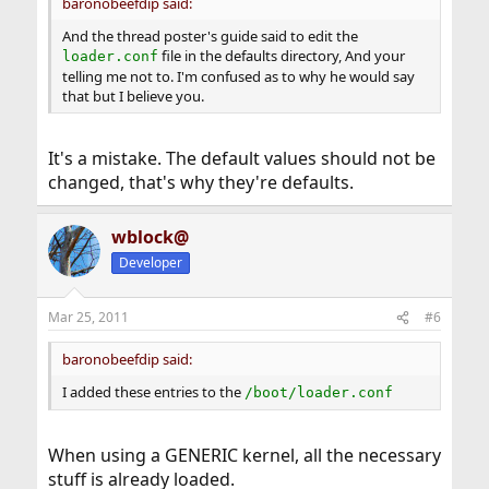
baronobeefdip said:
And the thread poster's guide said to edit the
file in the defaults directory, And your
loader.conf
telling me not to. I'm confused as to why he would say
that but I believe you.
It's a mistake. The default values should not be
changed, that's why they're defaults.
wblock@
Developer
Mar 25, 2011
#6
baronobeefdip said:
I added these entries to the
/boot/loader.conf
When using a GENERIC kernel, all the necessary
stuff is already loaded.