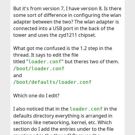
But it's from version 7, I have version 8. Is there
some sort of difference in configuring the wlan
adapter between the two? The wlan adapter is
connected into a USB port in the back of the
tower and uses the zyd1211 chipset.
What got me confused is the 1.2 step in the
thread. It says to edit the file
titled "
" but theres two of them.
loader.conf
/boot/loader.conf
and
/boot/defaults/loader.conf
Which one do I edit?
I also noticed that in the
in the
loader.conf
defaults directory everything is arranged in
sections like networking, kernel, etc. Which
section do I add the entries under to the file