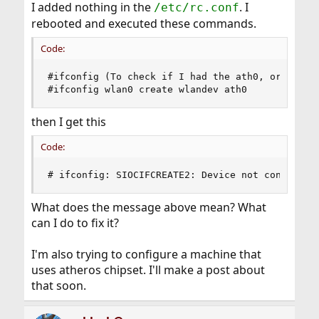
I added nothing in the
. I
/etc/rc.conf
rebooted and executed these commands.
Code:
#ifconfig (To check if I had the ath0, or is it 
#ifconfig wlan0 create wlandev ath0
then I get this
Code:
# ifconfig: SIOCIFCREATE2: Device not configure
What does the message above mean? What
can I do to fix it?
I'm also trying to configure a machine that
uses atheros chipset. I'll make a post about
that soon.