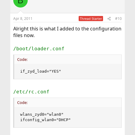
B
Apr 8, 2011
#10
Thread Starter
Alright this is what I added to the configuration
files now.
/boot/loader.conf
Code:
if_zyd_load="YES"
/etc/rc.conf
Code:
wlans_zyd0="wlan0"

ifconfig_wlan0="DHCP"