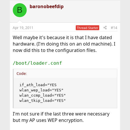
baronobeefdip
B
Apr 19, 2011
#14
Thread Starter
Well maybe it's because it is that I have dated
hardware. (I'm doing this on an old machine). I
now did this to the configuration files.
/boot/loader.conf
Code:
if_ath_load="YES

wlan_wep_load="YES"

wlan_ccmp_load="YES"

wlan_tkip_load="YES"
I'm not sure if the last three were necessary
but my AP uses WEP encryption.