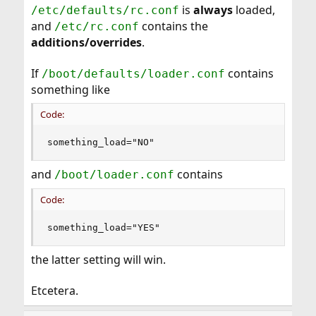
is
always
loaded,
/etc/defaults/rc.conf
and
contains the
/etc/rc.conf
additions/overrides
.
If
contains
/boot/defaults/loader.conf
something like
Code:
something_load="NO"
and
contains
/boot/loader.conf
Code:
something_load="YES"
the latter setting will win.
Etcetera.