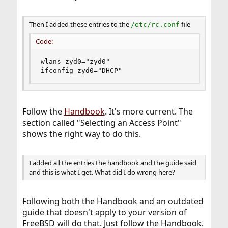
Then I added these entries to the
file
/etc/rc.conf
Code:
wlans_zyd0="zyd0"

ifconfig_zyd0="DHCP"
Follow the
Handbook
. It's more current. The
section called "Selecting an Access Point"
shows the right way to do this.
I added all the entries the handbook and the guide said
and this is what I get. What did I do wrong here?
Following both the Handbook and an outdated
guide that doesn't apply to your version of
FreeBSD will do that. Just follow the Handbook.