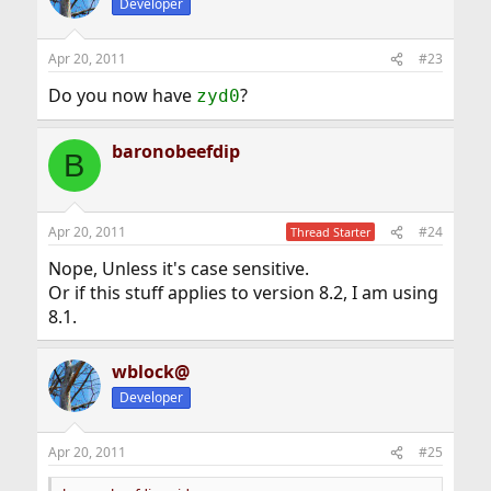
Developer
Apr 20, 2011
#23
Do you now have
?
zyd0
baronobeefdip
B
Apr 20, 2011
#24
Thread Starter
Nope, Unless it's case sensitive.
Or if this stuff applies to version 8.2, I am using
8.1.
wblock@
Developer
Apr 20, 2011
#25