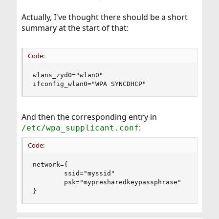
Actually, I've thought there should be a short
summary at the start of that:
Code:
wlans_zyd0="wlan0"

ifconfig_wlan0="WPA SYNCDHCP"
And then the corresponding entry in
:
/etc/wpa_supplicant.conf
Code:
network={

        ssid="myssid"

        psk="mypresharedkeypassphrase"

}