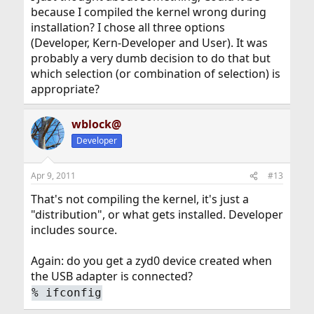
because I compiled the kernel wrong during
installation? I chose all three options
(Developer, Kern-Developer and User). It was
probably a very dumb decision to do that but
which selection (or combination of selection) is
appropriate?
wblock@
Developer
Apr 9, 2011
#13
That's not compiling the kernel, it's just a
"distribution", or what gets installed. Developer
includes source.
Again: do you get a zyd0 device created when
the USB adapter is connected?
%
ifconfig