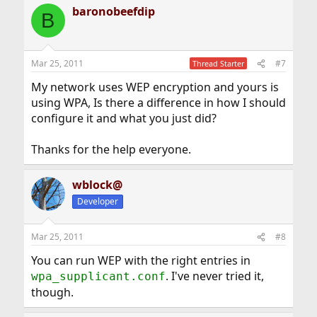
baronobeefdip
B
Mar 25, 2011
#7
Thread Starter
My network uses WEP encryption and yours is
using WPA, Is there a difference in how I should
configure it and what you just did?
Thanks for the help everyone.
wblock@
Developer
Mar 25, 2011
#8
You can run WEP with the right entries in
. I've never tried it,
wpa_supplicant.conf
though.