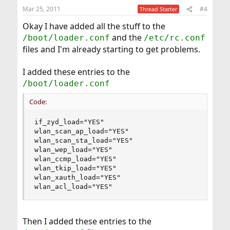
Mar 25, 2011
#4
Thread Starter
Okay I have added all the stuff to the
and the
/boot/loader.conf
/etc/rc.conf
files and I'm already starting to get problems.
I added these entries to the
/boot/loader.conf
Code:
if_zyd_load="YES"

wlan_scan_ap_load="YES"

wlan_scan_sta_load="YES"

wlan_wep_load="YES"

wlan_ccmp_load="YES"

wlan_tkip_load="YES"

wlan_xauth_load="YES"

wlan_acl_load="YES"
Then I added these entries to the