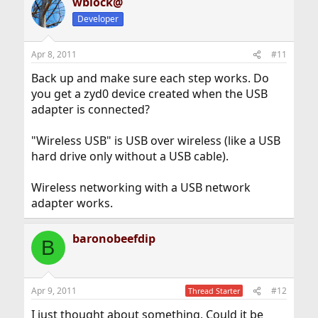
wblock@
Developer
Apr 8, 2011
#11
Back up and make sure each step works. Do
you get a zyd0 device created when the USB
adapter is connected?
"Wireless USB" is USB over wireless (like a USB
hard drive only without a USB cable).
Wireless networking with a USB network
adapter works.
baronobeefdip
B
Apr 9, 2011
#12
Thread Starter
I just thought about something, Could it be