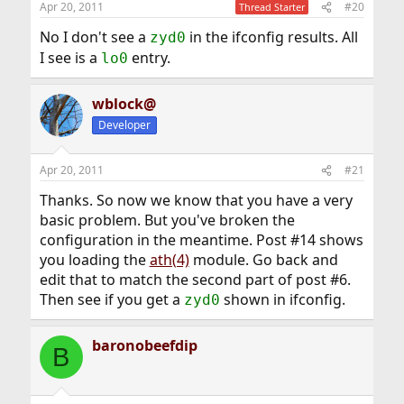
Apr 20, 2011
#20
Thread Starter
No I don't see a
in the ifconfig results. All
zyd0
I see is a
entry.
lo0
wblock@
Developer
Apr 20, 2011
#21
Thanks. So now we know that you have a very
basic problem. But you've broken the
configuration in the meantime. Post #14 shows
you loading the
ath(4)
module. Go back and
edit that to match the second part of post #6.
Then see if you get a
shown in ifconfig.
zyd0
baronobeefdip
B