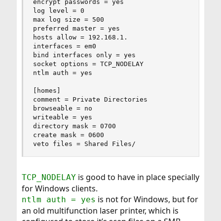
encrypt passwords = yes

log level = 0

max log size = 500

preferred master = yes

hosts allow = 192.168.1.

interfaces = em0

bind interfaces only = yes

socket options = TCP_NODELAY

ntlm auth = yes

[homes]

comment = Private Directories

browseable = no

writeable = yes

directory mask = 0700

create mask = 0600

veto files = Shared Files/
is good to have in place specially
TCP_NODELAY
for Windows clients.
is not for Windows, but for
ntlm auth = yes
an old multifunction laser printer, which is