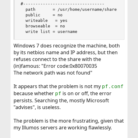
#---------------------------------

  path       = /usr/home/username/share

  public     = no

  writeable   = yes

  browseable  = no

  write list = username
Windows 7 does recognize the machine, both
by its netbios name and IP address, but then
refuses connect to the share with the
(in)famous: "Error code:0x80070035
The network path was not found"
It appears that the problem is not my
pf.conf
because whether
is on or off, the error
pf
persists. Searching the, mostly Microsoft
"advises", is useless.
The problem is the more frustrating, given that
my Illumos servers are working flawlessly.