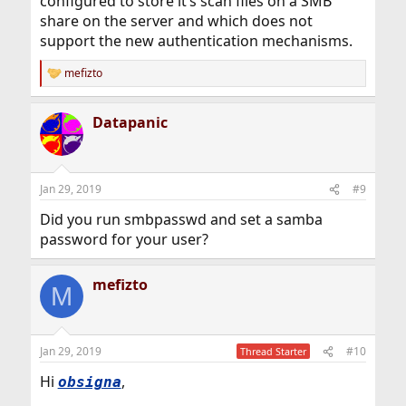
configured to store it’s scan files on a SMB
share on the server and which does not
support the new authentication mechanisms.
mefizto
R
e
a
Datapanic
c
t
i
o
n
Jan 29, 2019
#9
s
:
Did you run smbpasswd and set a samba
password for your user?
mefizto
M
Jan 29, 2019
#10
Thread Starter
Hi
,
obsigna