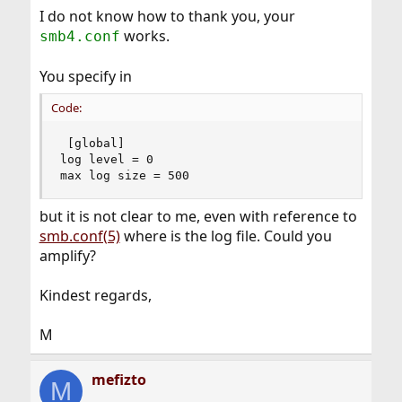
I do not know how to thank you, your
works.
smb4.conf
You specify in
Code:
 [global]

log level = 0

max log size = 500
but it is not clear to me, even with reference to
smb.conf(5)
where is the log file. Could you
amplify?
Kindest regards,
M
mefizto
M