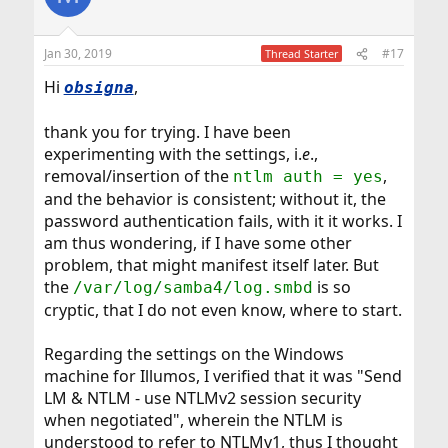
Jan 30, 2019
#17
Thread Starter
Hi
,
obsigna
thank you for trying. I have been
experimenting with the settings, i.
e
.,
removal/insertion of the
,
ntlm auth = yes
and the behavior is consistent; without it, the
password authentication fails, with it it works. I
am thus wondering, if I have some other
problem, that might manifest itself later. But
the
is so
/var/log/samba4/log.smbd
cryptic, that I do not even know, where to start.
Regarding the settings on the Windows
machine for Illumos, I verified that it was "Send
LM & NTLM - use NTLMv2 session security
when negotiated", wherein the NTLM is
understood to refer to NTLMv1, thus I thought