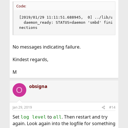
Code:
[2019/01/29 11:11:51.688945,  0] ../lib/util/bec
  daemon_ready: STATUS=daemon 'smbd' finished st
nections
No messages indicating failure.
Kindest regards,
M
obsigna
O
Jan 29, 2019
#14
Set
to
. Then restart and try
log level
all
again. Look again into the logfile for something