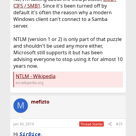
CIFS / SMB1
. Since it's been turned off by
default it's often the reason why a modern
Windows client can't connect to a Samba
server.
NTLM (version 1 or 2) is only part of that puzzle
and shouldn't be used any more either,
Microsoft still supports it but has been
advising everyone to stop using it for almost 10
years now.
NTLM - Wikipedia
en.wikipedia.org
mefizto
M
Jan 30, 2019
#25
Thread Starter
Hi
,
SirDice