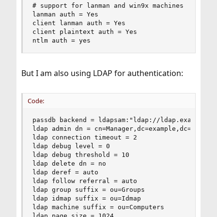
# support for lanman and win9x machines

lanman auth = Yes

client lanman auth = Yes

client plaintext auth = Yes

ntlm auth = yes
But I am also using LDAP for authentication:
Code:
passdb backend = ldapsam:"ldap://ldap.example.co
ldap admin dn = cn=Manager,dc=example,dc=com

ldap connection timeout = 2

ldap debug level = 0

ldap debug threshold = 10

ldap delete dn = no

ldap deref = auto

ldap follow referral = auto

ldap group suffix = ou=Groups

ldap idmap suffix = ou=Idmap

ldap machine suffix = ou=Computers

ldap page size = 1024
