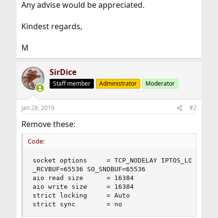
Any advise would be appreciated.
Kindest regards,
M
SirDice
Staff member
Administrator
Moderator
Jan 28, 2019
#2
Remove these:
Code:
socket options     = TCP_NODELAY IPTOS_LOWDELAY 
_RCVBUF=65536 SO_SNDBUF=65536

aio read size      = 16384

aio write size     = 16384

strict locking     = Auto

strict sync        = no