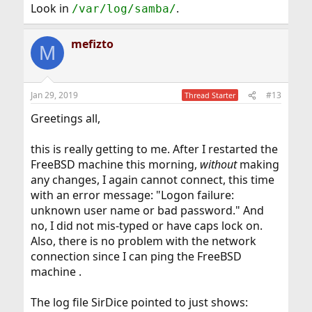
Look in
.
/var/log/samba/
mefizto
M
Jan 29, 2019
#13
Thread Starter
Greetings all,
this is really getting to me. After I restarted the
FreeBSD machine this morning,
without
making
any changes, I again cannot connect, this time
with an error message: "Logon failure:
unknown user name or bad password." And
no, I did not mis-typed or have caps lock on.
Also, there is no problem with the network
connection since I can ping the FreeBSD
machine .
The log file SirDice pointed to just shows: