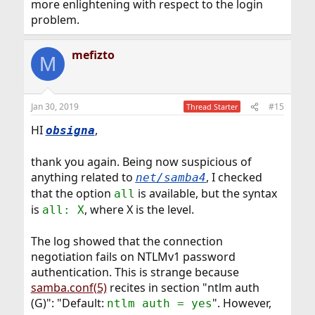
more enlightening with respect to the login
problem.
mefizto
M
Jan 30, 2019
#15
Thread Starter
HI
,
obsigna
thank you again. Being now suspicious of
anything related to
, I checked
net/samba4
that the option
is available, but the syntax
all
is
, where X is the level.
all: X
The log showed that the connection
negotiation fails on NTLMv1 password
authentication. This is strange because
samba.conf(5)
recites in section "ntlm auth
(G)": "Default:
". However,
ntlm auth = yes