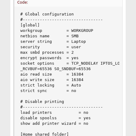
Code:
# Global configuration

#---------------------------------

[global]

workgroup          = WORKGROUP

netbios name       = SMB

server string      = Laptop

security           = user

max smbd processes = 2

encrypt passwords  = yes

socket options     = TCP_NODELAY IPTOS_LOWDELAY 
_RCVBUF=65536 SO_SNDBUF=65536

aio read size      = 16384

aio write size     = 16384

strict locking     = Auto

strict sync        = no

# Disable printing

#---------------------------------

load printers           = no

disable spoolss         = yes

show add printer wizard = no

[Home shared folder]
