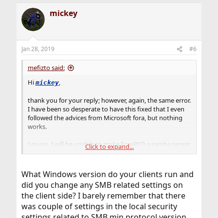
mickey
Jan 28, 2019
#6
mefizto said:
Hi
,
mickey
thank you for your reply; however, again, the same error.
I have been so desperate to have this fixed that I even
followed the advices from Microsoft fora, but nothing
works.
I guess, I will be unable to make FreeBSD a samba server,
Click to expand...
back to Illumos.
Kindest regards,
What Windows version do your clients run and
did you change any SMB related settings on
the client side? I barely remember that there
was couple of settings in the local security
settings related to SMB min protocol version,