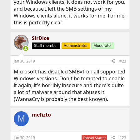
your Windows clients, it does not work for you,
and because I left the SMB settings of my
Windows clients alone, it works for me. For me,
this is perfectly clear.
SirDice
Staff member
Administrator
Moderator
Jan 30, 2019
#22
Microsoft has disabled SMBv1 on all supported
Windows versions. Don't be tempted to enable
it again, it's horribly insecure and there's quite
a lot of malware around that abuses it
(WannaCry is probably the best known).
mefizto
M
Jan 30, 2019
#23
Thread Starter