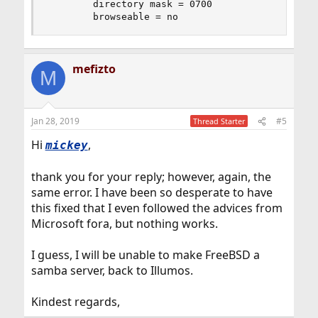
        directory mask = 0700

        browseable = no
mefizto
M
Jan 28, 2019
#5
Thread Starter
Hi
,
mickey
thank you for your reply; however, again, the
same error. I have been so desperate to have
this fixed that I even followed the advices from
Microsoft fora, but nothing works.
I guess, I will be unable to make FreeBSD a
samba server, back to Illumos.
Kindest regards,