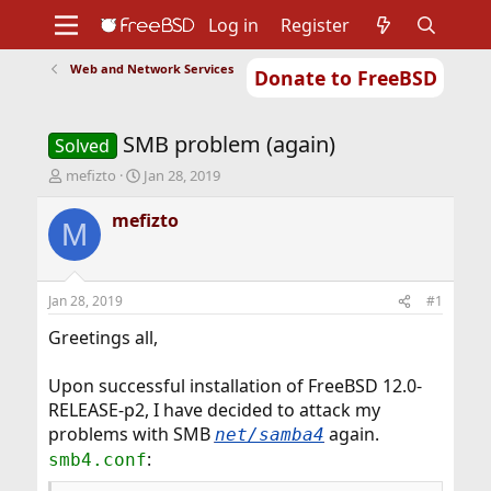
Log in
Register
Web and Network Services
Donate to FreeBSD
Home
About
Get FreeBSD
Documentation
Community
Developers
SMB problem (again)
Support
Foundation
Solved
T
S
mefizto
Jan 28, 2019
h
t
r
a
mefizto
M
e
r
a
t
d
d
s
a
Jan 28, 2019
#1
t
t
a
e
Greetings all,
r
t
Upon successful installation of FreeBSD 12.0-
e
RELEASE-p2, I have decided to attack my
r
problems with SMB
again.
net/samba4
:
smb4.conf