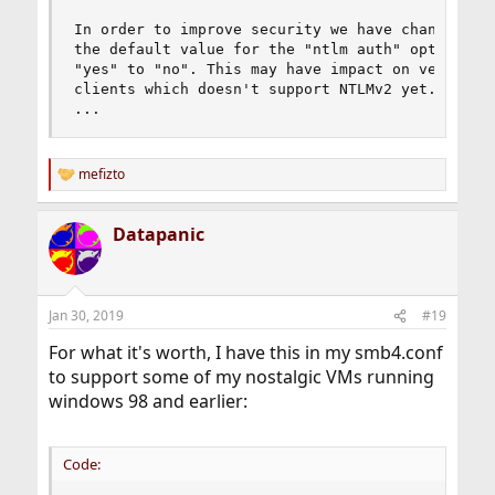
In order to improve security we have changed

the default value for the "ntlm auth" option fro
"yes" to "no". This may have impact on very old

clients which doesn't support NTLMv2 yet.

...
mefizto
R
e
a
Datapanic
c
t
i
o
n
Jan 30, 2019
#19
s
:
For what it's worth, I have this in my smb4.conf
to support some of my nostalgic VMs running
windows 98 and earlier:
Code: