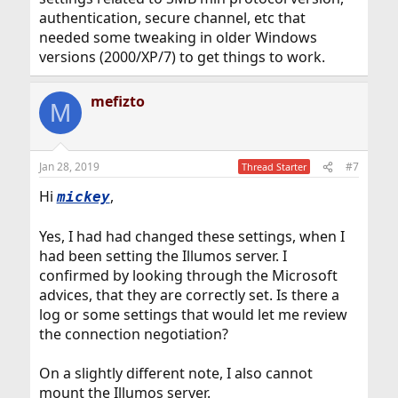
authentication, secure channel, etc that
needed some tweaking in older Windows
versions (2000/XP/7) to get things to work.
mefizto
M
Jan 28, 2019
#7
Thread Starter
Hi
,
mickey
Yes, I had had changed these settings, when I
had been setting the Illumos server. I
confirmed by looking through the Microsoft
advices, that they are correctly set. Is there a
log or some settings that would let me review
the connection negotiation?
On a slightly different note, I also cannot
mount the Illumos server.