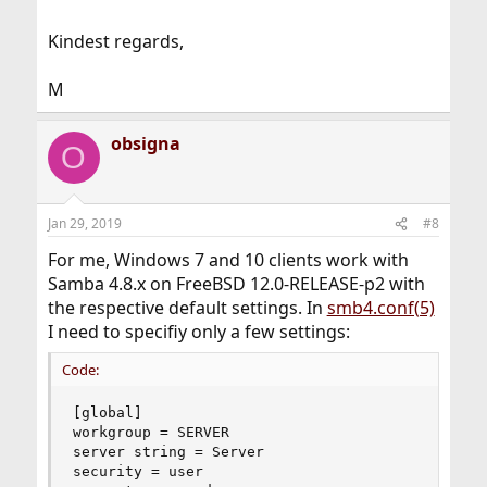
Kindest regards,
M
obsigna
O
Jan 29, 2019
#8
For me, Windows 7 and 10 clients work with
Samba 4.8.x on FreeBSD 12.0-RELEASE-p2 with
the respective default settings. In
smb4.conf(5)
I need to specifiy only a few settings:
Code:
[global]

workgroup = SERVER

server string = Server

security = user
