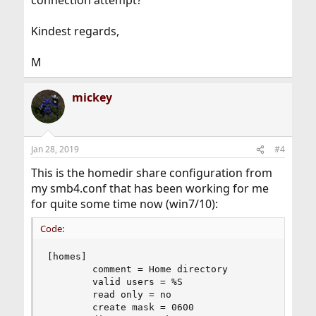
connection attempt?
Kindest regards,
M
mickey
Jan 28, 2019
#4
This is the homedir share configuration from
my smb4.conf that has been working for me
for quite some time now (win7/10):
Code:
[homes]

        comment = Home directory

        valid users = %S

        read only = no

        create mask = 0600
