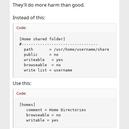
They'll do more harm than good.
Instead of this:
Code:
[Home shared folder]

#---------------------------------

  path       = /usr/home/username/share

  public     = no

  writeable   = yes

  browseable  = no

  write list = username
Use this:
Code:
[homes]

   comment = Home Directories

   browseable = no

   writable = yes