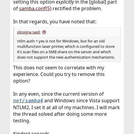
setting this option
explicitly
in the [global] part
of
samba.conf(5)
rectified the problem.
In that regards, you have noted that:
obsigna said:
ntlm auth = yes is not for Windows, but for an old
multifunction laser printer, which is configured to store
it’s scan files on a SMB share on the server and which
does not support the new authentication mechanisms.
This does not seem to correlate with my
experience. Could you try to remove this
option?
In any even, since the current version of
and Windows since Vista support
net/samba4
NTLM2, I set it at all of my machines. I will mark
the thread solved after doing some more
testing.
Kindest regards,