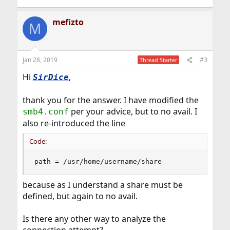
mefizto
M
Jan 28, 2019
#3
Thread Starter
Hi
,
SirDice
thank you for the answer. I have modified the
per your advice, but to no avail. I
smb4.conf
also re-introduced the line
Code:
path = /usr/home/username/share
because as I understand a share must be
defined, but again to no avail.
Is there any other way to analyze the