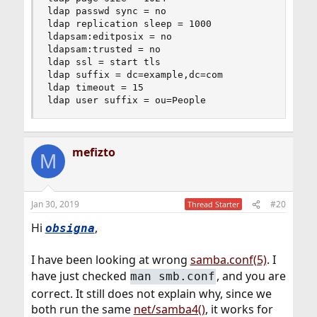
ldap passwd sync = no

ldap replication sleep = 1000

ldapsam:editposix = no

ldapsam:trusted = no

ldap ssl = start tls

ldap suffix = dc=example,dc=com

ldap timeout = 15

ldap user suffix = ou=People
mefizto
M
Jan 30, 2019
#20
Thread Starter
Hi
,
obsigna
I have been looking at wrong
samba.conf(5)
. I
have just checked
, and you are
man smb.conf
correct. It still does not explain why, since we
both run the same
net/samba4()
, it works for