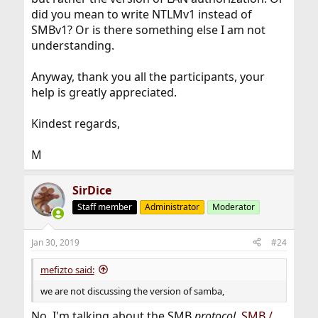
did you mean to write NTLMv1 instead of
SMBv1? Or is there something else I am not
understanding.
Anyway, thank you all the participants, your
help is greatly appreciated.
Kindest regards,
M
SirDice
Staff member
Administrator
Moderator
Jan 30, 2019
#24
mefizto said:
we are not discussing the version of samba,
No, I'm talking about the SMB
protocol
,
SMB /