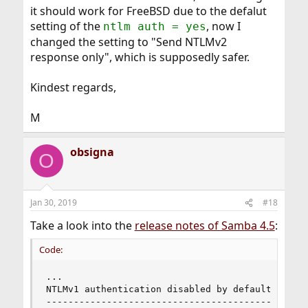
it should work for FreeBSD due to the defalut
setting of the
, now I
ntlm auth = yes
changed the setting to "Send NTLMv2
response only", which is supposedly safer.
Kindest regards,
M
obsigna
O
Jan 30, 2019
#18
Take a look into the
release notes of Samba 4.5
:
Code:
...

NTLMv1 authentication disabled by default

-----------------------------------------
