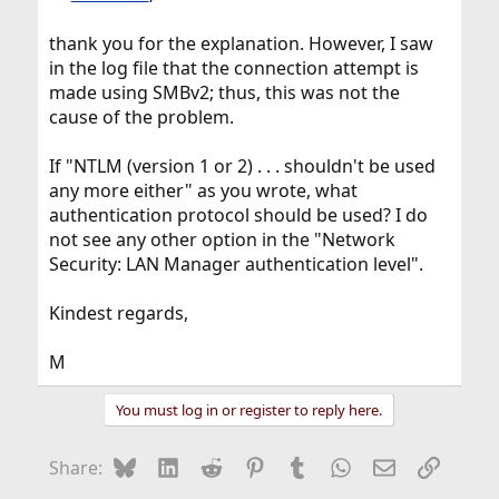
thank you for the explanation. However, I saw
in the log file that the connection attempt is
made using SMBv2; thus, this was not the
cause of the problem.
If "NTLM (version 1 or 2) . . . shouldn't be used
any more either" as you wrote, what
authentication protocol should be used? I do
not see any other option in the "Network
Security: LAN Manager authentication level".
Kindest regards,
M
You must log in or register to reply here.
Bluesky
LinkedIn
Reddit
Pinterest
Tumblr
WhatsApp
Email
Link
Share: