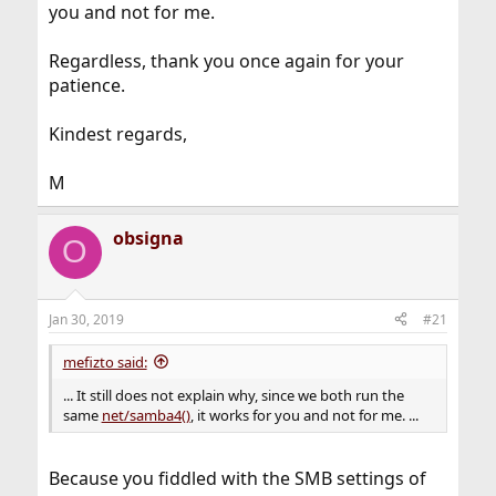
you and not for me.
Regardless, thank you once again for your
patience.
Kindest regards,
M
obsigna
O
Jan 30, 2019
#21
mefizto said:
... It still does not explain why, since we both run the
same
net/samba4()
, it works for you and not for me. ...
Because you fiddled with the SMB settings of