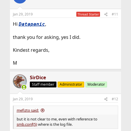
Jan 29, 2019
#11
Thread Starter
Hi
,
Datapanic
thank you for asking, yes I did.
Kindest regards,
M
SirDice
Staff member
Administrator
Moderator
Jan 29, 2019
#12
mefizto said:
but it is not clear to me, even with reference to
smb.conf(5)
where is the log file.