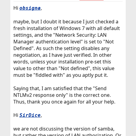
Hi
,
obsigna
maybe, but I doubt it because I just checked a
fresh installation of Windows 7 with all default
settings, and the "Network Security: LAN
Manager authentication level" is set to "Not
Defined". As such the setting disables any
negotiation, as I have just verified. In other
words, unless your installation pre-set this
value to other than "Not defined", this value
must be "fiddled with" as you aptly put it.
Saying that, I am satisfied that the "Send
NTLMv2 response only" is the correct one.
Thus, thank you once again for all your help.
Hi
,
SirDice
we are not discussing the version of samba,
but rather the version of LAN authorization. Or