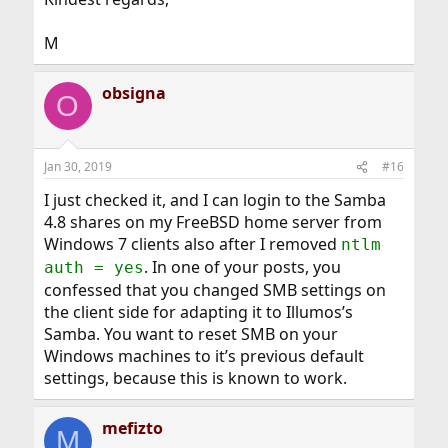
M
obsigna
O
Jan 30, 2019
#16
I just checked it, and I can login to the Samba
4.8 shares on my FreeBSD home server from
Windows 7 clients also after I removed
ntlm
. In one of your posts, you
auth = yes
confessed that you changed SMB settings on
the client side for adapting it to Illumos’s
Samba. You want to reset SMB on your
Windows machines to it’s previous default
settings, because this is known to work.
mefizto
M