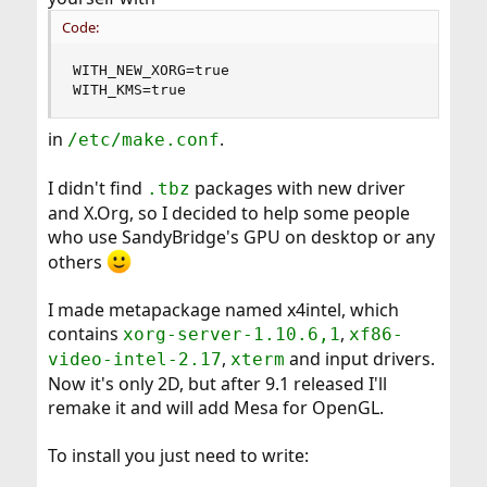
Code:
WITH_NEW_XORG=true

WITH_KMS=true
in
.
/etc/make.conf
I didn't find
packages with new driver
.tbz
and X.Org, so I decided to help some people
who use SandyBridge's GPU on desktop or any
others
I made metapackage named x4intel, which
contains
,
xorg-server-1.10.6,1
xf86-
,
and input drivers.
video-intel-2.17
xterm
Now it's only 2D, but after 9.1 released I'll
remake it and will add Mesa for OpenGL.
To install you just need to write: