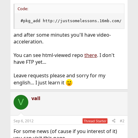
Code:
#pkg_add http://justsomelessons.16mb.com/freebs
and after some minutes you'll have video-
acceleration.
You can see html-viewed repo
there
. I don't
have FTP yet...
Leave requests please and sorry for my
english... I just learn it
vall
V
Sep 6, 2012
#2
Thread Starter
For some news (of cause if you interest of it)
you can visit this page