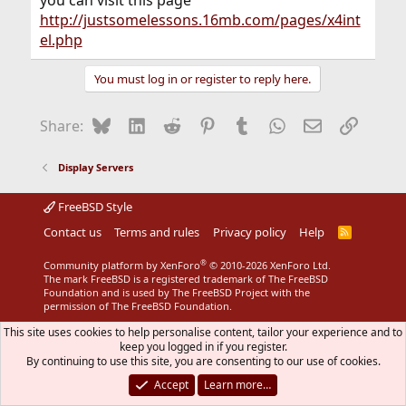
http://justsomelessons.16mb.com/pages/x4int
el.php
You must log in or register to reply here.
Bluesky
LinkedIn
Reddit
Pinterest
Tumblr
WhatsApp
Email
Link
Share:
Display Servers
FreeBSD Style
Contact us
Terms and rules
Privacy policy
Help
R
S
S
®
Community platform by XenForo
© 2010-2026 XenForo Ltd.
The mark FreeBSD is a registered trademark of The FreeBSD
Foundation and is used by The FreeBSD Project with the
permission of The FreeBSD Foundation.
This site uses cookies to help personalise content, tailor your experience and to
keep you logged in if you register.
By continuing to use this site, you are consenting to our use of cookies.
Accept
Learn more…