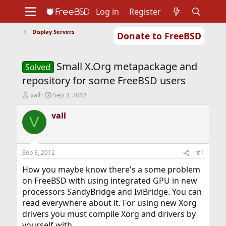
Log in
Register
Display Servers
Donate to FreeBSD
Home
About
Get FreeBSD
Documentation
Community
Developers
Small X.Org metapackage and
Support
Foundation
Solved
repository for some FreeBSD users
T
S
vall
Sep 3, 2012
h
t
r
a
vall
V
e
r
a
t
d
d
s
a
Sep 3, 2012
#1
t
t
a
e
How you maybe know there's a some problem
r
on FreeBSD with using integrated GPU in new
t
processors SandyBridge and IviBridge. You can
e
read everywhere about it. For using new Xorg
r
drivers you must compile Xorg and drivers by
yourself with