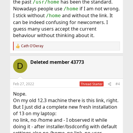
the past
has been the standard.
/usr/home
Nowadays people use
if I am not wrong.
/home
I stick without
and without the link. It
/home
can be indeed confusing for newcomers. I
guess many users accept the current
behaviour without thinking about it.
Cath O'Deray
R
e
a
Deleted member 43773
c
D
t
i
o
n
Feb 27, 2022
#4
Thread Starter
s
:
Nope.
On my old 12.3 machine there is this link, right.
But I just did a complete new fresh installation
of 13 on my laptop:
no link, no /home and - I observed it while
doing it - after installer/bsdconfig with default