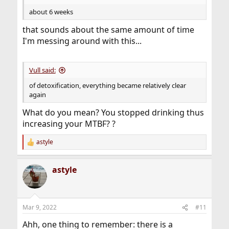
about 6 weeks
that sounds about the same amount of time
I'm messing around with this...
Vull said:
of detoxification, everything became relatively clear
again
What do you mean? You stopped drinking thus
increasing your MTBF? ?
astyle
R
e
a
astyle
c
t
i
o
n
Mar 9, 2022
#11
s
:
Ahh, one thing to remember: there is a