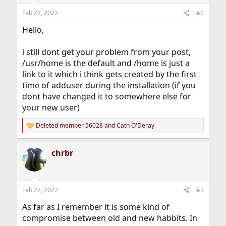
Feb 27, 2022
#2
Hello,
i still dont get your problem from your post,
/usr/home is the default and /home is just a
link to it which i think gets created by the first
time of adduser during the installation (if you
dont have changed it to somewhere else for
your new user)
Deleted member 56028
and
Cath O'Deray
R
e
a
chrbr
c
t
i
o
n
Feb 27, 2022
#3
s
:
As far as I remember it is some kind of
compromise between old and new habbits. In