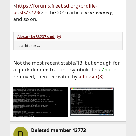
<
https://forums.freebsd.org/profile-
posts/3723/
> – the 2016 article
in its entirety
,
and so on.
Alexander88207 said:
… adduser …
Not the most recent stable/13, but enough for
a quick demonstration – symbolic link
/home
removed, then recreated by
adduser(8)
:
Deleted member 43773
D