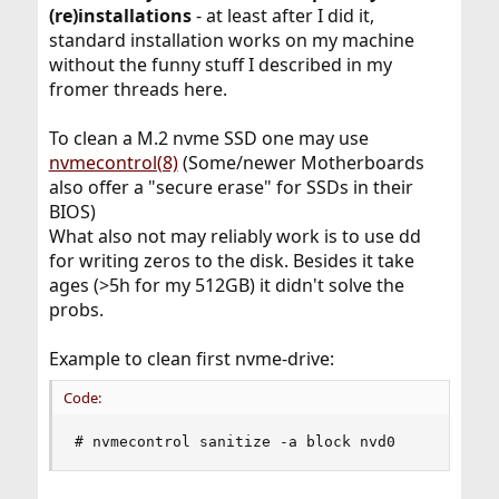
(re)installations
- at least after I did it,
standard installation works on my machine
without the funny stuff I described in my
fromer threads here.
To clean a M.2 nvme SSD one may use
nvmecontrol(8)
(Some/newer Motherboards
also offer a "secure erase" for SSDs in their
BIOS)
What also not may reliably work is to use dd
for writing zeros to the disk. Besides it take
ages (>5h for my 512GB) it didn't solve the
probs.
Example to clean first nvme-drive:
Code:
# nvmecontrol sanitize -a block nvd0