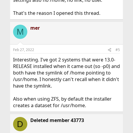
settings also no /home, no link, no user.
That's the reason I opened this thread.
mer
M
Feb 27, 2022
#5
Interesting. I've got 2 systems that were 13.0-
RELEASE installed when it came out (so -p0) and
both have the symlink of /home pointing to
/usr/home. I honestly can't recall when it didn't
have the symlink.
Also when using ZFS, by default the installer
creates a dataset for /usr/home.
Deleted member 43773
D