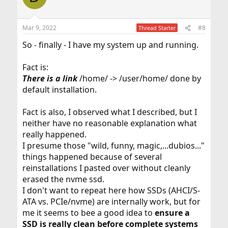
Mar 9, 2022
#8
Thread Starter
So - finally - I have my system up and running.
Fact is:
There
is
a link
/home/ -> /user/home/ done by
default installation.
Fact is also, I observed what I described, but I
neither have no reasonable explanation what
really happened.
I presume those "wild, funny, magic,...dubios..."
things happened because of several
reinstallations I pasted over without cleanly
erased the nvme ssd.
I don't want to repeat here how SSDs (AHCI/S-
ATA vs. PCIe/nvme) are internally work, but for
me it seems to bee a good idea to
ensure a
SSD is really clean before complete systems