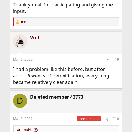
Thank you all for participating and giving me
input.
mer
R
e
a
Vull
c
t
i
o
n
Mar 9, 2022
#9
s
:
I had a problem like this before, but after
about 6 weeks of detoxification, everything
became relatively clear again.
Deleted member 43773
D
Mar 9, 2022
#10
Thread Starter
Vull said: