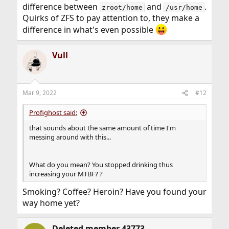
difference between
and
.
zroot/home
/usr/home
Quirks of ZFS to pay attention to, they make a
difference in what's even possible
Vull
Mar 9, 2022
#12
Profighost said:
that sounds about the same amount of time I'm
messing around with this...
What do you mean? You stopped drinking thus
increasing your MTBF? ?
Smoking? Coffee? Heroin? Have you found your
way home yet?
Deleted member 43773