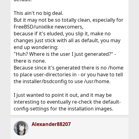
This ain't no big deal.
But it may not be so totally clean, especially for
FreeBSD/unixlike newcomers,
because if it's eluded, you slip it, make no
changes just stick with all as default, you may
end up wondering:
"Huh? Where is the user I just generated?" -
there is none.
Because since it's generated there is no /home
to place user-directories in - or you have to tell
the installer/bsdconfig to use /usr/home.
I just wanted to point it out, and it may be
interesting to eventually re-check the default-
config-settings for the installation images.
Alexander88207