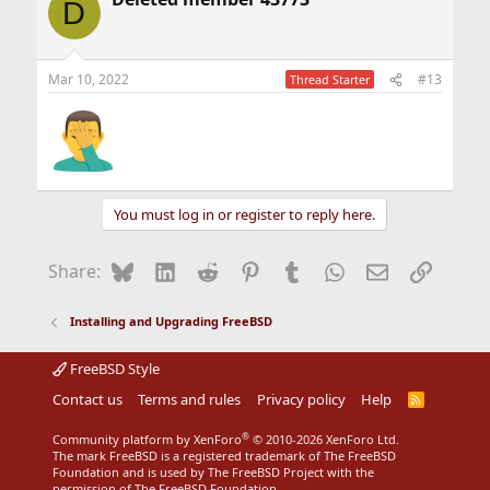
D
Mar 10, 2022
#13
Thread Starter
You must log in or register to reply here.
Bluesky
LinkedIn
Reddit
Pinterest
Tumblr
WhatsApp
Email
Link
Share:
Installing and Upgrading FreeBSD
FreeBSD Style
Contact us
Terms and rules
Privacy policy
Help
R
S
S
®
Community platform by XenForo
© 2010-2026 XenForo Ltd.
The mark FreeBSD is a registered trademark of The FreeBSD
Foundation and is used by The FreeBSD Project with the
permission of The FreeBSD Foundation.