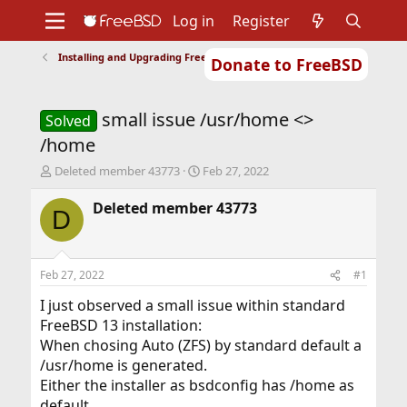
Log in
Register
Installing and Upgrading FreeBSD
Donate to FreeBSD
Home
About
Get FreeBSD
Documentation
Community
Developers
small issue /usr/home <>
Support
Foundation
Solved
/home
T
S
Deleted member 43773
Feb 27, 2022
h
t
r
a
Deleted member 43773
D
e
r
a
t
d
d
s
a
Feb 27, 2022
#1
t
t
a
e
I just observed a small issue within standard
r
FreeBSD 13 installation:
t
When chosing Auto (ZFS) by standard default a
e
/usr/home is generated.
r
Either the installer as bsdconfig has /home as
default.