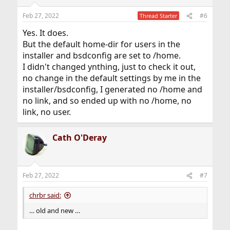
Feb 27, 2022
#6
Thread Starter
Yes. It does.
But the default home-dir for users in the
installer and bsdconfig are set to /home.
I didn't changed ynthing, just to check it out,
no change in the default settings by me in the
installer/bsdconfig, I generated no /home and
no link, and so ended up with no /home, no
link, no user.
Cath O'Deray
Feb 27, 2022
#7
chrbr said:
… old and new …