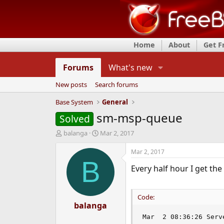
Home
About
Get 
Forums
What's new
New posts
Search forums
Base System
General
sm-msp-queue
Solved
T
S
balanga
Mar 2, 2017
h
t
r
a
Mar 2, 2017
e
r
B
Every half hour I get th
a
t
d
d
s
a
t
t
Code:
a
balanga
e
r
Mar  2 08:36:26 Serv
t