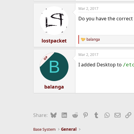
Mar 2, 2017
Do you have the correct 
balanga
lostpacket
R
e
a
Mar 2, 2017
c
OP
B
t
I added Desktop to
/et
i
o
n
s
:
balanga
Bluesky
LinkedIn
Reddit
Pinterest
Tumblr
WhatsApp
Email
L
Share:
Base System
General