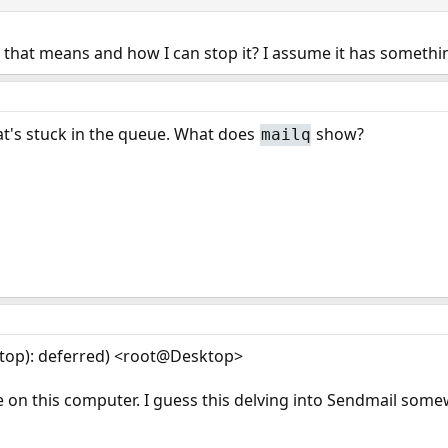
 that means and how I can stop it? I assume it has somethi
at's stuck in the queue. What does
show?
mailq
top): deferred) <root@Desktop>
on this computer. I guess this delving into Sendmail some