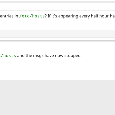
entries in
? If it's appearing every half hour 
/etc/hosts
and the msgs have now stopped.
c/hosts
ink