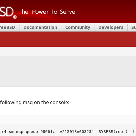
FreeBSD
Documentation
Community
Developers
S
e following msg on the console:-
er4 sm-msp-queue[9866]:  v21501Sn003234: SYSERR(root): t