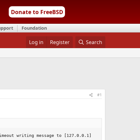
Donate to FreeBSD
upport
Foundation
Log in
Register
Search
#1
imeout writing message to [127.0.0.1]