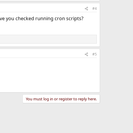
#4
have you checked running cron scripts?
#5
You must log in or register to reply here.