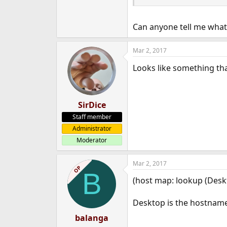
e
r
Can anyone tell me what
Mar 2, 2017
Looks like something th
SirDice
Staff member
Administrator
Moderator
Mar 2, 2017
OP
B
(host map: lookup (Desk
Desktop is the hostname 
balanga