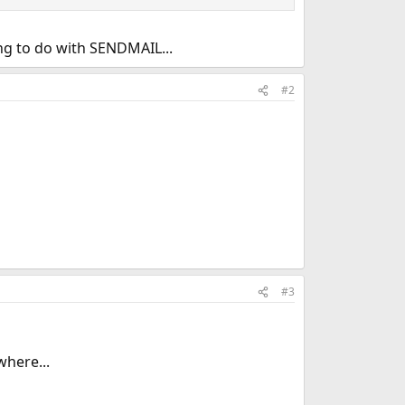
ng to do with SENDMAIL...
#2
#3
where...