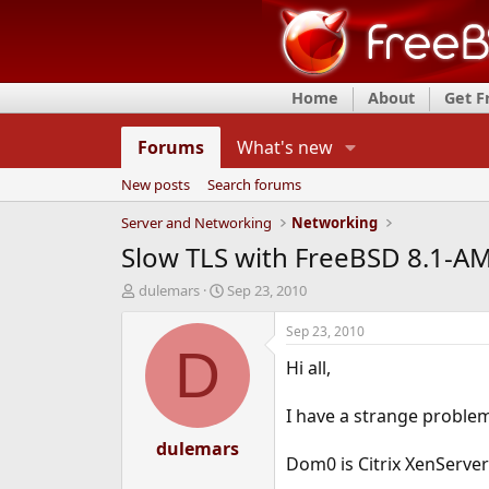
Home
About
Get 
Forums
What's new
New posts
Search forums
Server and Networking
Networking
Slow TLS with FreeBSD 8.1-
T
S
dulemars
Sep 23, 2010
h
t
r
a
Sep 23, 2010
e
r
D
Hi all,
a
t
d
d
s
a
I have a strange proble
t
t
a
dulemars
e
Dom0 is Citrix XenServer
r
t