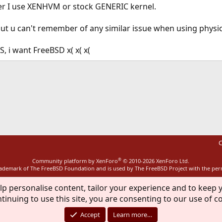
r I use XENHVM or stock GENERIC kernel.
, but u can't remember of any similar issue when using physi
, i want FreeBSD x( x( x(
ink
C
®
Community platform by XenForo
© 2010-2026 XenForo Ltd.
rademark of The FreeBSD Foundation and is used by The FreeBSD Project with the pe
lp personalise content, tailor your experience and to keep y
tinuing to use this site, you are consenting to our use of c
Accept
Learn more…