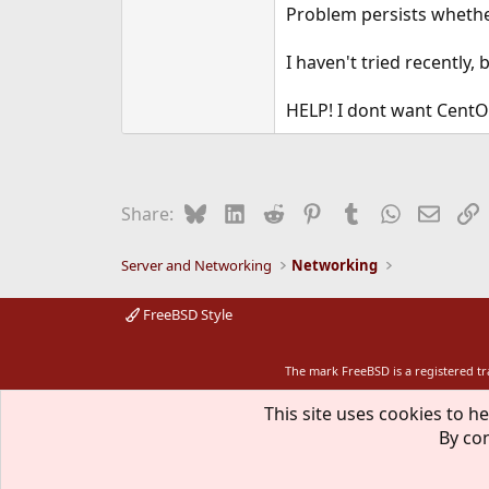
Problem persists whethe
I haven't tried recently
HELP! I dont want CentOS
Bluesky
LinkedIn
Reddit
Pinterest
Tumblr
WhatsApp
Email
L
Share:
Server and Networking
Networking
FreeBSD Style
The mark FreeBSD is a registered t
This site uses cookies to he
By con