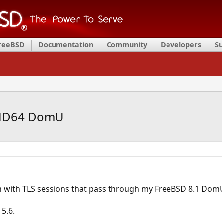
FreeBSD
Documentation
Community
Developers
S
AMD64 DomU
m with TLS sessions that pass through my FreeBSD 8.1 Dom
 5.6.