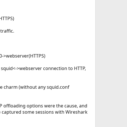
(HTTPS)
raffic.
xn0->webserver(HTTPS)
e squid<->webserver connection to HTTP,
ke charm (without any squid.conf
 offloading options were the cause, and
've captured some sessions with Wireshark