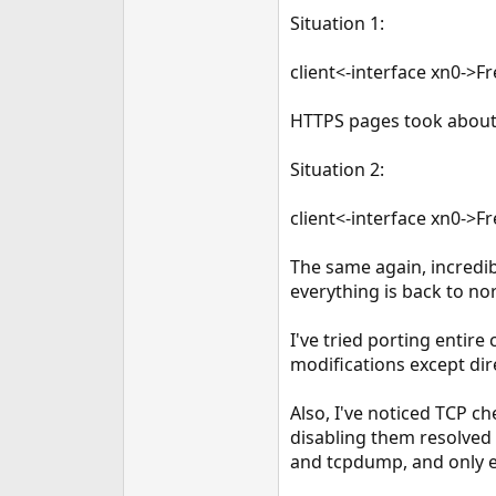
e
Situation 1:
r
client<-interface xn0->
HTTPS pages took about 
Situation 2:
client<-interface xn0->
The same again, incredi
everything is back to no
I've tried porting entir
modifications except dir
Also, I've noticed TCP 
disabling them resolved 
and tcpdump, and only er