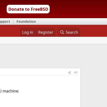
Donate to FreeBSD
upport
Foundation
Log in
Register
Search
#1
U machine: