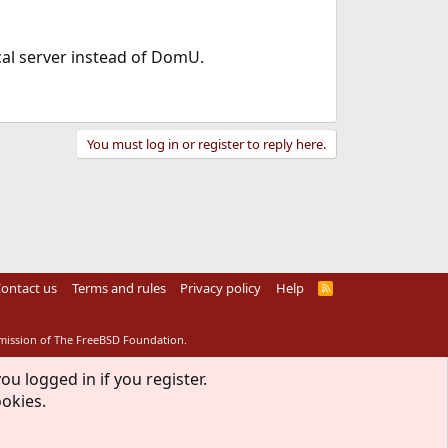
cal server instead of DomU.
You must log in or register to reply here.
ontact us
Terms and rules
Privacy policy
Help
R
S
S
rmission of The FreeBSD Foundation.
ou logged in if you register.
ookies.