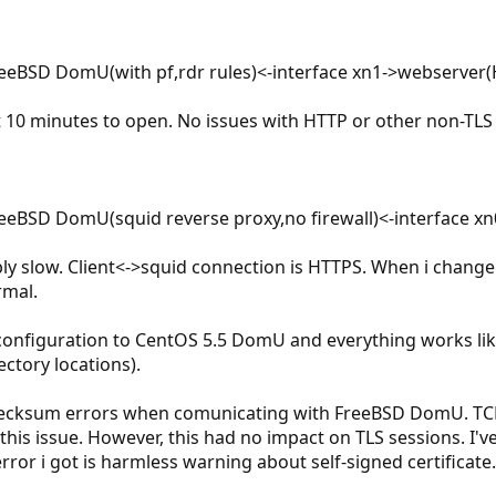
FreeBSD DomU(with pf,rdr rules)<-interface xn1->webserver
10 minutes to open. No issues with HTTP or other non-TLS t
FreeBSD DomU(squid reverse proxy,no firewall)<-interface 
bly slow. Client<->squid connection is HTTPS. When i chang
rmal.
e configuration to CentOS 5.5 DomU and everything works li
ectory locations).
checksum errors when comunicating with FreeBSD DomU. TCP
this issue. However, this had no impact on TLS sessions. I
ror i got is harmless warning about self-signed certificate.