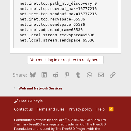
net.inet.tcp.path_mtu_discovery=0

net.inet.tcp.recvbuf_max=16777216

net.inet.tcp.sendbuf_max=16777216

net.inet.tcp.recvspace=65536

net.inet.tcp.sendspace=65536

net.inet.udp.maxdgram=65536

net.local.stream.recvspace=65536

net.local.stream.sendspace=65536
You must log in or register to reply here.
Bluesky
LinkedIn
Reddit
Pinterest
Tumblr
WhatsApp
Email
Link
Share:
Web and Network Services
FreeBSD Style
Contact us
Terms and rules
Privacy policy
Help
R
S
S
®
Community platform by XenForo
© 2010-2026 XenForo Ltd.
The mark FreeBSD is a registered trademark of The FreeBSD
Foundation and is used by The FreeBSD Project with the