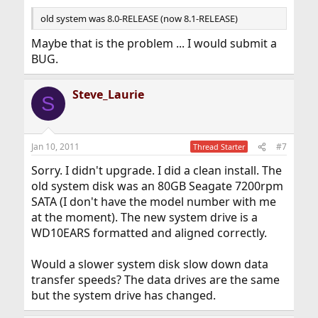
old system was 8.0-RELEASE (now 8.1-RELEASE)
Maybe that is the problem ... I would submit a
BUG.
Steve_Laurie
S
Jan 10, 2011
#7
Thread Starter
Sorry. I didn't upgrade. I did a clean install. The
old system disk was an 80GB Seagate 7200rpm
SATA (I don't have the model number with me
at the moment). The new system drive is a
WD10EARS formatted and aligned correctly.
Would a slower system disk slow down data
transfer speeds? The data drives are the same
but the system drive has changed.