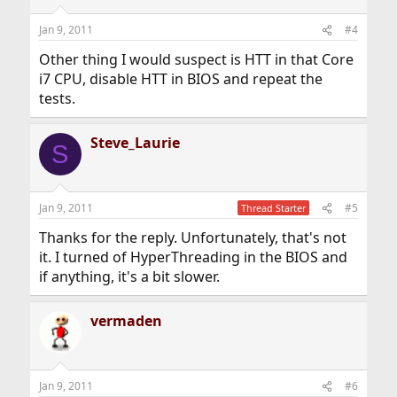
Jan 9, 2011
#4
Other thing I would suspect is HTT in that Core
i7 CPU, disable HTT in BIOS and repeat the
tests.
Steve_Laurie
S
Jan 9, 2011
#5
Thread Starter
Thanks for the reply. Unfortunately, that's not
it. I turned of HyperThreading in the BIOS and
if anything, it's a bit slower.
vermaden
Jan 9, 2011
#6