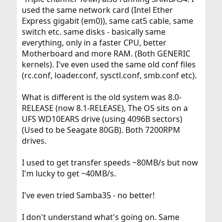
used the same network card (Intel Ether
Express gigabit (em0)), same cat5 cable, same
switch etc. same disks - basically same
everything, only in a faster CPU, better
Motherboard and more RAM. (Both GENERIC
kernels). I've even used the same old conf files
(rc.conf, loader.conf, sysctl.conf, smb.conf etc).
What is different is the old system was 8.0-
RELEASE (now 8.1-RELEASE), The OS sits on a
UFS WD10EARS drive (using 4096B sectors)
(Used to be Seagate 80GB). Both 7200RPM
drives.
I used to get transfer speeds ~80MB/s but now
I'm lucky to get ~40MB/s.
I've even tried Samba35 - no better!
I don't understand what's going on. Same