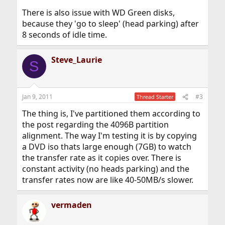
There is also issue with WD Green disks,
because they 'go to sleep' (head parking) after
8 seconds of idle time.
Steve_Laurie
S
Jan 9, 2011
#3
Thread Starter
The thing is, I've partitioned them according to
the post regarding the 4096B partition
alignment. The way I'm testing it is by copying
a DVD iso thats large enough (7GB) to watch
the transfer rate as it copies over. There is
constant activity (no heads parking) and the
transfer rates now are like 40-50MB/s slower.
vermaden