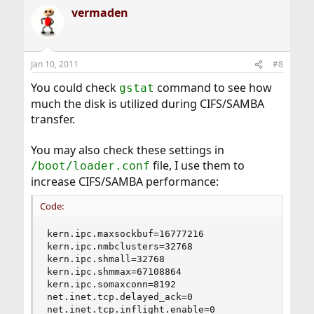
vermaden
Jan 10, 2011
#8
You could check
command to see how
gstat
much the disk is utilized during CIFS/SAMBA
transfer.
You may also check these settings in
file, I use them to
/boot/loader.conf
increase CIFS/SAMBA performance:
Code:
kern.ipc.maxsockbuf=16777216

kern.ipc.nmbclusters=32768

kern.ipc.shmall=32768

kern.ipc.shmmax=67108864

kern.ipc.somaxconn=8192

net.inet.tcp.delayed_ack=0

net.inet.tcp.inflight.enable=0
