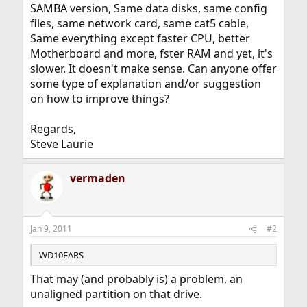
SAMBA version, Same data disks, same config
files, same network card, same cat5 cable,
Same everything except faster CPU, better
Motherboard and more, fster RAM and yet, it's
slower. It doesn't make sense. Can anyone offer
some type of explanation and/or suggestion
on how to improve things?
Regards,
Steve Laurie
vermaden
Jan 9, 2011
#2
WD10EARS
That may (and probably is) a problem, an
unaligned partition on that drive.