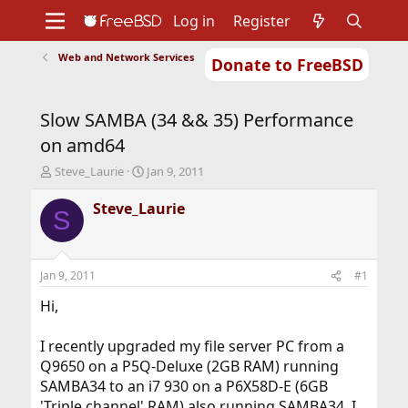
Log in
Register
Web and Network Services
Donate to FreeBSD
Home
About
Get FreeBSD
Documentation
Community
Developers
Slow SAMBA (34 && 35) Performance
Support
Foundation
on amd64
T
S
Steve_Laurie
Jan 9, 2011
h
t
r
a
Steve_Laurie
S
e
r
a
t
d
d
s
a
Jan 9, 2011
#1
t
t
a
e
Hi,
r
t
I recently upgraded my file server PC from a
e
Q9650 on a P5Q-Deluxe (2GB RAM) running
r
SAMBA34 to an i7 930 on a P6X58D-E (6GB
'Triple channel' RAM) also running SAMBA34. I