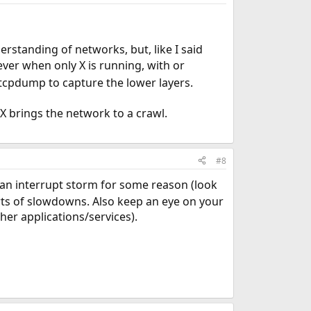
standing of networks, but, like I said
ver when only X is running, with or
tcpdump to capture the lower layers.
 X brings the network to a crawl.
#8
 an interrupt storm for some reason (look
sorts of slowdowns. Also keep an eye on your
er applications/services).