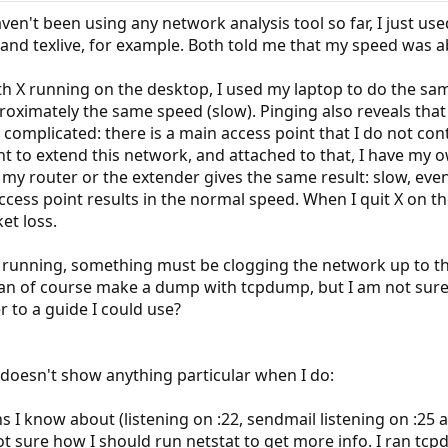
aven't been using any network analysis tool so far, I just u
t and texlive, for example. Both told me that my speed was 
ith X running on the desktop, I used my laptop to do the same
oximately the same speed (slow). Pinging also reveals that
complicated: there is a main access point that I do not cont
t to extend this network, and attached to that, I have my 
my router or the extender gives the same result: slow, even
access point results in the normal speed. When I quit X on 
et loss.
s running, something must be clogging the network up to th
can of course make a dump with tcpdump, but I am not sure 
 to a guide I could use?
 doesn't show anything particular when I do:
ns I know about (listening on :22, sendmail listening on :2
ot sure how I should run netstat to get more info. I ran tcp