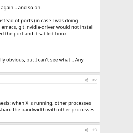
again... and so on.
nstead of ports (in case I was doing
emacs, git. nvidia-driver would not install
ed the port and disabled Linux
ly obvious, but I can't see what... Any
#2
sis: when X is running, other processes
share the bandwidth with other processes.
#3