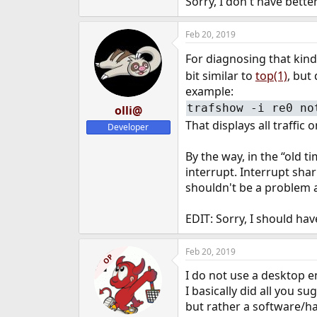
Sorry, I don't have bette
Feb 20, 2019
For diagnosing that kind
bit similar to
top(1)
, but
example:
trafshow -i re0 no
olli@
That displays all traffic 
Developer
By the way, in the “old 
interrupt. Interrupt sha
shouldn't be a problem
EDIT: Sorry, I should hav
Feb 20, 2019
OP
I do not use a desktop
I basically did all you s
but rather a software/ha