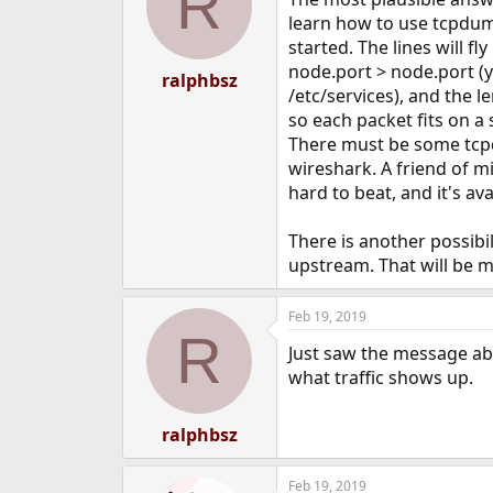
R
learn how to use tcpdump.
started. The lines will fl
node.port > node.port (y
ralphbsz
/etc/services), and the 
so each packet fits on a
There must be some tcp
wireshark. A friend of m
hard to beat, and it's a
There is another possibi
upstream. That will be 
Feb 19, 2019
R
Just saw the message abo
what traffic shows up.
ralphbsz
Feb 19, 2019