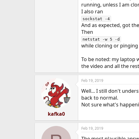
running, unless I am clo
I also ran
sockstat -4
And as expected, got the 
Then
netstat -w 5 -d
while cloning or pinging
To be noted: my laptop w
the video and all the re
Feb 19, 2019
OP
Well... I still don't und
back to normal.
Not sure what's happenin
kafka0
Feb 19, 2019
The most plausible answ