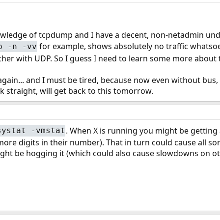
owledge of tcpdump and I have a decent, non-netadmin under
for example, shows absolutely no traffic whatsoe
p -n -vv
ther with UDP. So I guess I need to learn some more about 
 again... and I must be tired, because now even without bus,
k straight, will get back to this tomorrow.
. When X is running you might be getting
systat -vmstat
 more digits in their number). That in turn could cause all 
ght be hogging it (which could also cause slowdowns on oth