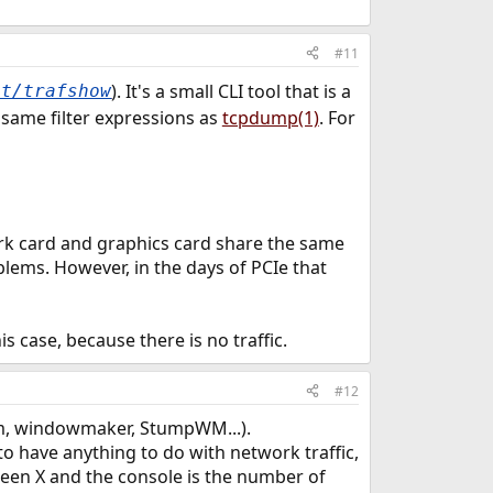
#11
). It's a small CLI tool that is a
et/trafshow
e same filter expressions as
tcpdump(1)
. For
work card and graphics card share the same
lems. However, in the days of PCIe that
s case, because there is no traffic.
#12
wm, windowmaker, StumpWM...).
 to have anything to do with network traffic,
tween X and the console is the number of