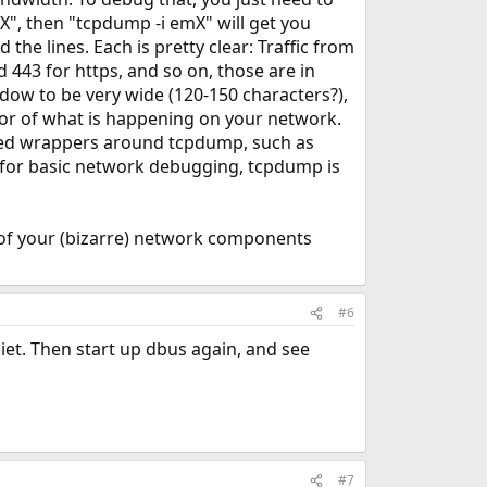
mX", then "tcpdump -i emX" will get you
d the lines. Each is pretty clear: Traffic from
443 for https, and so on, those are in
ndow to be very wide (120-150 characters?),
lavor of what is happening on your network.
sed wrappers around tcpdump, such as
t for basic network debugging, tcpdump is
e of your (bizarre) network components
#6
iet. Then start up dbus again, and see
#7