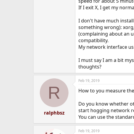
speed for about 5 minute
e
If I exit X, I get my nor
r
I don't have much install
something wrong): xorg, n
(complaining about an un
compatibility.
My network interface use
I must say I am a bit mys
thoughts?
Feb 19, 2019
R
How to you measure the
Do you know whether oth
start hogging network r
ralphbsz
You can use the standard
Feb 19, 2019