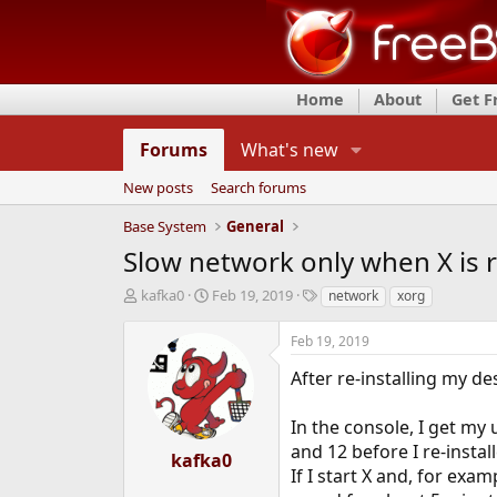
Home
About
Get 
Forums
What's new
New posts
Search forums
Base System
General
Slow network only when X is 
T
S
T
kafka0
Feb 19, 2019
network
xorg
h
t
a
r
a
g
Feb 19, 2019
e
r
s
a
t
After re-installing my d
d
d
s
a
In the console, I get my
t
t
and 12 before I re-instal
a
e
kafka0
r
If I start X and, for exa
t