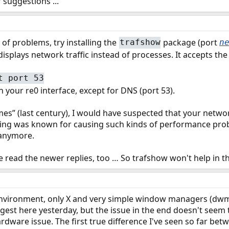
r suggestions ...
 of problems, try installing the
package (port
trafshow
n
 displays network traffic instead of processes. It accepts th
t port 53
on your re0 interface, except for DNS (port 53).
times” (last century), I would have suspected that your net
ring was known for causing such kinds of performance prob
 anymore.
e read the newer replies, too … So trafshow won't help in thi
 environment, only X and very simple window managers (d
uggest here yesterday, but the issue in the end doesn't seem
rdware issue. The first true difference I've seen so far be