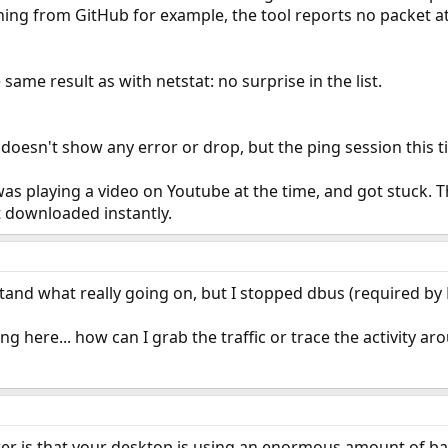
ning from GitHub for example, the tool reports no packet at 
same result as with netstat: no surprise in the list.
 doesn't show any error or drop, but the ping session this 
as playing a video on Youtube at the time, and got stuck. 
st downloaded instantly.
erstand what really going on, but I stopped dbus (required by 
g here... how can I grab the traffic or trace the activity a
er is that your desktop is using an enormous amount of ba