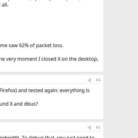
all.
time saw 62% of packet loss.
The very moment I closed X on the desktop,
#4
Firefox) and tested again: everything is
round X and dbus?
#5
ndwidth. To debug that, you just need to