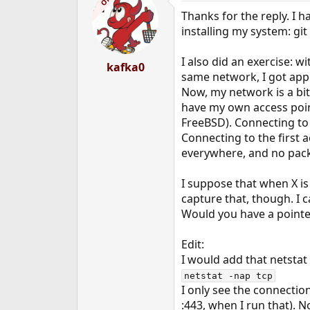
OP
Thanks for the reply. I h
installing my system: gi
I also did an exercise: w
kafka0
same network, I got appr
Now, my network is a bit 
have my own access poin
FreeBSD). Connecting to 
Connecting to the first 
everywhere, and no pack
I suppose that when X i
capture that, though. I 
Would you have a pointer
Edit:
I would add that netstat
netstat -nap tcp
I only see the connectio
:443, when I run that). N