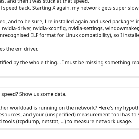
s, and then I was stuck at that speed.
mal speed back. Starting X again, my network gets super slow 
ed, and to be sure, I re-installed again and used packages i
vidia-driver, nvidia-xconfig, nvidia-settings, windowmaker, 
recognised ELF format for Linux compatibility), so I install
s the em driver.
tified by the whole thing... I must be missing something real
 speed? Show us some data.
er workload is running on the network? Here's my hypothe
esources, and your (unspecified) measurement tool has to 
 tools (tcpdump, netstat, ...) to measure network usage.