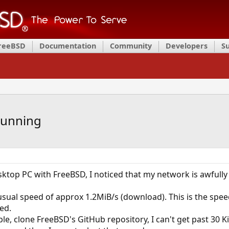
FreeBSD
Documentation
Community
Developers
S
running
esktop PC with FreeBSD, I noticed that my network is awfully
 usual speed of approx 1.2MiB/s (download). This is the spee
led.
mple, clone FreeBSD's GitHub repository, I can't get past 30 