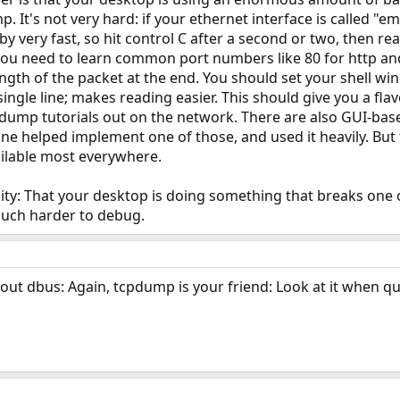
 It's not very hard: if your ethernet interface is called "e
y by very fast, so hit control C after a second or two, then rea
ou need to learn common port numbers like 80 for http and 
length of the packet at the end. You should set your shell wi
 single line; makes reading easier. This should give you a f
dump tutorials out on the network. There are also GUI-ba
ine helped implement one of those, and used it heavily. Bu
vailable most everywhere.
lity: That your desktop is doing something that breaks on
much harder to debug.
ut dbus: Again, tcpdump is your friend: Look at it when qu