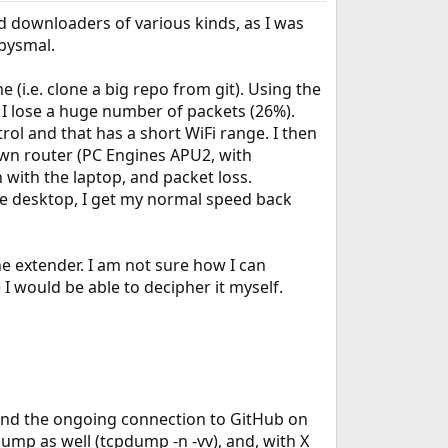
sed downloaders of various kinds, as I was
abysmal.
 (i.e. clone a big repo from git). Using the
 I lose a huge number of packets (26%).
rol and that has a short WiFi range. I then
own router (PC Engines APU2, with
 with the laptop, and packet loss.
the desktop, I get my normal speed back
e extender. I am not sure how I can
I would be able to decipher it myself.
5 and the ongoing connection to GitHub on
dump as well (tcpdump -n -vv), and, with X