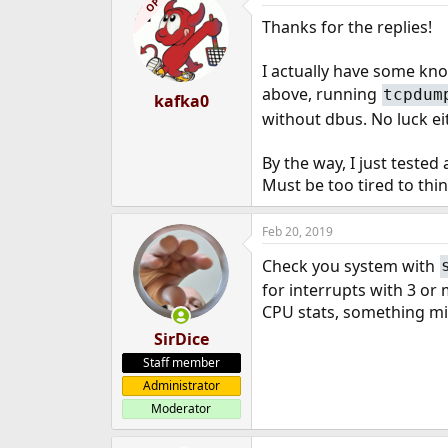
OP
Thanks for the replies!
I actually have some kn
above, running
tcpdum
kafka0
without dbus. No luck ei
By the way, I just tested
Must be too tired to thin
Feb 20, 2019
Check you system with
for interrupts with 3 or
CPU stats, something mi
SirDice
Staff member
Administrator
Moderator