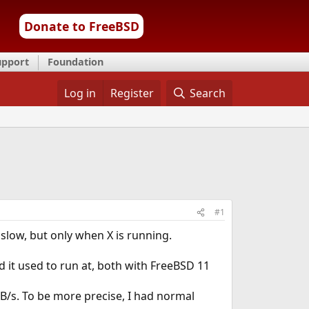
Donate to FreeBSD
upport
Foundation
Log in
Register
Search
#1
 slow, but only when X is running.
d it used to run at, both with FreeBSD 11
KiB/s. To be more precise, I had normal