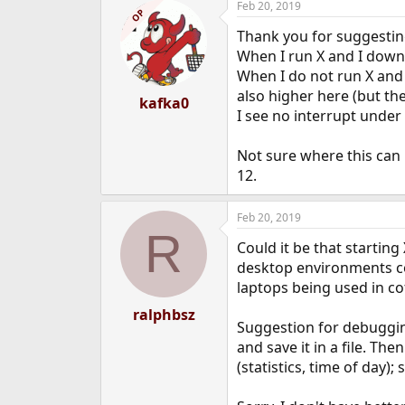
Feb 20, 2019
OP
Thank you for suggesting
When I run X and I downl
When I do not run X and 
also higher here (but the
kafka0
I see no interrupt unde
Not sure where this can 
12.
Feb 20, 2019
R
Could it be that startin
desktop environments co
laptops being used in co
ralphbsz
Suggestion for debugging:
and save it in a file. Th
(statistics, time of day