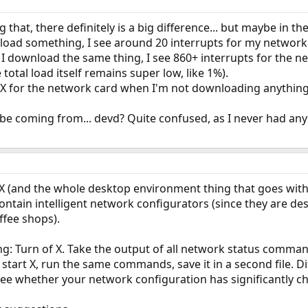
 that, there definitely is a big difference... but maybe in 
oad something, I see around 20 interrupts for my network c
I download the same thing, I see 860+ interrupts for the ne
 total load itself remains super low, like 1%).
r X for the network card when I'm not downloading anything
be coming from... devd? Quite confused, as I never had any
g X (and the whole desktop environment thing that goes with
ntain intelligent network configurators (since they are de
ffee shops).
 Turn of X. Take the output of all network status commands y
en start X, run the same commands, save it in a second file. Di
); see whether your network configuration has significantly 