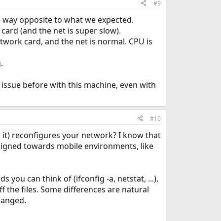
#9
the way opposite to what we expected.
ard (and the net is super slow).
twork card, and the net is normal. CPU is
.
 issue before with this machine, even with
#10
 it) reconfigures your network? I know that
signed towards mobile environments, like
ou can think of (ifconfig -a, netstat, ...),
ff the files. Some differences are natural
changed.