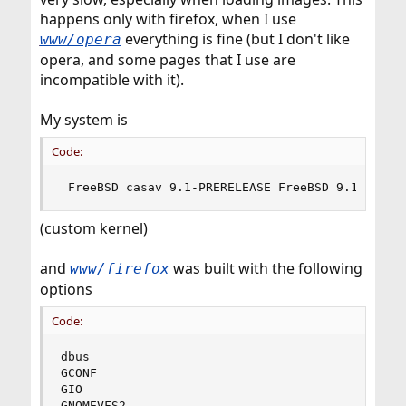
happens only with firefox, when I use
everything is fine (but I don't like
www/opera
opera, and some pages that I use are
incompatible with it).
My system is
Code:
 FreeBSD casav 9.1-PRERELEASE FreeBSD 9.1-PRERE
(custom kernel)
and
was built with the following
www/firefox
options
Code:
dbus

GCONF

GIO

GNOMEVFS2
