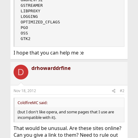
GSTREAMER

LIBPROXY

LOGGING

OPTIMIZED_CFLAGS

PGO

OSS

GTK2
I hope that you can help me :e
drhowarddrfine
D
Nov 18, 2012
#2
ColdfireMC said:
(but I don't like opera, and some pages that I use are
incompatible with it).
That would be unusual. Are these sites online?
Can you give a link to them? Need to rule out