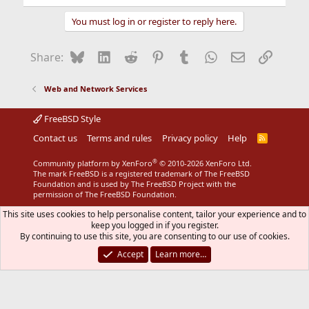
You must log in or register to reply here.
Bluesky
LinkedIn
Reddit
Pinterest
Tumblr
WhatsApp
Email
Link
Share:
Web and Network Services
FreeBSD Style
Contact us
Terms and rules
Privacy policy
Help
R
S
S
®
Community platform by XenForo
© 2010-2026 XenForo Ltd.
The mark FreeBSD is a registered trademark of The FreeBSD
Foundation and is used by The FreeBSD Project with the
permission of The FreeBSD Foundation.
This site uses cookies to help personalise content, tailor your experience and to
keep you logged in if you register.
By continuing to use this site, you are consenting to our use of cookies.
Accept
Learn more…