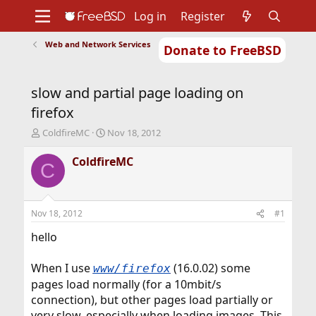
Log in
Register
Web and Network Services
Donate to FreeBSD
Home
About
Get FreeBSD
Documentation
Community
Developers
slow and partial page loading on
Support
Foundation
firefox
T
S
ColdfireMC
Nov 18, 2012
h
t
r
a
ColdfireMC
C
e
r
a
t
d
d
s
a
Nov 18, 2012
#1
t
t
a
e
hello
r
t
When I use
(16.0.02) some
www/firefox
e
pages load normally (for a 10mbit/s
r
connection), but other pages load partially or
very slow, especially when loading images. This