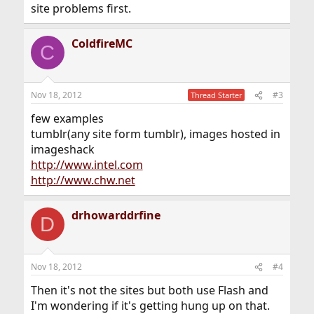
site problems first.
ColdfireMC
C
Nov 18, 2012
#3
Thread Starter
few examples
tumblr(any site form tumblr), images hosted in
imageshack
http://www.intel.com
http://www.chw.net
drhowarddrfine
D
Nov 18, 2012
#4
Then it's not the sites but both use Flash and
I'm wondering if it's getting hung up on that.