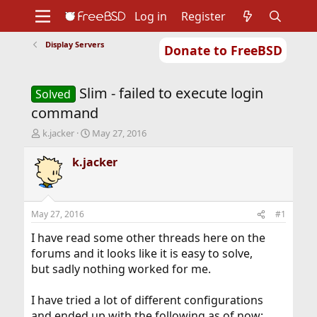
Log in
Register
Display Servers
Donate to FreeBSD
Home
About
Get FreeBSD
Documentation
Community
Developers
Slim - failed to execute login
Support
Foundation
Solved
command
T
S
k.jacker
May 27, 2016
h
t
r
a
k.jacker
e
r
a
t
d
d
s
a
May 27, 2016
#1
t
t
a
e
I have read some other threads here on the
r
forums and it looks like it is easy to solve,
t
but sadly nothing worked for me.
e
r
I have tried a lot of different configurations
and ended up with the following as of now: