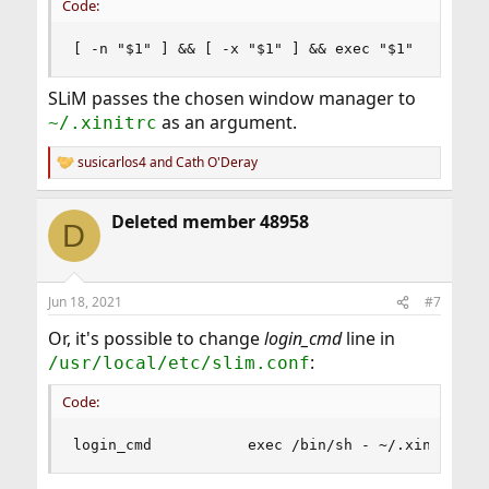
Code:
[ -n "$1" ] && [ -x "$1" ] && exec "$1"
SLiM passes the chosen window manager to
as an argument.
~/.xinitrc
susicarlos4
and
Cath O'Deray
R
e
a
Deleted member 48958
c
D
t
i
o
n
Jun 18, 2021
#7
s
:
Or, it's possible to change
login_cmd
line in
:
/usr/local/etc/slim.conf
Code:
login_cmd           exec /bin/sh - ~/.xinitrc %