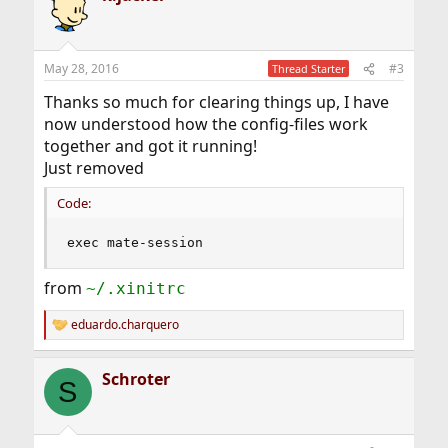
t
i
o
n
May 28, 2016
#3
Thread Starter
s
:
Thanks so much for clearing things up, I have
now understood how the config-files work
together and got it running!
Just removed
Code:
exec mate-session
from
~/.xinitrc
eduardo.charquero
R
e
a
Schroter
c
S
t
i
o
n