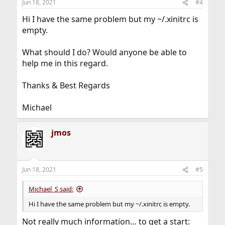
Jun 18, 2021
#4
s
:
Hi I have the same problem but my ~/.xinitrc is
empty.
What should I do? Would anyone be able to
help me in this regard.
Thanks & Best Regards
Michael
jmos
Jun 18, 2021
#5
Michael_S said:
Hi I have the same problem but my ~/.xinitrc is empty.
Not really much information… to get a start: