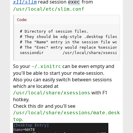
read session
from
x11/slim
exec
/usr/local/etc/slim.conf
Code:
# Directory of session files.

# They should be xdg-style .desktop files.

# The "Name" entry in the session file would be 
# The "Exec" entry would replace %session in log
sessiondir        /usr/local/share/xsessions
So your
can be even empty and
~/.xinitrc
you'll be able to start your mate-session.
Also you can easily switch between sessions
which are located at
with F1
/usr/local/share/xsessions
hotkey.
Check this dir and you'll see
/usr/local/share/xsessions/mate.desk
.
top