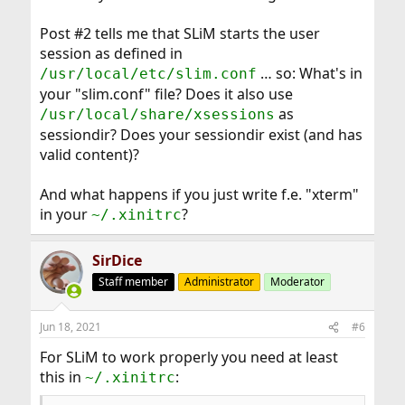
Post #2 tells me that SLiM starts the user
session as defined in
… so: What's in
/usr/local/etc/slim.conf
your "slim.conf" file? Does it also use
as
/usr/local/share/xsessions
sessiondir? Does your sessiondir exist (and has
valid content)?
And what happens if you just write f.e. "xterm"
in your
?
~/.xinitrc
SirDice
Staff member
Administrator
Moderator
Jun 18, 2021
#6
For SLiM to work properly you need at least
this in
:
~/.xinitrc