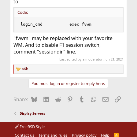
to
Code:
login_cmd           exec fvwm
"fvwm" may be replaced with your favorite
WM. And to disable F1 session switch,
comment "sessiondir" line.
Last edited by a moderator:
Jun 21, 2021
a6h
R
e
a
You must log in or register to reply here.
c
t
i
Bluesky
LinkedIn
Reddit
Pinterest
Tumblr
WhatsApp
Email
Link
Share:
o
n
s
Display Servers
:
FreeBSD Style
Contact us
Terms and rules
Privacy policy
Help
R