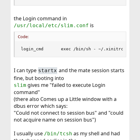
the Login command in
is
/usr/local/etc/slim.conf
Code:
login_cmd       exec /bin/sh - ~/.xinitrc %sess
I can type
and the mate session starts
startx
fine, but booting into
gives me "failed to execute Login
slim
command"
(there also Comes up a Little window with a
dbus error which says:
"Could not connect to session bus" and "could
not acquire name on session bus")
I usually use
as my shell and had
/bin/tcsh