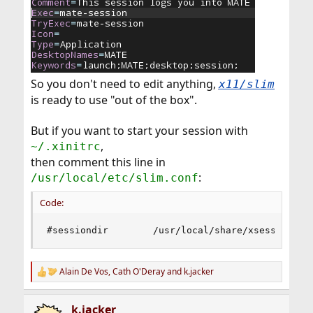
So you don't need to edit anything,
x11/slim
is ready to use "out of the box".
But if you want to start your session with
,
~/.xinitrc
then comment this line in
:
/usr/local/etc/slim.conf
Code:
#sessiondir        /usr/local/share/xsessions
Alain De Vos
,
Cath O'Deray
and
k.jacker
R
e
a
k.jacker
c