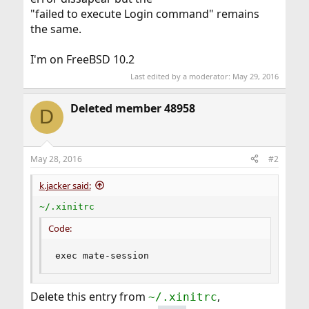
"failed to execute Login command" remains
the same.
I'm on FreeBSD 10.2
Last edited by a moderator:
May 29, 2016
Deleted member 48958
D
May 28, 2016
#2
k.jacker said:
~/.xinitrc
Code:
exec mate-session
Delete this entry from
,
~/.xinitrc