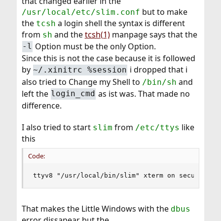
that changed earlier in the
but to make
/usr/local/etc/slim.conf
the
a login shell the syntax is different
tcsh
from
and the
tcsh(1)
manpage says that the
sh
Option must be the only Option.
-l
Since this is not the case because it is followed
by
i dropped that i
~/.xinitrc %session
also tried to Change my Shell to
and
/bin/sh
left the
as ist was. That made no
login_cmd
difference.
I also tried to start
from
like
slim
/etc/ttys
this
Code:
ttyv8 "/usr/local/bin/slim" xterm on secure
That makes the Little Windows with the
dbus
error dissapear but the