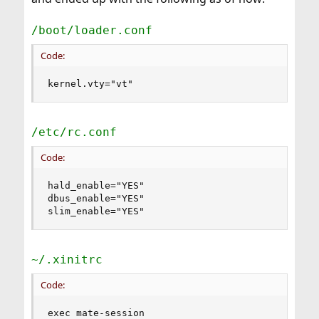
/boot/loader.conf
Code:
kernel.vty="vt"
/etc/rc.conf
Code:
hald_enable="YES"

dbus_enable="YES"

slim_enable="YES"
~/.xinitrc
Code:
exec mate-session