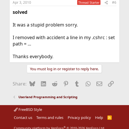
Apr 3, 2010
#6
Thread Starter
solved
It was a stupid problem sorry.
I removed with accident a line in my .cshrc : set
path = ...
Thanks everybody.
You must log in or register to reply here.
Bluesky
LinkedIn
Reddit
Pinterest
Tumblr
WhatsApp
Email
Link
Share:
Userland Programming and Scripting
FreeBSD Style
Contact us
Terms and rules
Privacy policy
Help
R
S
S
®
Community platform by XenForo
© 2010-2026 XenForo Ltd.