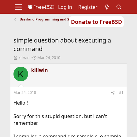
Log in
Register
Userland Programming and Scripting
Donate to FreeBSD
Home
About
Get FreeBSD
Documentation
Community
Developers
simple question about executing a
Support
Foundation
command
T
S
killwin
Mar 24, 2010
h
t
r
a
killwin
K
e
r
a
t
d
d
s
a
Mar 24, 2010
#1
t
t
a
e
Hello !
r
t
Sorry for this stupid question, but i can't
e
remember.
r
I compiled a command gcc sample.c -o sample