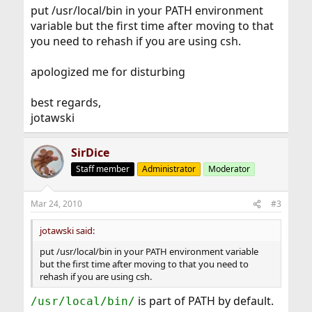
put /usr/local/bin in your PATH environment
variable but the first time after moving to that
you need to rehash if you are using csh.
apologized me for disturbing
best regards,
jotawski
SirDice
Staff member
Administrator
Moderator
Mar 24, 2010
#3
jotawski said:
put /usr/local/bin in your PATH environment variable
but the first time after moving to that you need to
rehash if you are using csh.
is part of PATH by default.
/usr/local/bin/