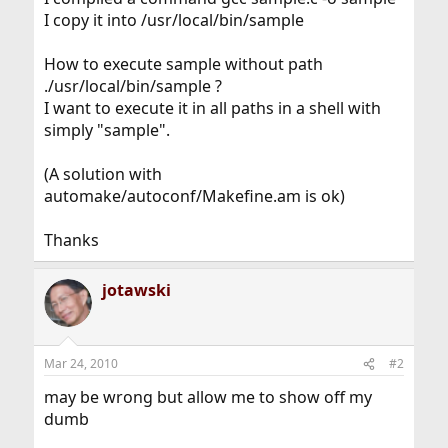
I copy it into /usr/local/bin/sample
How to execute sample without path
./usr/local/bin/sample ?
I want to execute it in all paths in a shell with
simply "sample".
(A solution with
automake/autoconf/Makefine.am is ok)
Thanks
jotawski
Mar 24, 2010
#2
may be wrong but allow me to show off my
dumb