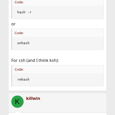
Code:
hash -r
or
Code:
unhash
For csh (and I think ksh):
Code:
rehash
killwin
K