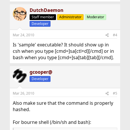
DutchDaemon
Staff member
Administrator
Moderator
Developer
Mar 24, 2010
#4
Is 'sample' executable? It should show up in
csh when you type [cmd=]sa[ctl+d][/cmd] or in
bash when you type [cmd=]sa[tab][tab][/cmd].
gcooper@
Developer
Mar 26, 2010
#5
Also make sure that the command is properly
hashed.
For bourne shell (/bin/sh and bash):