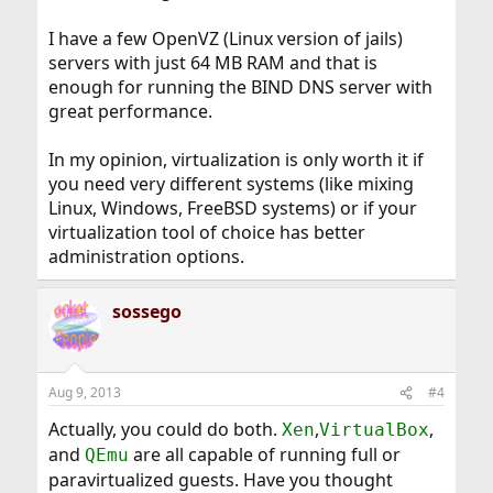
I have a few OpenVZ (Linux version of jails)
servers with just 64 MB RAM and that is
enough for running the BIND DNS server with
great performance.
In my opinion, virtualization is only worth it if
you need very different systems (like mixing
Linux, Windows, FreeBSD systems) or if your
virtualization tool of choice has better
administration options.
sossego
Aug 9, 2013
#4
Actually, you could do both.
,
,
Xen
VirtualBox
and
are all capable of running full or
QEmu
paravirtualized guests. Have you thought