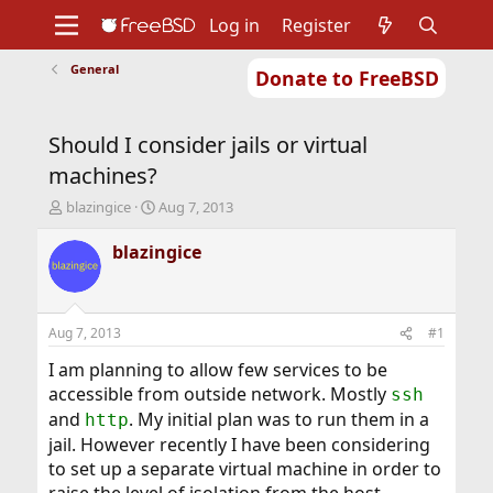
Log in
Register
General
Donate to FreeBSD
Home
About
Get FreeBSD
Documentation
Community
Developers
Should I consider jails or virtual
Support
Foundation
machines?
T
S
blazingice
Aug 7, 2013
h
t
r
a
blazingice
e
r
a
t
d
d
s
a
Aug 7, 2013
#1
t
t
a
e
I am planning to allow few services to be
r
accessible from outside network. Mostly
ssh
t
and
. My initial plan was to run them in a
http
e
jail. However recently I have been considering
r
to set up a separate virtual machine in order to