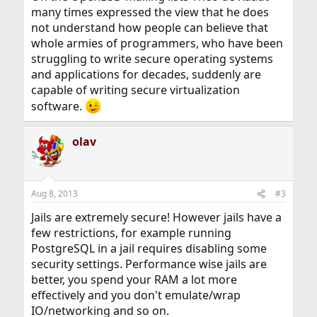
many times expressed the view that he does
not understand how people can believe that
whole armies of programmers, who have been
struggling to write secure operating systems
and applications for decades, suddenly are
capable of writing secure virtualization
software.
olav
Aug 8, 2013
#3
Jails are extremely secure! However jails have a
few restrictions, for example running
PostgreSQL in a jail requires disabling some
security settings. Performance wise jails are
better, you spend your RAM a lot more
effectively and you don't emulate/wrap
IO/networking and so on.