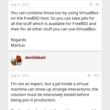
Aug 11, 2013
#9
You can combine those too by using VirtualBox
on the FreeBSD host. So you can take jails for
all the stuff which is available for FreeBSD and
then for all other stuff you can use VirtualBox.
Regards
Markus
devildetail
Aug 21, 2013
#10
I'm not an expert, but a jail inside a virtual
machine can show up strange interactions; the
solution must be intensively tested before
being put in production.