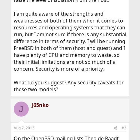
raise the level of isolation from the host.
I am quite aware of the strengths and
weaknesses of both of them when it comes to
resources and operating systems that they can
run, but I am not sure if there is any substantial
difference in terms of security. I will be running
FreeBSD in both of them (host and guest) and I
have plenty of CPU and memory to waste, so
their initial limitations are not so much of a
concern. Security is more of a priority.
What do you suggest? Any security caveats for
these two models?
J65nko
J
Aug 7, 2013
#2
On the OpenBSD mailing lists Theo de Raadt