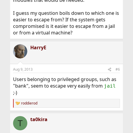
modules that would be needed.
I guess my question boils down to which one is
easier to escape from? If the system gets
compromised is it easier to escape from a jail
or from a virtual machine?
HarryE
Aug 9, 2013
#6
Users belonging to privileged groups, such as
"bank", seem to escape very easily from
jail
;-)
roddierod
R
e
a
ta0kira
c
T
t
i