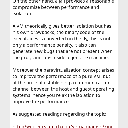
On the other hand, a jail provides a reasonable
compromise between performance and
isolation.
A VM theorically gives better isolation but has
his own drawbacks, the binary code of the
executables is converted on the fly, this is not
only a performance penalty, it also can
generate new bugs that are not present when
the program runs inside a genuine machine.
Moreover the paravirtualization concept arises
to improve the performace of a pure VM, but
at the price of establishing a communication
channel between the host and guest operating
systems, hence you relax the isolation to
improve the performance.
As suggested readings regarding the topic:
http://web.eecs.umich.edu/virtual/papers/king