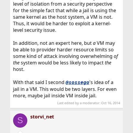
level of isolation from a security perspective
for the simple fact that while a jail is using the
same kernel as the host system, a VM is not.
Thus, it would be harder to exploit a kernel-
level security issue.
In addition, not an expert here, but
a
VM may
be able to provider harder resource limits so
some kind of attack involving overwhelming
of
the
system would be less likely to impact
the
host.
With that said I second
's idea of a
@sossego
jail in a VM. This would be two layers. For even
more, maybe jail inside VM inside jail.
Last edited by a moderator:
Oct 16, 2014
storvi_net
S