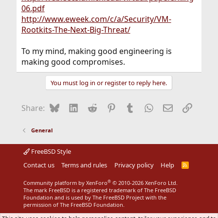
06.pdf
http://www.eweek.com/c/a/Security/VM-
Rootkits-The-Next-Big-Threat/
To my mind, making good engineering is
making good compromises.
You must log in or register to reply here.
Bluesky
LinkedIn
Reddit
Pinterest
Tumblr
WhatsApp
Email
Link
Share:
General
FreeBSD Style
Contact us
Terms and rules
Privacy policy
Help
R
S
S
®
Community platform by XenForo
© 2010-2026 XenForo Ltd.
The mark FreeBSD is a registered trademark of The FreeBSD
Foundation and is used by The FreeBSD Project with the
permission of The FreeBSD Foundation.