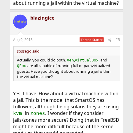
about running a jail within the virtual machine?
blazingice
Aug 9, 2013
#5
Thread Starter
sossego said:
Actually, you could do both.
,
, and
Xen
VirtualBox
are all capable of running full or paravirtualized
QEmu
guests. Have you thought about running a jail within
the virtual machine?
Yes, I have. How about a virtual machine within
a jail. This is the model that SmartOS has
followed, although being solaris they are using
in
. I wonder if they consider
kvm
zones
jails/zones more secure? Doing that in FreeBSD
might be more difficult because of the kernel