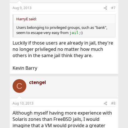
o
n
Aug 9, 2013
#7
s
:
HarryE said:
Users belonging to privileged groups, such as "bank",
seem to escape very easy from
;-)
jail
Luckily if those users are already in jail, they're
no longer privileged no matter how much
others in the same jail think they are.
Kevin Barry
ctengel
C
Aug 10, 2013
#8
Although myself having more experience with
Solaris zones than FreeBSD jails, I would
imagine that a VM would provide a greater