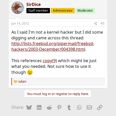
SirDice
Staff member
Administrator
Moderator
Jun 14, 2012
#5
As I said I'm not a kernel hacker but I did some
digging and came across this thread:
http://lists.freebsd.org/pipermail/freebsd-
hackers/2003-December/004398.html
.
This references
copy(9)
which might be just
what you needed. Not sure how to use it
though
iulian
R
e
a
You must log in or register to reply here.
c
t
i
Bluesky
LinkedIn
Reddit
Pinterest
Tumblr
WhatsApp
Email
Link
Share:
o
n