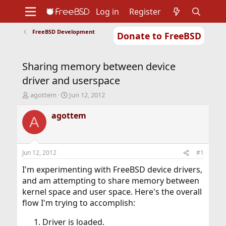
Log in
Register
FreeBSD Development
Donate to FreeBSD
Home
About
Get FreeBSD
Documentation
Community
Developers
Sharing memory between device
Support
Foundation
driver and userspace
T
S
agottem
Jun 12, 2012
h
t
r
a
agottem
A
e
r
a
t
d
d
s
a
Jun 12, 2012
#1
t
t
a
e
I'm experimenting with FreeBSD device drivers,
r
and am attempting to share memory between
t
kernel space and user space. Here's the overall
e
flow I'm trying to accomplish:
r
Driver is loaded.