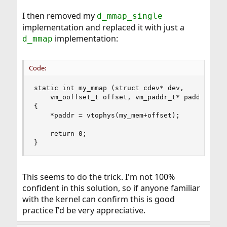
I then removed my
d_mmap_single
implementation and replaced it with just a
implementation:
d_mmap
Code:
static int my_mmap (struct cdev* dev, 

    vm_ooffset_t offset, vm_paddr_t* paddr, int 
{

    *paddr = vtophys(my_mem+offset);

    return 0;

}
This seems to do the trick. I'm not 100%
confident in this solution, so if anyone familiar
with the kernel can confirm this is good
practice I'd be very appreciative.