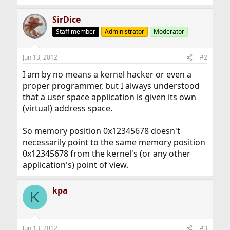
SirDice
Staff member
Administrator
Moderator
Jun 13, 2012
#2
I am by no means a kernel hacker or even a
proper programmer, but I always understood
that a user space application is given its own
(virtual) address space.
So memory position 0x12345678 doesn't
necessarily point to the same memory position
0x12345678 from the kernel's (or any other
application's) point of view.
kpa
K
Jun 13, 2012
#3