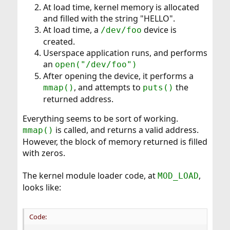
At load time, kernel memory is allocated
and filled with the string "HELLO".
At load time, a
device is
/dev/foo
created.
Userspace application runs, and performs
an
open("/dev/foo")
After opening the device, it performs a
, and attempts to
the
mmap()
puts()
returned address.
Everything seems to be sort of working.
is called, and returns a valid address.
mmap()
However, the block of memory returned is filled
with zeros.
The kernel module loader code, at
,
MOD_LOAD
looks like:
Code: