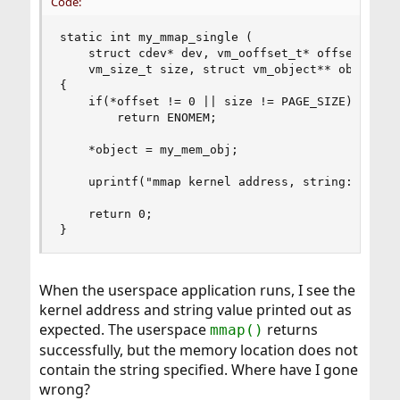
Code:
static int my_mmap_single (

    struct cdev* dev, vm_ooffset_t* offset, 

    vm_size_t size, struct vm_object** object, i
{

    if(*offset != 0 || size != PAGE_SIZE)

        return ENOMEM;

    *object = my_mem_obj;

    uprintf("mmap kernel address, string: %p %s\
    return 0;

}
When the userspace application runs, I see the
kernel address and string value printed out as
expected. The userspace
returns
mmap()
successfully, but the memory location does not
contain the string specified. Where have I gone
wrong?