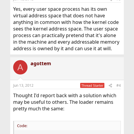
Yes, every user space process has its own
virtual address space that does not have
anything in common with how the kernel code
sees the kernel address space. The user space
process can practically pretend that it's alone
in the machine and every addressable memory
address is owned by it and can use it at will.
agottem
A
Jun 13, 2012
#4
Thread Starter
Thought I'd report back with a solution which
may be useful to others. The loader remains
pretty much the same:
Code: