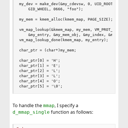
my_dev = make_dev(&my_cdevsw, 0, UID_ROOT, 

    GID_WHEEL, 0666, "foo");

my_mem = kmem_alloc(kmem_map, PAGE_SIZE);

vm_map_lookup(&kmem_map, my_mem, VM_PROT_ALL, 

    &my_entry, &my_mem_obj, &my_index, &my_prot,
vm_map_lookup_done(kmem_map, my_entry);

char_ptr = (char*)my_mem;

char_ptr[0] = 'H';

char_ptr[1] = 'E';

char_ptr[2] = 'L';

char_ptr[3] = 'L';

char_ptr[4] = 'O';

char_ptr[5] = '\0';
To handle the
, I specify a
mmap
function as follows:
d_mmap_single