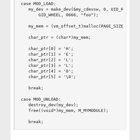
case MOD_LOAD:

   my_dev = make_dev(&my_cdevsw, 0, UID_ROOT, 

       GID_WHEEL, 0666, "foo");

   my_mem = (vm_offset_t)malloc(PAGE_SIZE, M_MYM
   char_ptr = (char*)my_mem;

   char_ptr[0] = 'H';

   char_ptr[1] = 'E';

   char_ptr[2] = 'L';

   char_ptr[3] = 'L';

   char_ptr[4] = 'O';

   char_ptr[5] = '\0';

   break;

case MOD_UNLOAD:

   destroy_dev(my_dev);

   free((void*)my_mem, M_MYMODULE);

   break;