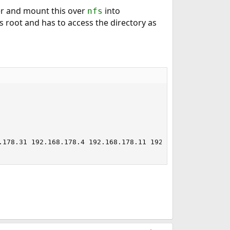
r and mount this over
into
nfs
s root and has to access the directory as