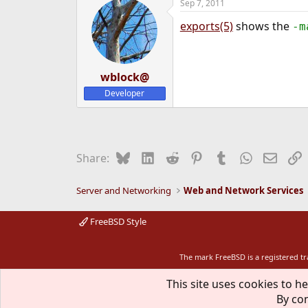
Sep 7, 2011
exports(5)
shows the
-m
wblock@
Developer
Bluesky
LinkedIn
Reddit
Pinterest
Tumblr
WhatsApp
Email
L
Share:
Server and Networking
Web and Network Services
FreeBSD Style
The mark FreeBSD is a registered t
This site uses cookies to he
By con