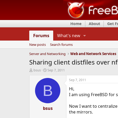
Home
About
Get 
Forums
What's new
New posts
Search forums
Server and Networking
Web and Network Services
Sharing client distfiles over nf
T
S
bsus
Sep 7, 2011
h
t
r
a
Sep 7, 2011
e
r
B
Hi,
a
t
d
d
I am using FreeBSD for s
s
a
t
t
Now I want to centralize
a
bsus
e
the mirrors.
r
t