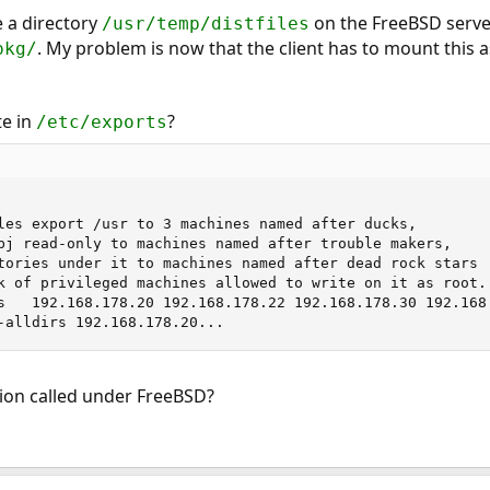
e a directory
on the FreeBSD serve
/usr/temp/distfiles
. My problem is now that the client has to mount this a
pkg/
te in
?
/etc/exports
les export /usr to 3 machines named after ducks,

bj read-only to machines named after trouble makers,

tories under it to machines named after dead rock stars

k of privileged machines allowed to write on it as root.

-alldirs 192.168.178.20...
ion called under FreeBSD?