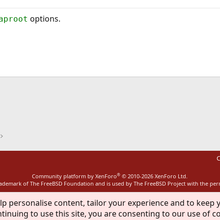
options.
aproot
ink
C
®
Community platform by XenForo
© 2010-2026 XenForo Ltd.
rademark of The FreeBSD Foundation and is used by The FreeBSD Project with the pe
lp personalise content, tailor your experience and to keep y
tinuing to use this site, you are consenting to our use of c