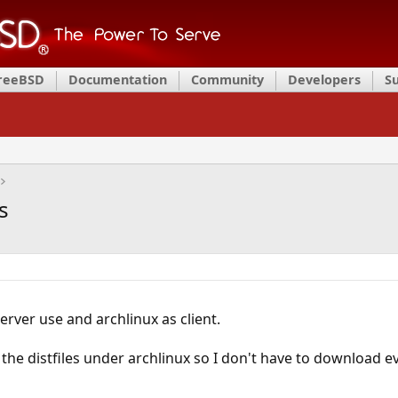
FreeBSD
Documentation
Community
Developers
S
s
erver use and archlinux as client.
 the distfiles under archlinux so I don't have to download ev