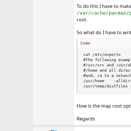
e
To do this I have to mak
r
/var/cache/pacman/
root.
So what do I have to wri
Code:
cat /etc/exports

#The following examp
#/usr/src and /usr/o
#/home and all direc
#and, /a to a networ
/usr/home	 -alldirs	192.168.178.20 192.168.178.22 192.168.178.30 192.168.178.31 192.168.178.4 192.168.178.11 192.168.178.12 192.168.178.29

/usr/temp/distfiles 
How is the map root opt
Regards