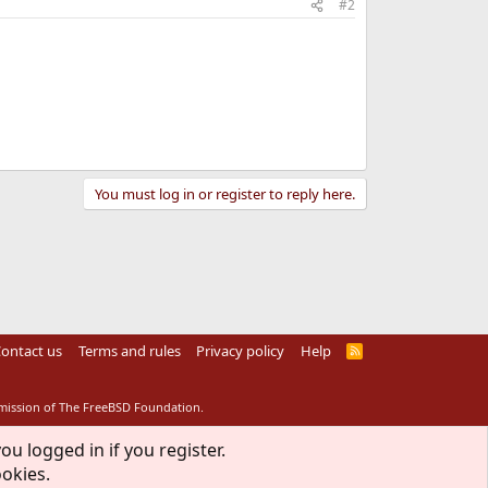
#2
You must log in or register to reply here.
ontact us
Terms and rules
Privacy policy
Help
R
S
S
rmission of The FreeBSD Foundation.
ou logged in if you register.
ookies.