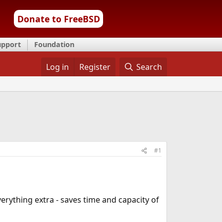
Donate to FreeBSD
upport
Foundation
Log in
Register
Search
#1
erything extra - saves time and capacity of