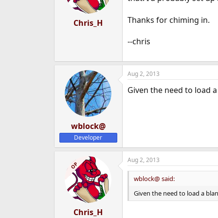
Thanks for chiming in.
Chris_H
--chris
Aug 2, 2013
Given the need to load a
wblock@
Developer
Aug 2, 2013
OP
wblock@ said:
Given the need to load a bla
Chris_H