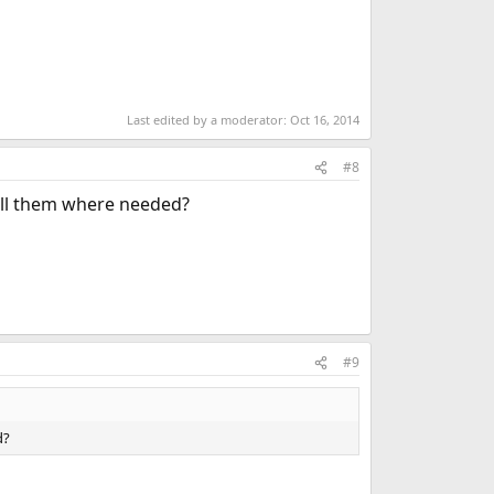
Last edited by a moderator:
Oct 16, 2014
#8
tall them where needed?
#9
d?