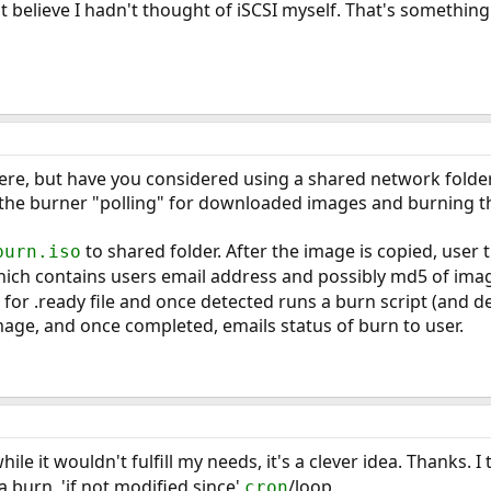
n't believe I hadn't thought of iSCSI myself. That's something
there, but have you considered using a shared network fold
to the burner "polling" for downloaded images and burning 
to shared folder. After the image is copied, user t
burn.iso
ich contains users email address and possibly md5 of image
 for .ready file and once detected runs a burn script (and dele
age, and once completed, emails status of burn to user.
while it wouldn't fulfill my needs, it's a clever idea. Thanks.
 a burn, 'if not modified since'
/loop.
cron