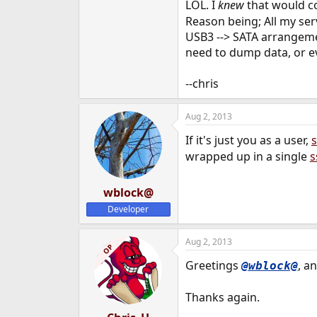
LOL. I
knew
that would 
Reason being; All my serv
USB3 --> SATA arrangemen
need to dump data, or eve
--chris
Aug 2, 2013
If it's just you as a user,
s
wrapped up in a single
s
wblock@
Developer
Aug 2, 2013
OP
Greetings
, a
@wblock@
Thanks again.