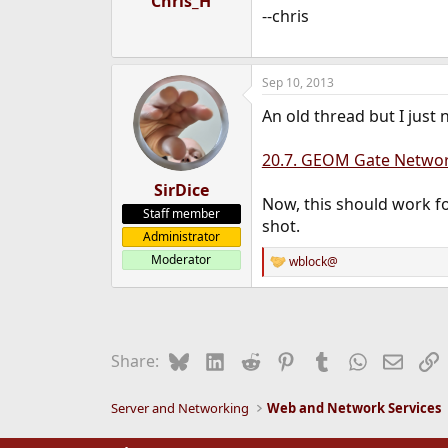
Chris_H
--chris
Sep 10, 2013
An old thread but I just 
20.7. GEOM Gate Networ
SirDice
Now, this should work fo
Staff member
shot.
Administrator
Moderator
wblock@
R
e
a
c
t
i
Bluesky
LinkedIn
Reddit
Pinterest
Tumblr
WhatsApp
Email
L
Share:
o
n
s
Server and Networking
Web and Network Services
: