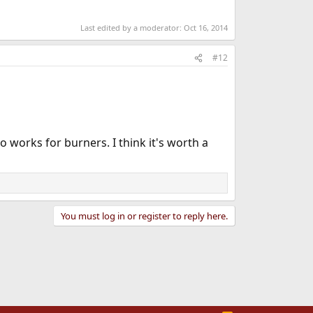
Last edited by a moderator:
Oct 16, 2014
#12
 works for burners. I think it's worth a
You must log in or register to reply here.