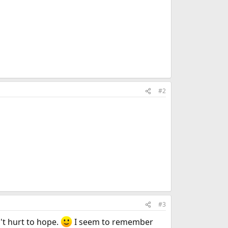
#2
#3
n't hurt to hope.
I seem to remember