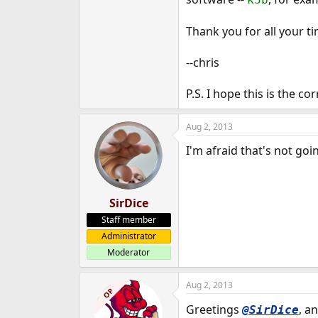
e
r
Thank you for all your t
--chris
P.S. I hope this is the co
Aug 2, 2013
I'm afraid that's not go
SirDice
Staff member
Administrator
Moderator
Aug 2, 2013
OP
Greetings
, a
@SirDice