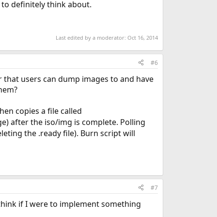
 to definitely think about.
Last edited by a moderator:
Oct 16, 2014
#6
er that users can dump images to and have
them?
hen copies a file called
) after the iso/img is complete. Polling
ting the .ready file). Burn script will
#7
 I think if I were to implement something