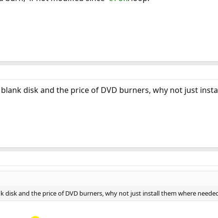
 blank disk and the price of DVD burners, why not just ins
nk disk and the price of DVD burners, why not just install them where neede