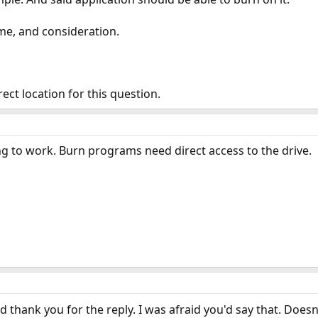
ime, and consideration.
rrect location for this question.
ing to work. Burn programs need direct access to the drive.
nd thank you for the reply. I was afraid you'd say that. Does