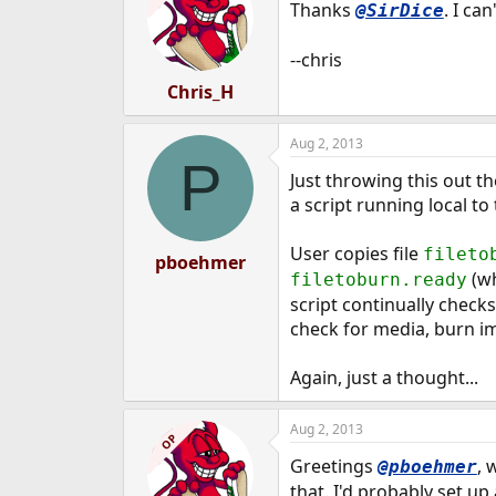
Thanks
. I ca
@SirDice
--chris
Chris_H
Aug 2, 2013
P
Just throwing this out 
a script running local 
User copies file
fileto
pboehmer
(wh
filetoburn.ready
script continually checks
check for media, burn im
Again, just a thought...
Aug 2, 2013
OP
Greetings
, 
@pboehmer
that. I'd probably set up