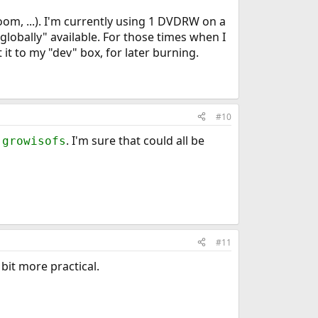
oom, ...). I'm currently using 1 DVDRW on a
globally" available. For those times when I
 it to my "dev" box, for later burning.
#10
r
. I'm sure that could all be
growisofs
#11
bit more practical.