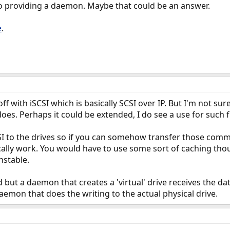
lso providing a daemon. Maybe that could be an answer.
.
e
ff with iSCSI which is basically SCSI over IP. But I'm not sur
 does. Perhaps it could be extended, I do see a use for such f
SI to the drives so if you can somehow transfer those com
cally work. You would have to use some sort of caching tho
nstable.
d but a daemon that creates a 'virtual' drive receives the da
aemon that does the writing to the actual physical drive.