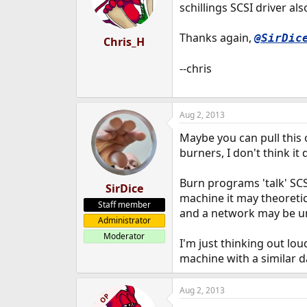
schillings SCSI driver a
Thanks again,
@SirDic
Chris_H
--chris
Aug 2, 2013
Maybe you can pull this o
burners, I don't think it
Burn programs 'talk' SC
SirDice
machine it may theoreti
Staff member
and a network may be u
Administrator
Moderator
I'm just thinking out lou
machine with a similar d
Aug 2, 2013
OP