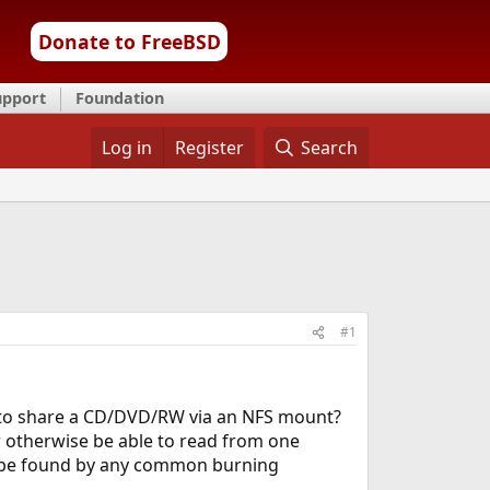
Donate to FreeBSD
upport
Foundation
Log in
Register
Search
#1
ay to share a CD/DVD/RW via an NFS mount?
or otherwise be able to read from one
 be found by any common burning