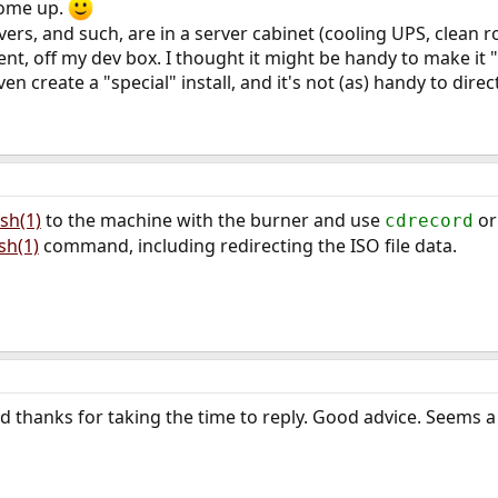
come up.
ers, and such, are in a server cabinet (cooling UPS, clean r
t, off my dev box. I thought it might be handy to make it "
n create a "special" install, and it's not (as) handy to direct
sh(1)
to the machine with the burner and use
o
cdrecord
sh(1)
command, including redirecting the ISO file data.
nd thanks for taking the time to reply. Good advice. Seems a 