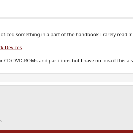
noticed something in a part of the handbook I rarely read :r
k Devices
r CD/DVD-ROMs and partitions but I have no idea if this also
ink