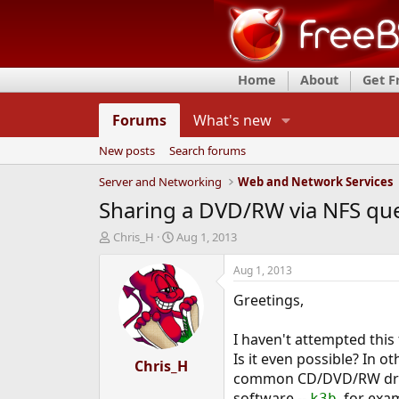
Home
About
Get 
Forums
What's new
New posts
Search forums
Server and Networking
Web and Network Services
Sharing a DVD/RW via NFS qu
T
S
Chris_H
Aug 1, 2013
h
t
r
a
Aug 1, 2013
e
r
Greetings,
a
t
d
d
s
a
I haven't attempted this
t
t
Is it even possible? In o
a
Chris_H
e
common CD/DVD/RW drive
r
t
software --
, for exa
k3b