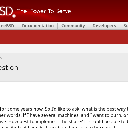
FreeBSD
Documentation
Community
Developers
S
estion
 for some years now. So I'd like to ask; what is the best w
ther words. If I have several machines, and I want to burn, 
. How best to implement the share? It should be able to
mple. And said application should be able to burn on it.