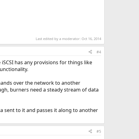
Last edited by a moderator:
Oct 16, 2014
#4
e iSCSI has any provisions for things like
unctionality.
mands over the network to another
ugh, burners need a steady stream of data
ta sent to it and passes it along to another
#5