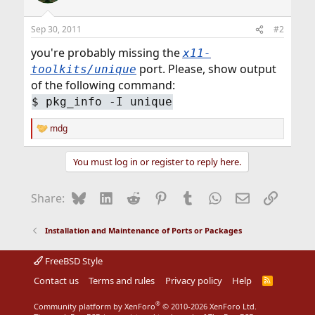
Sep 30, 2011
#2
you're probably missing the
x11-
port. Please, show output
toolkits/unique
of the following command:
$
pkg_info -I unique
mdg
R
e
a
You must log in or register to reply here.
c
t
i
Bluesky
LinkedIn
Reddit
Pinterest
Tumblr
WhatsApp
Email
Link
Share:
o
n
s
Installation and Maintenance of Ports or Packages
:
FreeBSD Style
Contact us
Terms and rules
Privacy policy
Help
R
S
S
®
Community platform by XenForo
© 2010-2026 XenForo Ltd.