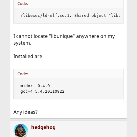
Code:
/libexec/ld-elf.so.1: Shared object "libunique-
I cannot locate "libunique" anywhere on my
system.
Installed are
Code:
midori-0.4.0

gcc-4.5.4.20110922
Any ideas?
hedgehog