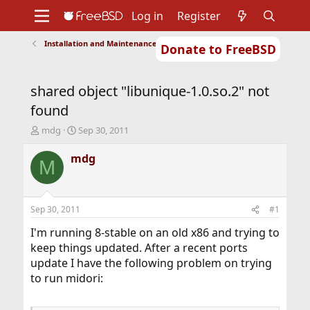
Log in
Register
Installation and Maintenance of Ports or Packages
Donate to FreeBSD
Home
About
Get FreeBSD
Documentation
Community
Developers
shared object "libunique-1.0.so.2" not
Support
Foundation
found
T
S
mdg
Sep 30, 2011
h
t
r
a
mdg
M
e
r
a
t
d
d
s
a
Sep 30, 2011
#1
t
t
a
e
I'm running 8-stable on an old x86 and trying to
r
keep things updated. After a recent ports
t
update I have the following problem on trying
e
to run midori:
r