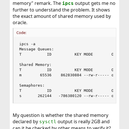
memory" remark. The
output gets me no
ipcs
further to understand the problem. It shows
the exact amount of shared memory used by
oracle.
Code:
ipcs -a

Message Queues:

T           ID          KEY MODE        OWNER  
Shared Memory:

T           ID          KEY MODE        OWNER  
m        65536    862830884 --rw-r----- oracle 
Semaphores:

T           ID          KEY MODE        OWNER   
s       262144   -786380120 --rw-r----- oracle 
My question is whether the shared memory
declared by
output is really 2GB and
sysctl
can it be checked by other means to verify it?