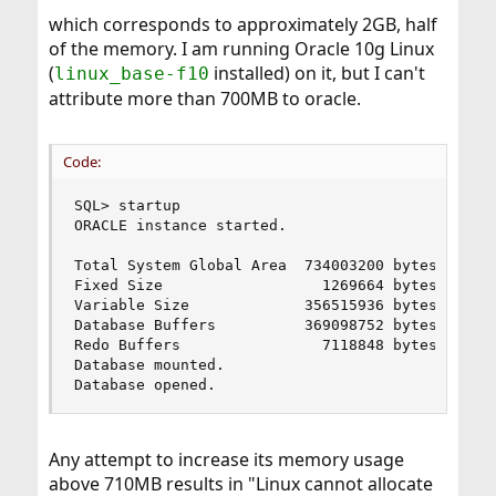
which corresponds to approximately 2GB, half
of the memory. I am running Oracle 10g Linux
(
installed) on it, but I can't
linux_base-f10
attribute more than 700MB to oracle.
Code:
SQL> startup

ORACLE instance started.

Total System Global Area  734003200 bytes

Fixed Size                  1269664 bytes

Variable Size             356515936 bytes

Database Buffers          369098752 bytes

Redo Buffers                7118848 bytes

Database mounted.

Database opened.
Any attempt to increase its memory usage
above 710MB results in "Linux cannot allocate