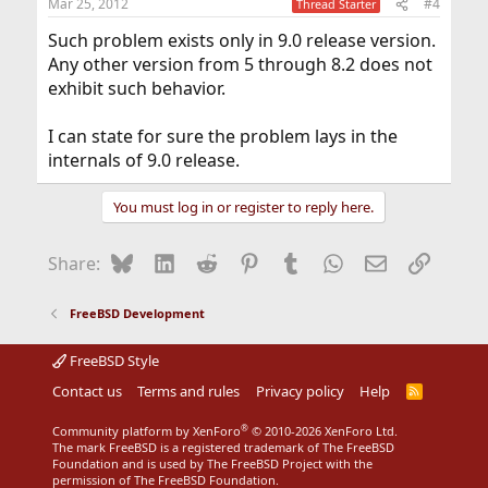
Mar 25, 2012
#4
Thread Starter
Such problem exists only in 9.0 release version.
Any other version from 5 through 8.2 does not
exhibit such behavior.
I can state for sure the problem lays in the
internals of 9.0 release.
You must log in or register to reply here.
Bluesky
LinkedIn
Reddit
Pinterest
Tumblr
WhatsApp
Email
Link
Share:
FreeBSD Development
FreeBSD Style
Contact us
Terms and rules
Privacy policy
Help
R
S
S
®
Community platform by XenForo
© 2010-2026 XenForo Ltd.
The mark FreeBSD is a registered trademark of The FreeBSD
Foundation and is used by The FreeBSD Project with the
permission of The FreeBSD Foundation.