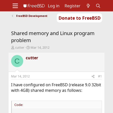
Log in
Register
FreeBSD Development
Donate to FreeBSD
Home
About
Get FreeBSD
Documentation
Community
Developers
Shared memory and Linux program
Support
Foundation
problem
T
S
cutter
Mar 14, 2012
h
t
r
a
cutter
C
e
r
a
t
d
d
s
a
Mar 14, 2012
#1
t
t
a
e
I have configured on FreeBSD (release 9.0 32bit
r
with 4GB) shared memory as follows:
t
e
r
Code: