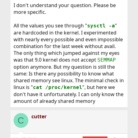
I don't understand your question. Please be
more specific.
All the values you see through "
"
sysctl -a
are hardcoded in the kernel. I experimented
with nearly every possible and even impossible
combination for the last week without avail.
The only thing which jumped against my eyes
was that 9.0 kernel does not accept
SEMMAP
option anymore. But my question is still the
same: Is there any possibility to know what
shared memory see linux. The minimal check in
linux is "
", but here we
cat /proc/kernel
don't have it unfortunately. I can only know the
amount of already shared memory
cutter
C