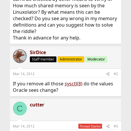
How much shared memory is seen by the
Linuxolator? By what means this can be
checked? Do you see any wrong in my memory
definitions and can you suggest how to solve
the riddle?
Thank in advance for any help.
SirDice
Staff member
Administrator
Moderator
Mar 14, 2012
#2
If you remove all those
sysctl(8)
do the values
Oracle sees change?
cutter
C
Mar 14, 2012
#3
Thread Starter