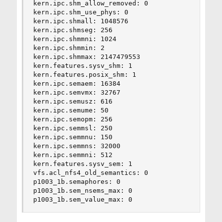
kern.ipc.shm_allow_removed: 0

kern.ipc.shm_use_phys: 0

kern.ipc.shmall: 1048576

kern.ipc.shmseg: 256

kern.ipc.shmmni: 1024

kern.ipc.shmmin: 2

kern.ipc.shmmax: 2147479553

kern.features.sysv_shm: 1

kern.features.posix_shm: 1

kern.ipc.semaem: 16384

kern.ipc.semvmx: 32767

kern.ipc.semusz: 616

kern.ipc.semume: 50

kern.ipc.semopm: 256

kern.ipc.semmsl: 250

kern.ipc.semmnu: 150

kern.ipc.semmns: 32000

kern.ipc.semmni: 512

kern.features.sysv_sem: 1

vfs.acl_nfs4_old_semantics: 0

p1003_1b.semaphores: 0

p1003_1b.sem_nsems_max: 0

p1003_1b.sem_value_max: 0