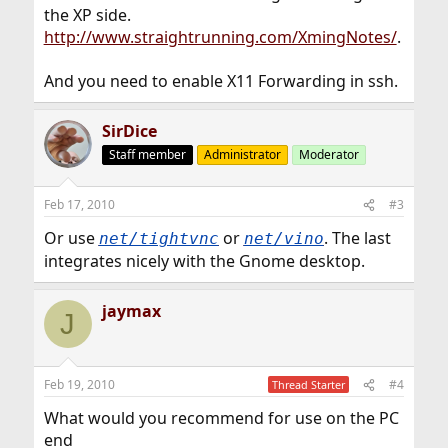
the XP side.
http://www.straightrunning.com/XmingNotes/
.
And you need to enable X11 Forwarding in ssh.
SirDice
Staff member
Administrator
Moderator
Feb 17, 2010
#3
Or use
or
. The last
net/tightvnc
net/vino
integrates nicely with the Gnome desktop.
jaymax
J
Feb 19, 2010
#4
Thread Starter
What would you recommend for use on the PC
end