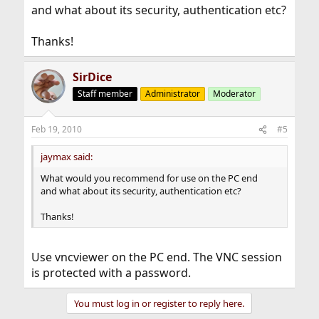
and what about its security, authentication etc?
Thanks!
SirDice
Staff member
Administrator
Moderator
Feb 19, 2010
#5
jaymax said:
What would you recommend for use on the PC end
and what about its security, authentication etc?
Thanks!
Use vncviewer on the PC end. The VNC session
is protected with a password.
You must log in or register to reply here.