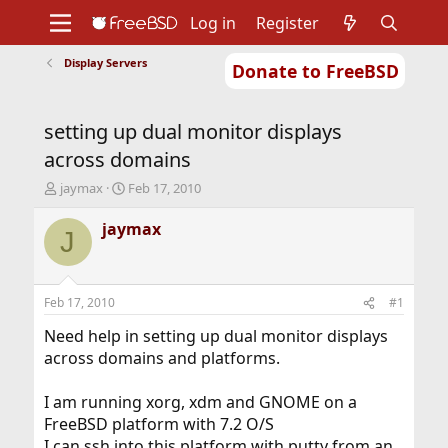
Log in
Register
Display Servers
Donate to FreeBSD
Home
About
Get FreeBSD
Documentation
Community
Developers
setting up dual monitor displays
Support
Foundation
across domains
T
S
jaymax
Feb 17, 2010
h
t
r
a
jaymax
J
e
r
a
t
d
d
s
a
Feb 17, 2010
#1
t
t
a
e
Need help in setting up dual monitor displays
r
across domains and platforms.
t
e
I am running xorg, xdm and GNOME on a
r
FreeBSD platform with 7.2 O/S
I can ssh into this platform with putty from an