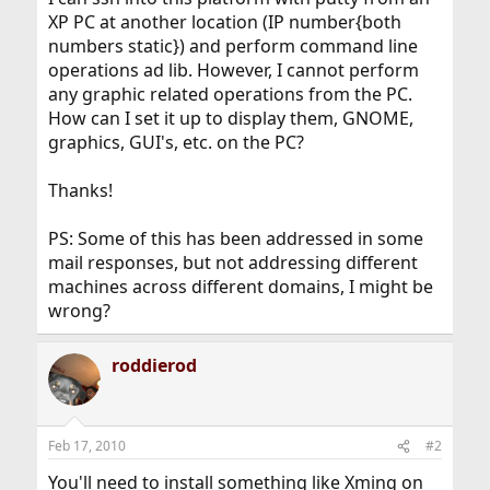
XP PC at another location (IP number{both
numbers static}) and perform command line
operations ad lib. However, I cannot perform
any graphic related operations from the PC.
How can I set it up to display them, GNOME,
graphics, GUI's, etc. on the PC?
Thanks!
PS: Some of this has been addressed in some
mail responses, but not addressing different
machines across different domains, I might be
wrong?
roddierod
Feb 17, 2010
#2
You'll need to install something like Xming on