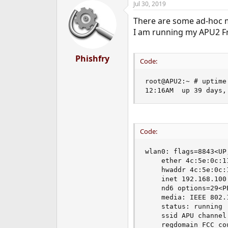
Jul 30, 2019
There are some ad-hoc m
I am running my APU2 Fre
Phishfry
Code:
root@APU2:~ # uptime

12:16AM  up 39 days,
Code:
wlan0: flags=8843<UP
    ether 4c:5e:0c:11
    hwaddr 4c:5e:0c:1
    inet 192.168.100
    nd6 options=29<P
    media: IEEE 802.
    status: running

    ssid APU channel
    regdomain FCC co