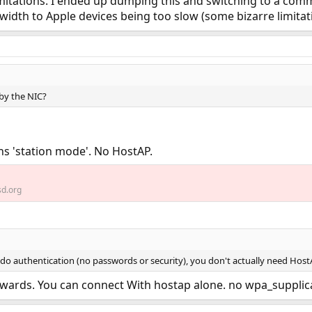
imitations. I ended up dumping this and switching to a comme
dth to Apple devices being too slow (some bizarre limitati
 by the NIC?
s 'station mode'. No HostAP.
d.org
 do authentication (no passwords or security), you don't actually need Host
kwards. You can connect With hostap alone. no wpa_supplican