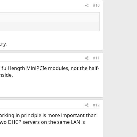
#10
ry.
#11
 full length MiniPCIe modules, not the half-
nside.
#12
orking in principle is more important than
 two DHCP servers on the same LAN is