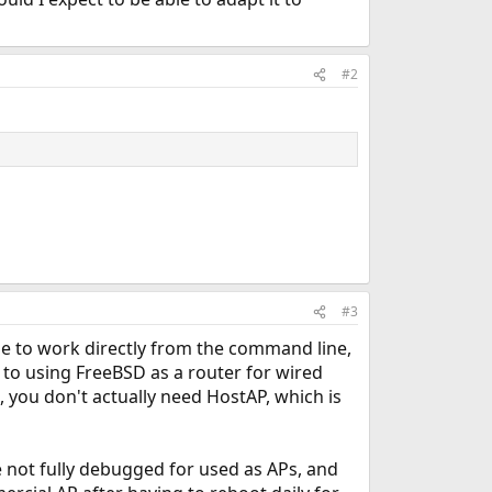
#2
#3
ade to work directly from the command line,
red to using FreeBSD as a router for wired
, you don't actually need HostAP, which is
re not fully debugged for used as APs, and