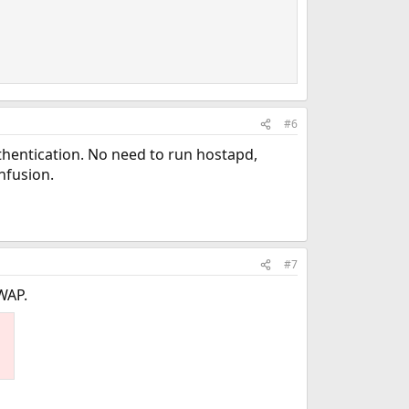
#6
thentication. No need to run hostapd,
nfusion.
#7
WAP.