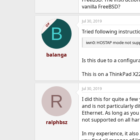
e
vanilla FreeBSD?
r
Jul 30, 2019
OP
B
Tried following instructi
iwn0: HOSTAP mode not sup
balanga
Is this due to a configu
This is on a ThinkPad X
Jul 30, 2019
R
I did this for quite a f
and is not particularly di
Ethernet. As long as you
not supported on all ha
ralphbsz
In my experience, it also