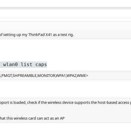
f setting up my ThinkPad X41 as a test rig.
g wlan0 list caps
BSS,PMGT,SHPREAMBLE,MONITOR,WPA1,WPA2,WME>
port is loaded, check if the wireless device supports the host-based acces
t this wireless card can act as an AP