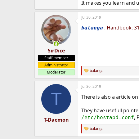
It makes you learn and 
Jul 30, 2019
:
Handbook: 31.
balanga
SirDice
Staff member
Administrator
balanga
Moderator
R
e
a
Jul 30, 2019
c
T
t
There is also a article o
i
o
n
They have usefull pointe
s
, 
/etc/hostapd.conf
:
T-Daemon
balanga
R
e