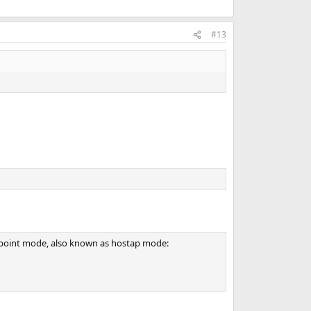
#13
s point mode, also known as hostap mode: