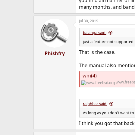
you find all manner of l
many months, and bandwi
Jul 30, 2019
balanga said:
just a feature not supported
That is the case.
Phishfry
The manual also mention
iwm(4)
www.freebs
ralphbsz said:
As long as you don't want to
I think you got that bac