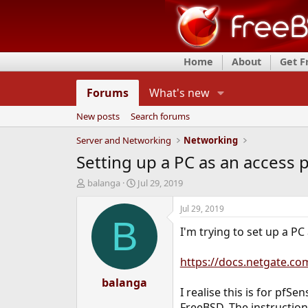
Home
About
Get 
Forums
What's new
New posts
Search forums
Server and Networking
Networking
Setting up a PC as an access 
T
S
balanga
Jul 29, 2019
h
t
r
a
Jul 29, 2019
e
r
B
I'm trying to set up a PC
a
t
d
d
s
a
https://docs.netgate.co
t
t
a
balanga
e
I realise this is for pf
r
t
FreeBSD. The instruction