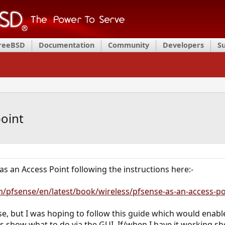
FreeBSD
Documentation
Community
Developers
S
point
 as an Access Point following the instructions here:-
m/pfsense/en/latest/book/wireless/pfsense-as-an-access-po
Sense, but I was hoping to follow this guide which would ena
s show what to do via the GUI. If/when I have it working shou