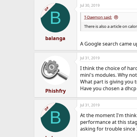
a
Jul 30, 2019
c
OP
B
t
i
T-Daemon said:
o
n
There is also a article on calo
s
:
balanga
A Google search came up 
Jul 31, 2019
I think the choice of har
mini's modules. Why not 
What part is giving you 
Have you chosen a dhcp
Phishfry
Jul 31, 2019
OP
B
At the moment I'm thinki
performance at this stag
asking for trouble since