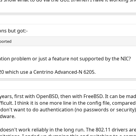
ons but got:-
ported
ration problem or just a feature not supported by the NIC?
220 which use a Centrino Advanced-N 6205.
ew years, first with OpenBSD, then with FreeBSD. It can be m
fficult. I think it is one more line in the config file, compa
 don't want to do authentication (no passwords or security)
rdware.
 doesn't work reliably in the long run. The 802.11 drivers a