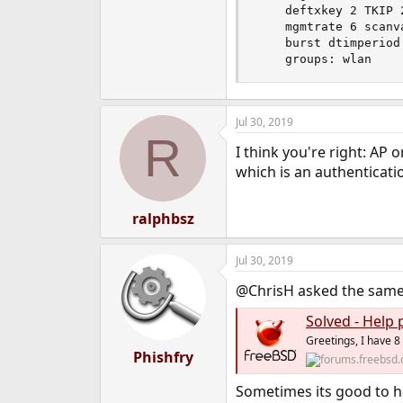
    deftxkey 2 TKIP 
    mgmtrate 6 scanv
    burst dtimperiod 
    groups: wlan
Jul 30, 2019
R
I think you're right: AP
which is an authenticati
ralphbsz
Jul 30, 2019
@ChrisH asked the same 
Solved - Help 
Greetings, I have 8
Phishfry
Sometimes its good to 