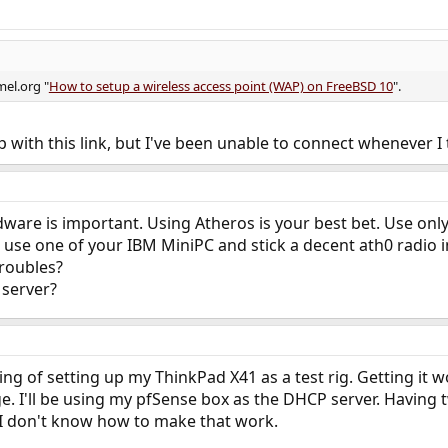
mel.org "
How to setup a wireless access point (WAP) on FreeBSD 10
".
with this link, but I've been unable to connect whenever I t
dware is important. Using Atheros is your best bet. Use only
use one of your IBM MiniPC and stick a decent ath0 radio i
troubles?
 server?
ng of setting up my ThinkPad X41 as a test rig. Getting it w
e. I'll be using my pfSense box as the DHCP server. Having
 I don't know how to make that work.