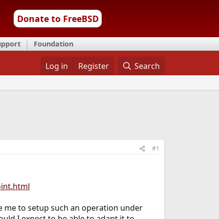
Donate to FreeBSD
upport
Foundation
Log in
Register
Search
#1
int.html
ble me to setup such an operation under
ld I expect to be able to adapt it to