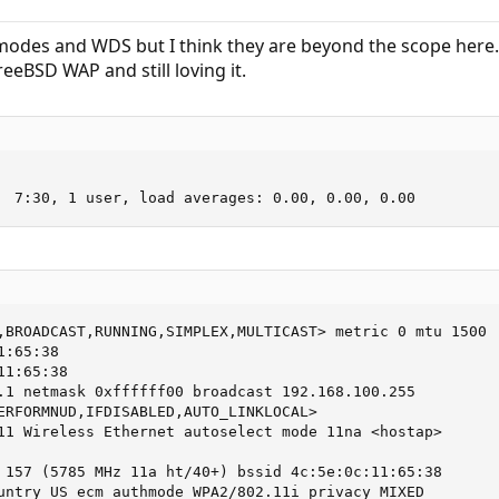
odes and WDS but I think they are beyond the scope here.
eBSD WAP and still loving it.
  7:30, 1 user, load averages: 0.00, 0.00, 0.00
,BROADCAST,RUNNING,SIMPLEX,MULTICAST> metric 0 mtu 1500

:65:38

1:65:38

.1 netmask 0xffffff00 broadcast 192.168.100.255

ERFORMNUD,IFDISABLED,AUTO_LINKLOCAL>

11 Wireless Ethernet autoselect mode 11na <hostap>

 157 (5785 MHz 11a ht/40+) bssid 4c:5e:0c:11:65:38

untry US ecm authmode WPA2/802.11i privacy MIXED
