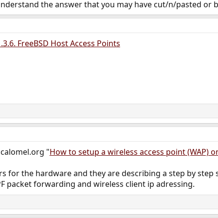
understand the answer that you may have cut/n/pasted or
3.6. FreeBSD Host Access Points
n calomel.org "
How to setup a wireless access point (WAP) 
rs for the hardware and they are describing a step by step
PF packet forwarding and wireless client ip adressing.