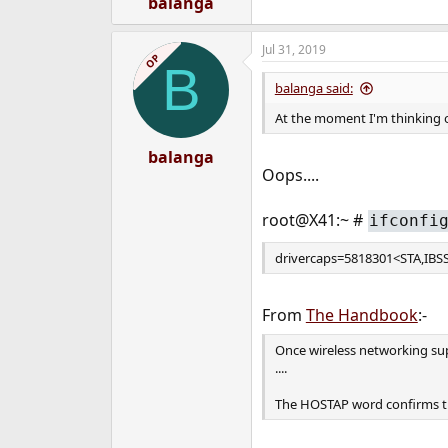
balanga
Jul 31, 2019
OP
B
balanga said:
At the moment I'm thinking o
balanga
Oops....
root@X41:~ #
ifconfi
drivercaps=5818301<STA,I
From
The Handbook
:-
Once wireless networking sup
....
The HOSTAP word confirms tha