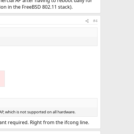
rcial AP after having to reboot daily for
on in the FreeBSD 802.11 stack).
#4
AP, which is not supported on all hardware.
t required. Right from the ifcong line.