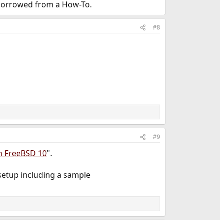
 borrowed from a How-To.
#8
#9
on FreeBSD 10
".
 setup including a sample