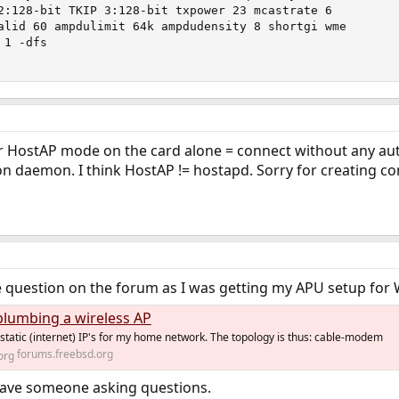
2:128-bit TKIP 3:128-bit txpower 23 mcastrate 6

alid 60 ampdulimit 64k ampdudensity 8 shortgi wme

1 -dfs

 or HostAP mode on the card alone = connect without any au
on daemon. I think HostAP != hostapd. Sorry for creating co
question on the forum as I was getting my APU setup for 
plumbing a wireless AP
 static (internet) IP's for my home network. The topology is thus: cable-modem
forums.freebsd.org
have someone asking questions.