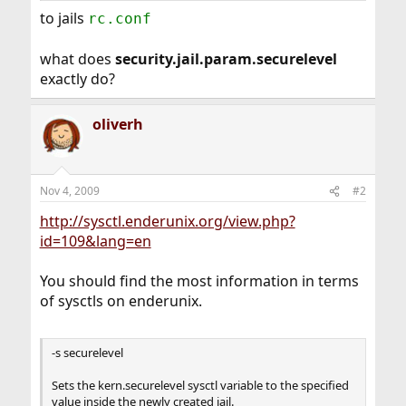
to jails
rc.conf
what does
security.jail.param.securelevel
exactly do?
oliverh
Nov 4, 2009
#2
http://sysctl.enderunix.org/view.php?
id=109&lang=en
You should find the most information in terms
of sysctls on enderunix.
-s securelevel
Sets the kern.securelevel sysctl variable to the specified
value inside the newly created jail.