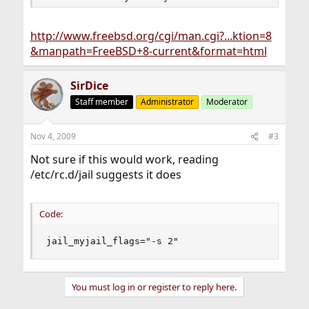
http://www.freebsd.org/cgi/man.cgi?...ktion=8
&manpath=FreeBSD+8-current&format=html
SirDice
Staff member
Administrator
Moderator
Nov 4, 2009
#3
Not sure if this would work, reading
/etc/rc.d/jail suggests it does
Code:
jail_myjail_flags="-s 2"
You must log in or register to reply here.