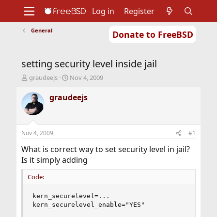
Log in
Register
General
Donate to FreeBSD
Home
About
Get FreeBSD
Documentation
Community
Developers
setting security level inside jail
Support
Foundation
T
S
graudeejs
Nov 4, 2009
h
t
r
a
graudeejs
e
r
a
t
d
d
s
a
Nov 4, 2009
#1
t
t
a
e
What is correct way to set security level in jail?
r
Is it simply adding
t
e
Code:
r
kern_securelevel=...

kern_securelevel_enable="YES"