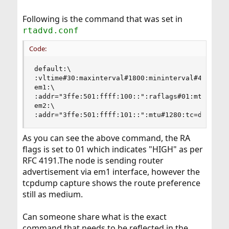
Following is the command that was set in
rtadvd.conf
Code:
default:\

:vltime#30:maxinterval#1800:mininterval#450:

em1:\

:addr="3ffe:501:ffff:100::":raflags#01:mtu#1500:
em2:\

:addr="3ffe:501:ffff:101::":mtu#1280:tc=default
As you can see the above command, the RA
flags is set to 01 which indicates "HIGH" as per
RFC 4191.The node is sending router
advertisement via em1 interface, however the
tcpdump capture shows the route preference
still as medium.
Can someone share what is the exact
command that needs to be reflected in the