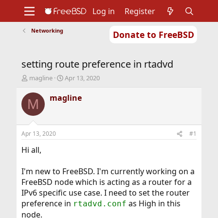
Log in
Register
Networking
Donate to FreeBSD
Home
About
Get FreeBSD
Documentation
Community
Developers
setting route preference in rtadvd
Support
Foundation
T
S
magline
Apr 13, 2020
h
t
r
a
magline
M
e
r
a
t
d
d
s
a
Apr 13, 2020
#1
t
t
a
e
Hi all,
r
t
I'm new to FreeBSD. I'm currently working on a
e
FreeBSD node which is acting as a router for a
r
IPv6 specific use case. I need to set the router
preference in
as High in this
rtadvd.conf
node.