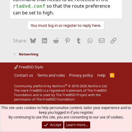
so that the route preference
rtadvd.conf
can be set to high.
You must log in or register to reply here.
Bluesky
LinkedIn
Reddit
Pinterest
Tumblr
WhatsApp
Email
Link
Share:
Networking
FreeBSD Style
Contact us
Terms and rules
Privacy policy
Help
R
S
S
®
Community platform by XenForo
© 2010-2026 XenForo Ltd.
The mark FreeBSD is a registered trademark of The FreeBSD
Foundation and is used by The FreeBSD Project with the
permission of The FreeBSD Foundation.
This site uses cookies to help personalise content, tailor your experience and to
keep you logged in if you register.
By continuing to use this site, you are consenting to our use of cookies.
Accept
Learn more…