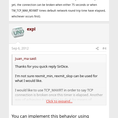
yet, the connection can be broken when either 75 seconds or when
TM_TCP_MAX_REXMIT times default network round trip time have elapsed,
whichever occurs first).
expl
Sep 6, 2012
#4
Juan_ma said:
Thanks for you quick reply SirDice.
I'm not sure rexmit_min, rexmit_slop can be used for
what I would like.
I would like to use TCP_MAXRT in order to say TCP
connection is broken once this timer is elapsed. Another
way of achieving it would be to do it by means of
Click to expand...
TM_TCP_MAX_REXMIT option. rexmit_min, rexmit_slop
seems to be more related to the minimum time to start
retransmission.
You can implement this behavior using