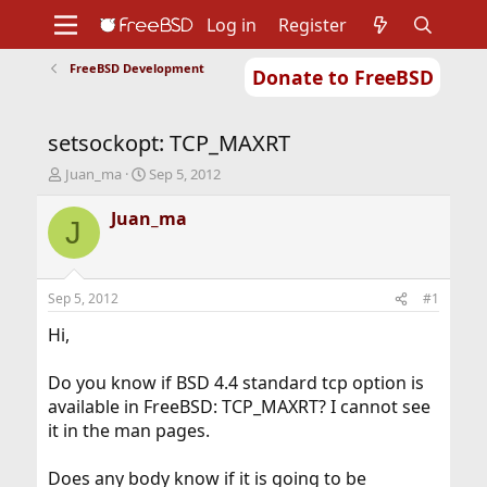
Log in
Register
FreeBSD Development
Donate to FreeBSD
Home
About
Get FreeBSD
Documentation
Community
Developers
setsockopt: TCP_MAXRT
Support
Foundation
T
S
Juan_ma
Sep 5, 2012
h
t
r
a
Juan_ma
J
e
r
a
t
d
d
s
a
Sep 5, 2012
#1
t
t
a
e
Hi,
r
t
Do you know if BSD 4.4 standard tcp option is
e
available in FreeBSD: TCP_MAXRT? I cannot see
r
it in the man pages.
Does any body know if it is going to be