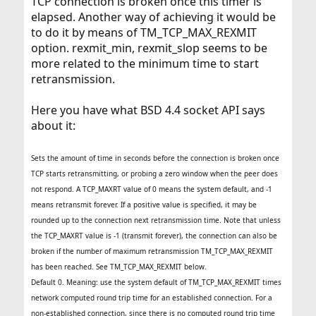
TCP connection is broken once this timer is
elapsed. Another way of achieving it would be
to do it by means of TM_TCP_MAX_REXMIT
option. rexmit_min, rexmit_slop seems to be
more related to the minimum time to start
retransmission.
Here you have what BSD 4.4 socket API says
about it:
Sets the amount of time in seconds before the connection is broken once
TCP starts retransmitting, or probing a zero window when the peer does
not respond. A TCP_MAXRT value of 0 means the system default, and -1
means retransmit forever. If a positive value is specified, it may be
rounded up to the connection next retransmission time. Note that unless
the TCP_MAXRT value is -1 (transmit forever), the connection can also be
broken if the number of maximum retransmission TM_TCP_MAX_REXMIT
has been reached. See TM_TCP_MAX_REXMIT below.
Default 0. Meaning: use the system default of TM_TCP_MAX_REXMIT times
network computed round trip time for an established connection. For a
non-established connection, since there is no computed round trip time