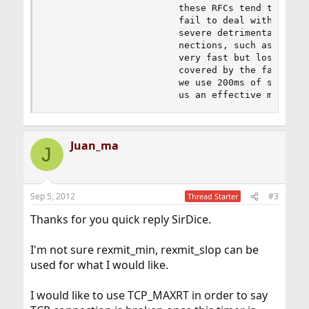
                        these RFCs tend to focus
                        fail to deal with the fa
                        severe detrimental effec
                        nections, such as a 802.
                        very fast but lossy conn
                        covered by the fast retr
                        we use 200ms of slop and
                        us an effective minimum
Juan_ma
J
Sep 5, 2012
#3
Thread Starter
Thanks for you quick reply SirDice.
I'm not sure rexmit_min, rexmit_slop can be
used for what I would like.
I would like to use TCP_MAXRT in order to say