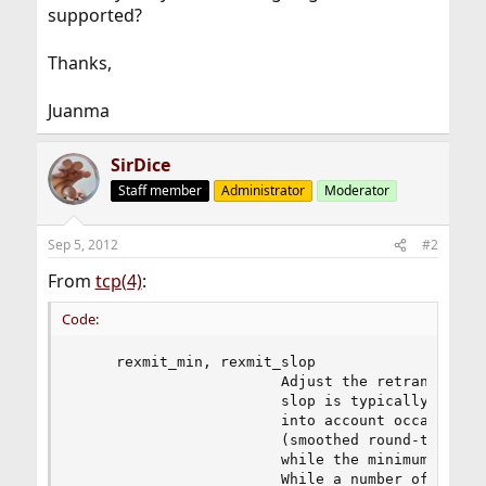
supported?
Thanks,
Juanma
SirDice
Staff member
Administrator
Moderator
Sep 5, 2012
#2
From
tcp(4)
:
Code:
     rexmit_min, rexmit_slop

                        Adjust the retransmit ti
                        slop is typically added 
                        into account occasional 
                        (smoothed round-trip tim
                        while the minimum specif
                        While a number of TCP RF