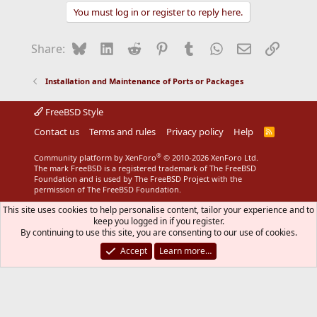
You must log in or register to reply here.
Bluesky
LinkedIn
Reddit
Pinterest
Tumblr
WhatsApp
Email
Link
Share:
Installation and Maintenance of Ports or Packages
FreeBSD Style
Contact us
Terms and rules
Privacy policy
Help
R
S
S
®
Community platform by XenForo
© 2010-2026 XenForo Ltd.
The mark FreeBSD is a registered trademark of The FreeBSD
Foundation and is used by The FreeBSD Project with the
permission of The FreeBSD Foundation.
This site uses cookies to help personalise content, tailor your experience and to
keep you logged in if you register.
By continuing to use this site, you are consenting to our use of cookies.
Accept
Learn more…