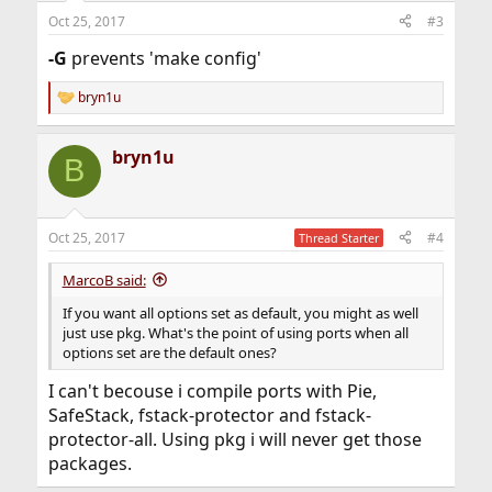
Oct 25, 2017
#3
-G
prevents 'make config'
bryn1u
R
e
a
bryn1u
c
B
t
i
o
n
Oct 25, 2017
#4
Thread Starter
s
:
MarcoB said:
If you want all options set as default, you might as well
just use pkg. What's the point of using ports when all
options set are the default ones?
I can't becouse i compile ports with Pie,
SafeStack, fstack-protector and fstack-
protector-all. Using pkg i will never get those
packages.