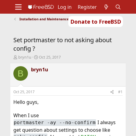
Log in
Register
Installation and Maintenance of Ports or Packages
Donate to FreeBSD
Home
About
Get FreeBSD
Documentation
Community
Developers
Set portmaster to not asking about
Support
Foundation
config ?
T
S
bryn1u
Oct 25, 2017
h
t
r
a
bryn1u
B
e
r
a
t
d
d
s
a
Oct 25, 2017
#1
t
t
a
e
Hello guys,
r
t
When I use
e
I always
portmaster -ay --no-confirm
r
get question about settings to choose like