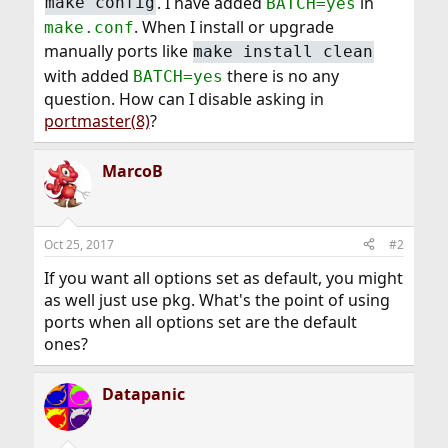
. I have added
in
make config
BATCH=yes
. When I install or upgrade
make.conf
manually ports like
make install clean
with added
there is no any
BATCH=yes
question. How can I disable asking in
portmaster(8)
?
MarcoB
Oct 25, 2017
#2
If you want all options set as default, you might
as well just use pkg. What's the point of using
ports when all options set are the default
ones?
Datapanic