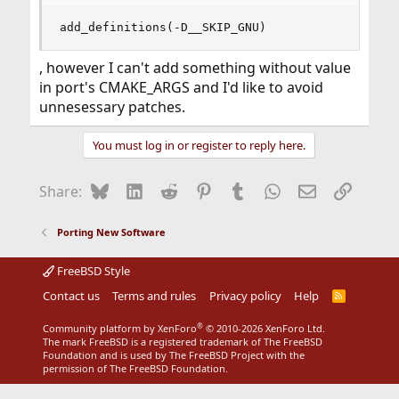
add_definitions(-D__SKIP_GNU)
, however I can't add something without value
in port's CMAKE_ARGS and I'd like to avoid
unnesessary patches.
You must log in or register to reply here.
Bluesky
LinkedIn
Reddit
Pinterest
Tumblr
WhatsApp
Email
Link
Share:
Porting New Software
FreeBSD Style
Contact us
Terms and rules
Privacy policy
Help
R
S
S
®
Community platform by XenForo
© 2010-2026 XenForo Ltd.
The mark FreeBSD is a registered trademark of The FreeBSD
Foundation and is used by The FreeBSD Project with the
permission of The FreeBSD Foundation.