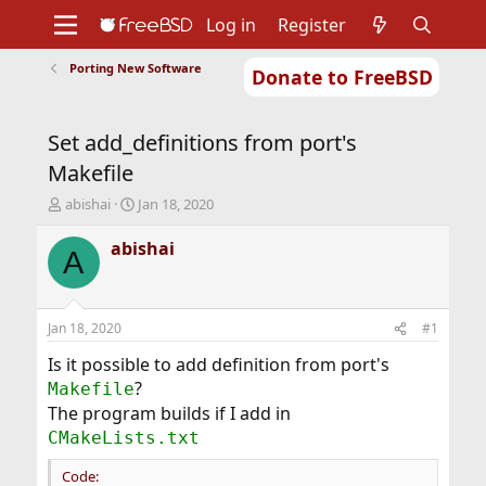
Log in
Register
Porting New Software
Donate to FreeBSD
Home
About
Get FreeBSD
Documentation
Community
Developers
Set add_definitions from port's
Support
Foundation
Makefile
T
S
abishai
Jan 18, 2020
h
t
r
a
abishai
A
e
r
a
t
d
d
s
a
Jan 18, 2020
#1
t
t
a
e
Is it possible to add definition from port's
r
?
Makefile
t
The program builds if I add in
e
CMakeLists.txt
r
Code: