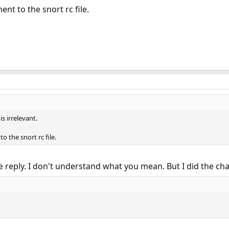
t to the snort rc file.
is irrelevant.
 the snort rc file.
e reply. I don't understand what you mean. But I did the c