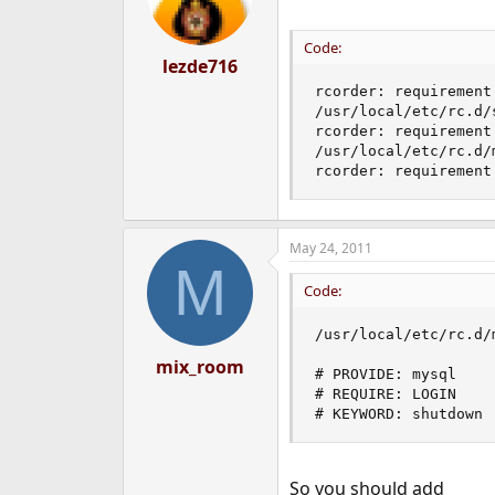
o
n
s
Code:
:
lezde716
rcorder: requirement
/usr/local/etc/rc.d/s
rcorder: requirement
/usr/local/etc/rc.d/m
rcorder: requirement
May 24, 2011
M
Code:
/usr/local/etc/rc.d/
mix_room
# PROVIDE: mysql

# REQUIRE: LOGIN

# KEYWORD: shutdown
So you should add