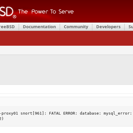
FreeBSD
Documentation
Community
Developers
S
-proxy01 snort[961]: FATAL ERROR: database: mysql_error: 
2)