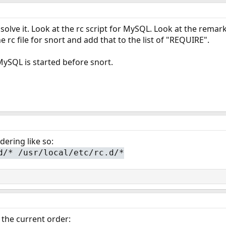
solve it. Look at the rc script for MySQL. Look at the remar
e rc file for snort and add that to the list of "REQUIRE".
ySQL is started before snort.
ering like so:
d/* /usr/local/etc/rc.d/*
s the current order: