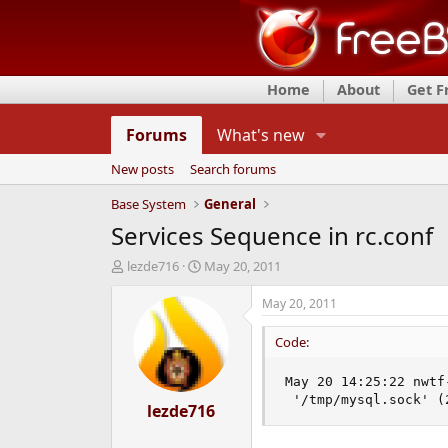
Home
About
Get 
Forums
What's new
New posts
Search forums
Base System
General
Services Sequence in rc.conf
T
S
lezde716
May 20, 2011
h
t
r
a
May 20, 2011
e
r
a
t
Code:
d
d
s
a
May 20 14:25:22 nwtf
t
t
 '/tmp/mysql.sock' (
a
lezde716
e
r
t