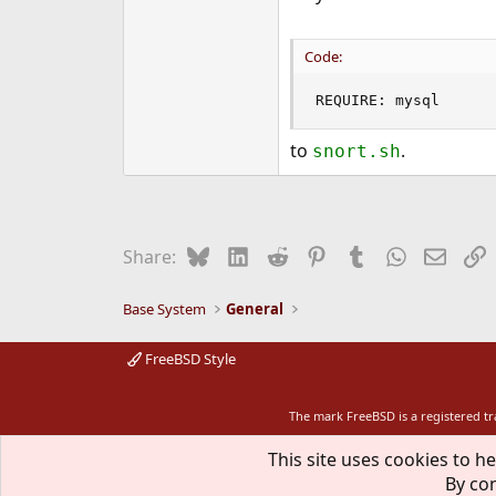
Code:
REQUIRE: mysql
to
.
snort.sh
Bluesky
LinkedIn
Reddit
Pinterest
Tumblr
WhatsApp
Email
L
Share:
Base System
General
FreeBSD Style
The mark FreeBSD is a registered t
This site uses cookies to he
By con