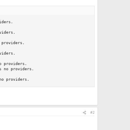
ders.

iders.

providers.

iders.

 providers.

 no providers.

no providers.
#2