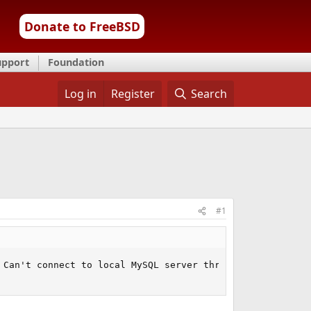
Donate to FreeBSD
upport
Foundation
Log in
Register
Search
#1
Can't connect to local MySQL server through socket
