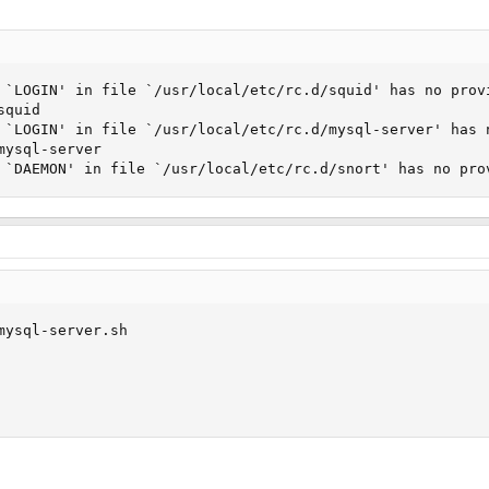
 `LOGIN' in file `/usr/local/etc/rc.d/squid' has no provi
quid

 `LOGIN' in file `/usr/local/etc/rc.d/mysql-server' has n
ysql-server

 `DAEMON' in file `/usr/local/etc/rc.d/snort' has no pro
mysql-server.sh
