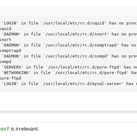
 `LOGIN' in file `/usr/local/etc/rc.d/squid' has no provi
quid

 `DAEMON' in file `/usr/local/etc/rc.d/snort' has no prov
nort

 `DAEMON' in file `/usr/local/etc/rc.d/snmptrapd' has no 
nmptrapd

 `DAEMON' in file `/usr/local/etc/rc.d/snmpd' has no prov
nmpd

 `SERVERS' in file `/usr/local/etc/rc.d/pure-ftpd' has no
 `NETWORKING' in file `/usr/local/etc/rc.d/pure-ftpd' has
ure-ftpd

 `LOGIN' in file `/usr/local/etc/rc.d/mysql-server' has 
is irrelevant.
conf