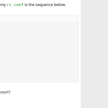
n my
is the sequence below.
rc.conf
snort?