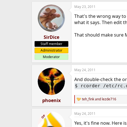
May 23, 2011
That's the wrong way to 
what it says. Then edit th
That should make sure M
SirDice
Staff member
Administrator
Moderator
May 24, 2011
And double-check the ord
$
rcorder /etc/rc.
teh_fink
and
lezde716
phoenix
R
e
a
May 24, 2011
c
OP
t
Yes, it's fine now. Here i
i