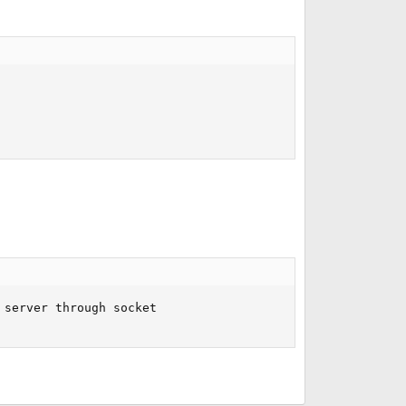
server through socket
