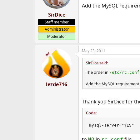
Add the MySQL requiremen
SirDice
Staff member
Administrator
Moderator
May 23, 2011
OP
SirDice said:
The order in
/etc/rc.conf
lezde716
Add the MySQL requirement to
Thank you SirDice for th
Code:
mysql-server="YES"
to
in
file.
NO
rc.conf