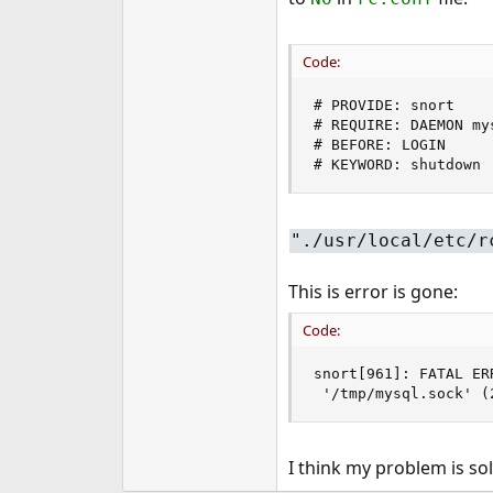
Code:
# PROVIDE: snort

# REQUIRE: DAEMON mys
# BEFORE: LOGIN

# KEYWORD: shutdown
"./usr/local/etc/r
This is error is gone:
Code:
snort[961]: FATAL ER
 '/tmp/mysql.sock' (
I think my problem is so