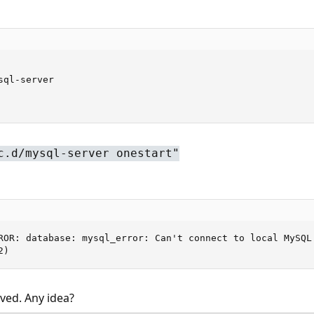
ql-server

c.d/mysql-server onestart"
ROR: database: mysql_error: Can't connect to local MySQL 
2)
lved. Any idea?