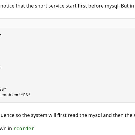
I notice that the snort service start first before mysql. But i




S"

_enable="YES"
ence so the system will first read the mysql and then the 
own in
:
rcorder