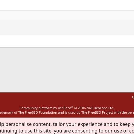
ink
C
®
Community platform by XenForo
© 2010-2026 XenForo Ltd.
rademark of The FreeBSD Foundation and is used by The FreeBSD Project with the pe
lp personalise content, tailor your experience and to keep y
tinuing to use this site, you are consenting to our use of c