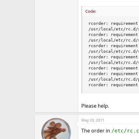
Code:
rcorder: requirement
/usr/local/etc/rc.d/s
rcorder: requirement
/usr/local/etc/rc.d/s
rcorder: requirement
/usr/local/etc/rc.d/s
rcorder: requirement
/usr/local/etc/rc.d/s
rcorder: requirement
rcorder: requirement
/usr/local/etc/rc.d/p
rcorder: requirement
Please help.
May 20, 2011
The order in
/etc/rc.