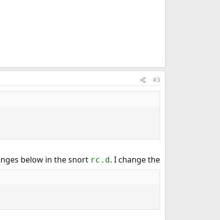
#3
hanges below in the snort
. I change the
rc.d