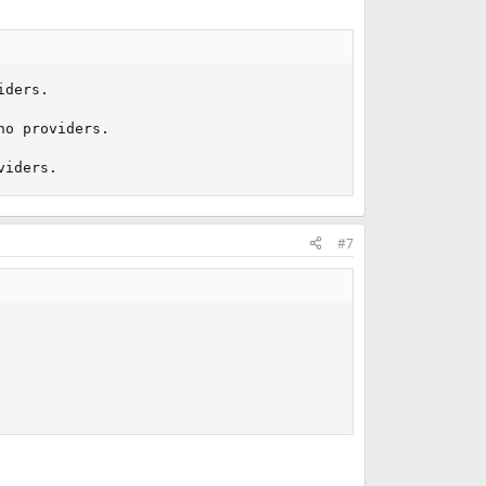
ders.

o providers.

viders.
#7