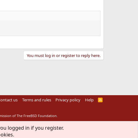
You must log in or register to reply here.
ontact us
Terms and rules
Privacy policy
Help
R
S
S
rmission of The FreeBSD Foundation.
ou logged in if you register.
ookies.