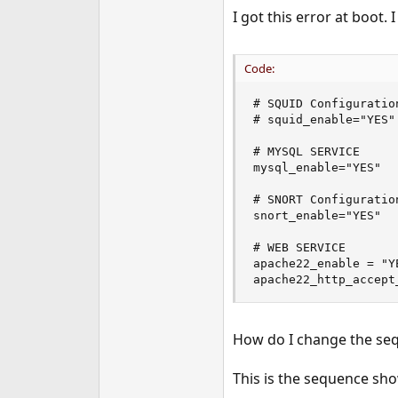
e
I got this error at boot. 
r
Code:
# SQUID Configuration
# squid_enable="YES"

# MYSQL SERVICE 

mysql_enable="YES"

# SNORT Configuration
snort_enable="YES"

# WEB SERVICE 

apache22_enable = "YE
apache22_http_accept
How do I change the sequ
This is the sequence sh