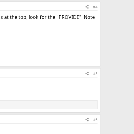
#4
ks at the top, look for the "PROVIDE". Note
#5
#6