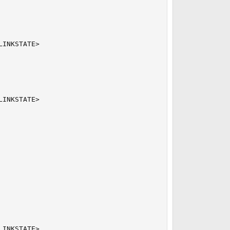
INKSTATE>

INKSTATE>

INKSTATE>
