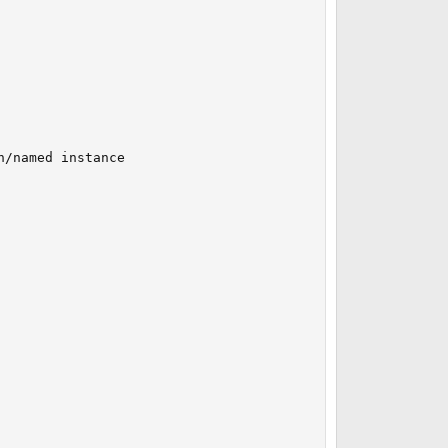
/named instance
