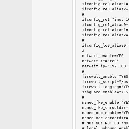
ifconfig_re0_alias1=
ifconfig_re0_alias2=
#

ifconfig_re1="inet 1
ifconfig_re1_alias0=
ifconfig_re1_alias1=
ifconfig_re1_alias2=
#

ifconfig_lo0_alias0=
#

netwait_enable=YES

netwait_if="re0"

netwait_ip="192.168.1
#

firewall_enable="YES"
firewall_script="/us
firewall_logging="YES
sshguard_enable="YES"
#

named_fke_enable="YES
named_fke_chrootdir=
named_occ_enable="YES
named_occ_chrootdir=
# NO! NO! NO! DO *NO
# local_unbound_enab