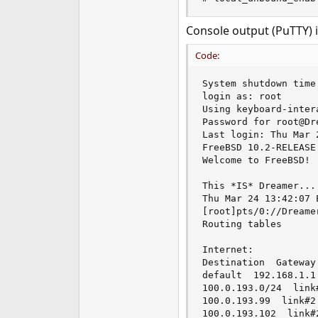
Console output (PuTTY) i
Code:
System shutdown time 
login as: root

Using keyboard-inter
Password for root@Dr
Last login: Thu Mar 
FreeBSD 10.2-RELEASE
Welcome to FreeBSD!

This *IS* Dreamer...

Thu Mar 24 13:42:07 E
[root]pts/0://Dreame
Routing tables

Internet:

Destination  Gateway
default  192.168.1.1 
100.0.193.0/24  link#
100.0.193.99  link#2 
100.0.193.102  link#2