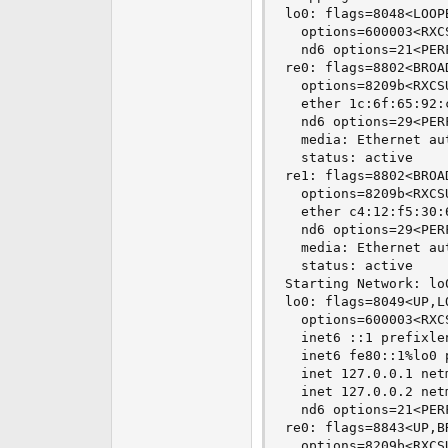
lo0: flags=8048<LOOP
  options=600003<RXC
  nd6 options=21<PER
re0: flags=8802<BROA
  options=8209b<RXCS
  ether 1c:6f:65:92:c
  nd6 options=29<PER
  media: Ethernet au
  status: active

re1: flags=8802<BROA
  options=8209b<RXCS
  ether c4:12:f5:30:6
  nd6 options=29<PER
  media: Ethernet au
  status: active

Starting Network: lo0
lo0: flags=8049<UP,L
  options=600003<RXC
  inet6 ::1 prefixlen
  inet6 fe80::1%lo0 
  inet 127.0.0.1 net
  inet 127.0.0.2 net
  nd6 options=21<PER
re0: flags=8843<UP,B
  options=8209b<RXCS