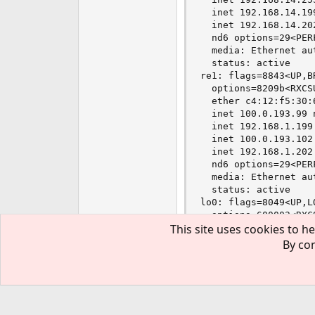
  inet 192.168.14.19
  inet 192.168.14.20
  nd6 options=29<PER
  media: Ethernet au
  status: active

re1: flags=8843<UP,B
  options=8209b<RXCS
  ether c4:12:f5:30:6
  inet 100.0.193.99 
  inet 192.168.1.199
  inet 100.0.193.102
  inet 192.168.1.202
  nd6 options=29<PER
  media: Ethernet au
  status: active

lo0: flags=8049<UP,L
  options=600003<RXC
This site uses cookies to he
  inet6 ::1 prefixlen
  inet6 fe80::1%lo0 
By con
  inet 127.0.0.1 net
  inet 127.0.0.2 net
  nd6 options=21<PER
Thu Mar 24 13:42:40 E
[root]pts/0://Dreame