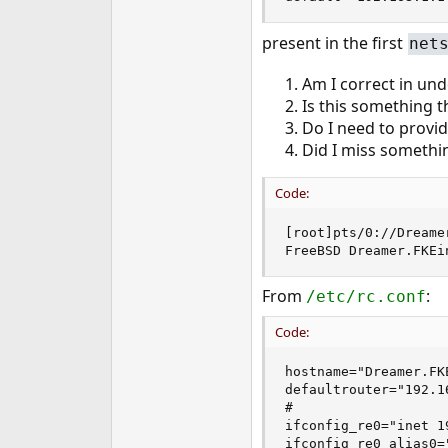
e
r
present in the first
net
Am I correct in und
Is this something t
Do I need to provi
Did I miss somethi
Code:
[root]pts/0://Dreame
FreeBSD Dreamer.FKEi
From
:
/etc/rc.conf
Code:
hostname="Dreamer.FKE
defaultrouter="192.16
#

ifconfig_re0="inet 1
ifconfig_re0_alias0=