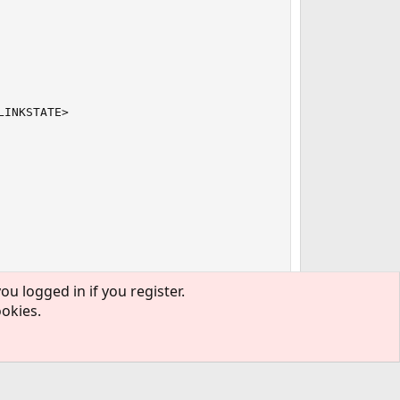
INKSTATE>

ou logged in if you register.
ookies.