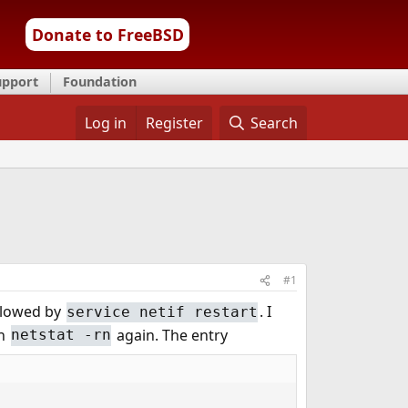
Donate to FreeBSD
upport
Foundation
Log in
Register
Search
#1
llowed by
. I
service netif restart
an
again. The entry
netstat -rn