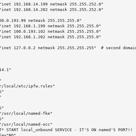
"inet 192.168.14.199 netmask 255.255.252.0"

"inet 192.168.14.202 netmask 255.255.252.0"

00.0.193.99 netmask 255.255.255.0"

"inet 192.168.1.199 netmask 255.255.255.0"

"inet 100.0.193.102 netmask 255.255.255.0"

"inet 192.168.1.202 netmask 255.255.255.0"

"inet 127.0.0.2 netmask 255.255.255.255"  # second domain
4.1"



r/local/etc/ipfw.rules"

"



"

"/usr/local/named-fke"

"

"/usr/local/named-occ"

T* START local_unbound SERVICE - IT'S ON named'S PORT!!

le="NO"