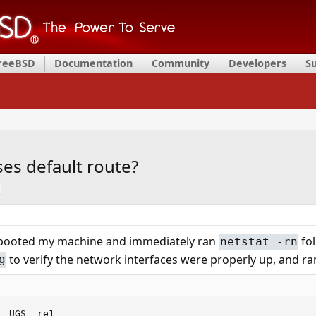
FreeBSD
Documentation
Community
Developers
S
oses default route?
 rebooted my machine and immediately ran
fo
netstat -rn
to verify the network interfaces were properly up, and r
g
  UGS  re1