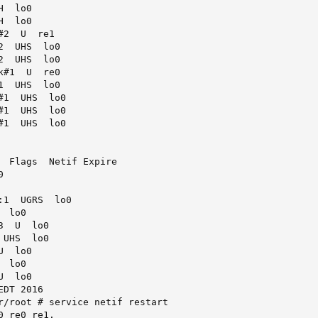
  lo0

  lo0

2  U  re1

  UHS  lo0

  UHS  lo0

#1  U  re0

  UHS  lo0

1  UHS  lo0

1  UHS  lo0

1  UHS  lo0

  Flags  Netif Expire



1  UGRS  lo0

 lo0

  U  lo0

UHS  lo0

  lo0

 lo0

  lo0

DT 2016

r/root # service netif restart

 re0 re1.
