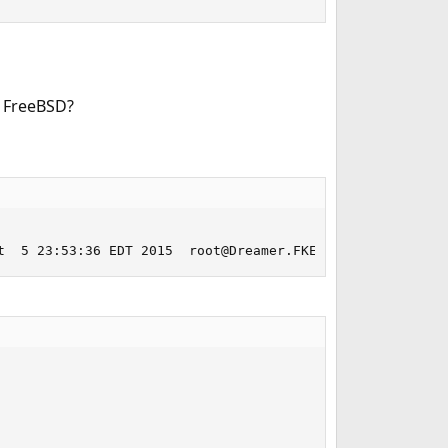
n FreeBSD?
t  5 23:53:36 EDT 2015  root@Dreamer.FKEinternet.com.:/u