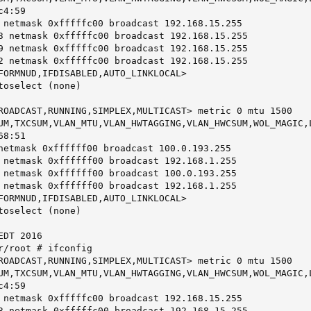
4:59

 netmask 0xfffffc00 broadcast 192.168.15.255

3 netmask 0xfffffc00 broadcast 192.168.15.255

9 netmask 0xfffffc00 broadcast 192.168.15.255

2 netmask 0xfffffc00 broadcast 192.168.15.255

FORMNUD,IFDISABLED,AUTO_LINKLOCAL>

toselect (none)

ROADCAST,RUNNING,SIMPLEX,MULTICAST> metric 0 mtu 1500

UM,TXCSUM,VLAN_MTU,VLAN_HWTAGGING,VLAN_HWCSUM,WOL_MAGIC,L
8:51

netmask 0xffffff00 broadcast 100.0.193.255

 netmask 0xffffff00 broadcast 192.168.1.255

 netmask 0xffffff00 broadcast 100.0.193.255

 netmask 0xffffff00 broadcast 192.168.1.255

FORMNUD,IFDISABLED,AUTO_LINKLOCAL>

toselect (none)

DT 2016

r/root # ifconfig

ROADCAST,RUNNING,SIMPLEX,MULTICAST> metric 0 mtu 1500

UM,TXCSUM,VLAN_MTU,VLAN_HWTAGGING,VLAN_HWCSUM,WOL_MAGIC,L
4:59

 netmask 0xfffffc00 broadcast 192.168.15.255

3 netmask 0xfffffc00 broadcast 192.168.15.255
