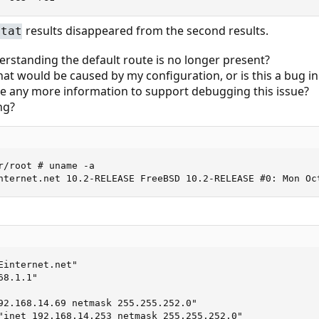
results disappeared from the second results.
stat
erstanding the default route is no longer present?
hat would be caused by my configuration, or is this a bug i
de any more information to support debugging this issue?
ng?
r/root # uname -a

nternet.net 10.2-RELEASE FreeBSD 10.2-RELEASE #0: Mon Oc
internet.net"

8.1.1"

92.168.14.69 netmask 255.255.252.0"

"inet 192.168.14.253 netmask 255.255.252.0"
