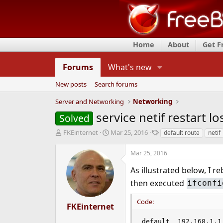
Home
About
Get 
Forums
What's new
New posts
Search forums
Server and Networking
Networking
service netif restart l
Solved
T
S
T
FKEinternet
Mar 25, 2016
default route
netif
h
t
a
r
a
g
Mar 25, 2016
e
r
s
a
t
As illustrated below, I
d
d
then executed
ifconfi
s
a
t
t
Code:
a
e
FKEinternet
r
t
default  192.168.1.1