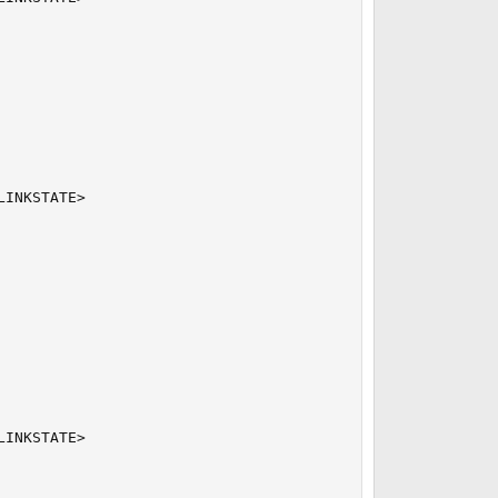
INKSTATE>

INKSTATE>
