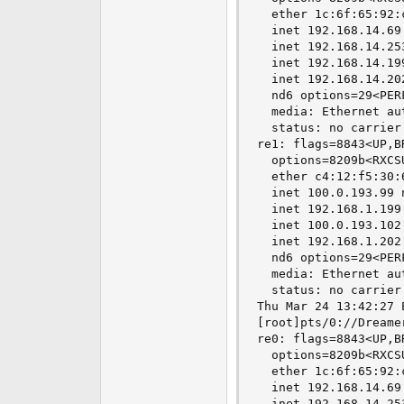
  ether 1c:6f:65:92:c
  inet 192.168.14.69
  inet 192.168.14.25
  inet 192.168.14.19
  inet 192.168.14.20
  nd6 options=29<PER
  media: Ethernet au
  status: no carrier

re1: flags=8843<UP,B
  options=8209b<RXCS
  ether c4:12:f5:30:6
  inet 100.0.193.99 
  inet 192.168.1.199
  inet 100.0.193.102
  inet 192.168.1.202
  nd6 options=29<PER
  media: Ethernet au
  status: no carrier

Thu Mar 24 13:42:27 E
[root]pts/0://Dreame
re0: flags=8843<UP,B
  options=8209b<RXCS
  ether 1c:6f:65:92:c
  inet 192.168.14.69
  inet 192.168.14.25