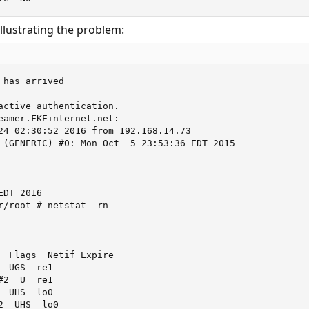
llustrating the problem:
has arrived

active authentication.

eamer.FKEinternet.net:

24 02:30:52 2016 from 192.168.14.73

 (GENERIC) #0: Mon Oct  5 23:53:36 EDT 2015

DT 2016

r/root # netstat -rn

  Flags  Netif Expire

 UGS  re1

2  U  re1

 UHS  lo0

  UHS  lo0
