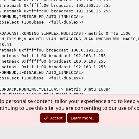
9 netmask 0xfffffc00 broadcast 192.168.15.255

2 netmask 0xfffffc00 broadcast 192.168.15.255

FORMNUD,IFDISABLED,AUTO_LINKLOCAL>

toselect (1000baseT <full-duplex>)

ROADCAST,RUNNING,SIMPLEX,MULTICAST> metric 0 mtu 1500

UM,TXCSUM,VLAN_MTU,VLAN_HWTAGGING,VLAN_HWCSUM,WOL_MAGIC,L
8:51

netmask 0xffffff00 broadcast 100.0.193.255

 netmask 0xffffff00 broadcast 192.168.1.255

 netmask 0xffffff00 broadcast 100.0.193.255

 netmask 0xffffff00 broadcast 192.168.1.255

FORMNUD,IFDISABLED,AUTO_LINKLOCAL>

toselect (1000baseT <full-duplex>)

OOPBACK,RUNNING,MULTICAST> metric 0 mtu 16384

SUM,TXCSUM,RXCSUM_IPV6,TXCSUM_IPV6>

lp personalise content, tailor your experience and to keep y
 128

prefixlen 64 scopeid 0x3

tinuing to use this site, you are consenting to our use of c
mask 0xff000000

mask 0xffffffff

Accept
Learn more…
FORMNUD,AUTO_LINKLOCAL>

DT 2016

r/root # netstat -rn
