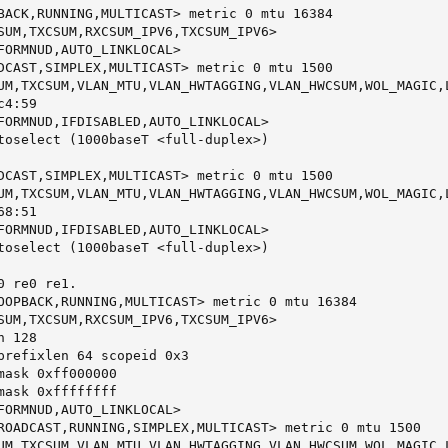
BACK,RUNNING,MULTICAST> metric 0 mtu 16384

SUM,TXCSUM,RXCSUM_IPV6,TXCSUM_IPV6>

FORMNUD,AUTO_LINKLOCAL>

DCAST,SIMPLEX,MULTICAST> metric 0 mtu 1500

UM,TXCSUM,VLAN_MTU,VLAN_HWTAGGING,VLAN_HWCSUM,WOL_MAGIC,L
4:59

FORMNUD,IFDISABLED,AUTO_LINKLOCAL>

toselect (1000baseT <full-duplex>)

DCAST,SIMPLEX,MULTICAST> metric 0 mtu 1500

UM,TXCSUM,VLAN_MTU,VLAN_HWTAGGING,VLAN_HWCSUM,WOL_MAGIC,L
8:51

FORMNUD,IFDISABLED,AUTO_LINKLOCAL>

toselect (1000baseT <full-duplex>)

 re0 re1.

OOPBACK,RUNNING,MULTICAST> metric 0 mtu 16384

SUM,TXCSUM,RXCSUM_IPV6,TXCSUM_IPV6>

 128

prefixlen 64 scopeid 0x3

mask 0xff000000

mask 0xffffffff

FORMNUD,AUTO_LINKLOCAL>

ROADCAST,RUNNING,SIMPLEX,MULTICAST> metric 0 mtu 1500

UM,TXCSUM,VLAN_MTU,VLAN_HWTAGGING,VLAN_HWCSUM,WOL_MAGIC,L