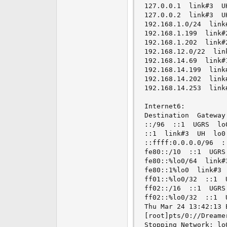
127.0.0.1  link#3  UH
127.0.0.2  link#3  UH
192.168.1.0/24  link#
192.168.1.199  link#2
192.168.1.202  link#2
192.168.12.0/22  link
192.168.14.69  link#1
192.168.14.199  link#
192.168.14.202  link#
192.168.14.253  link#
Internet6:

Destination  Gateway
::/96  ::1  UGRS  lo0
::1  link#3  UH  lo0

::ffff:0.0.0.0/96  ::
fe80::/10  ::1  UGRS 
fe80::%lo0/64  link#3
fe80::1%lo0  link#3  
ff01::%lo0/32  ::1  U
ff02::/16  ::1  UGRS 
ff02::%lo0/32  ::1  U
Thu Mar 24 13:42:13 E
[root]pts/0://Dreame
Stopping Network: lo0