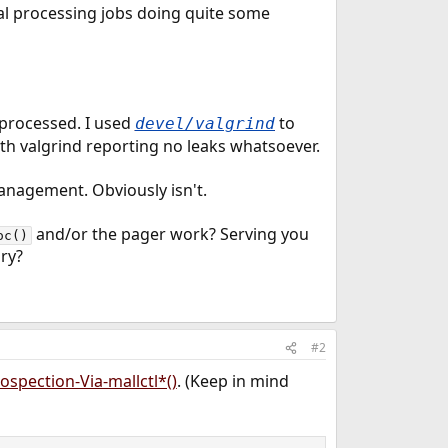
ual processing jobs doing quite some
 processed. I used
to
devel/valgrind
 with valgrind reporting no leaks whatsoever.
management. Obviously isn't.
and/or the pager work? Serving you
oc()
ry?
#2
ospection-Via-mallctl*()
. (Keep in mind