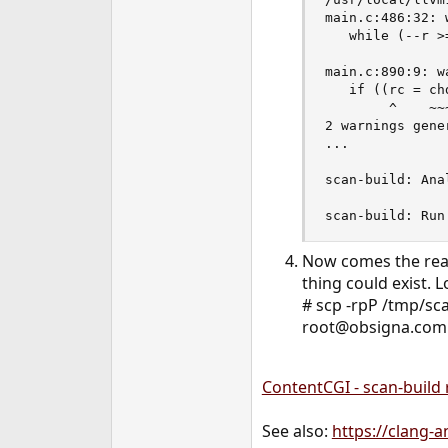
main.c:486:32: 
   while (--r >
               
main.c:890:9: w
   if ((rc = ch
        ^    ~~
2 warnings gener
...

scan-build: Ana
scan-build: Run
Now comes the real
thing could exist. 
# scp -rpP /tmp/sc
root@obsigna.com:
ContentCGI - scan-build 
See also:
https://clang-a