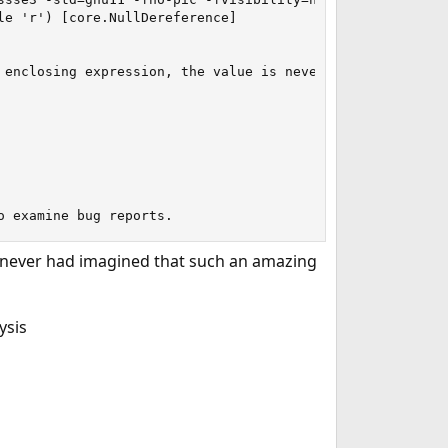
e 'r') [core.NullDereference]

 enclosing expression, the value is never actually read f
o examine bug reports.
e never had imagined that such an amazing
ysis