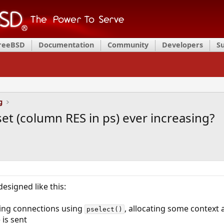
FreeBSD
Documentation
Community
Developers
S
g
set (column RES in ps) ever increasing?
designed like this:
hing connections using
, allocating some context
pselect()
is sent