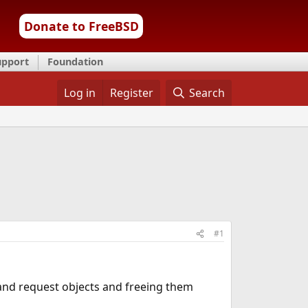
Donate to FreeBSD
upport
Foundation
Log in
Register
Search
#1
 and request objects and freeing them