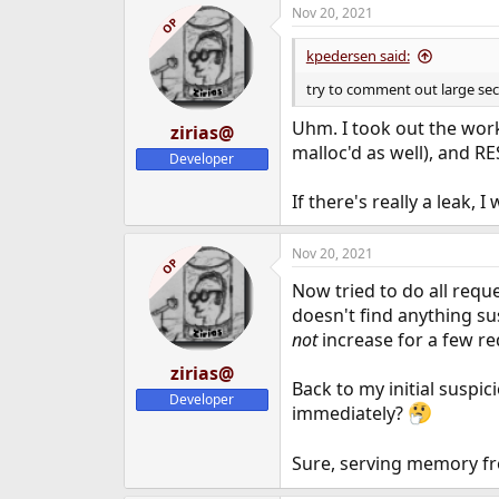
Nov 20, 2021
c
OP
t
i
kpedersen said:
o
n
try to comment out large sec
s
:
Uhm. I took out the work
zirias@
malloc'd as well), and RE
Developer
If there's really a leak, 
Nov 20, 2021
OP
Now tried to do all requ
doesn't find anything su
not
increase for a few re
zirias@
Back to my initial suspic
Developer
immediately?
Sure, serving memory fro