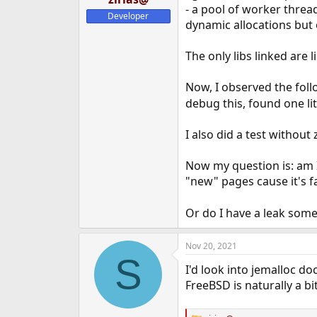
- a pool of worker threa
e
Developer
r
dynamic allocations but 
The only libs linked are li
Now, I observed the fol
debug this, found one lit
I also did a test without
Now my question is: am
"new" pages cause it's f
Or do I have a leak some
Nov 20, 2021
S
I'd look into jemalloc do
FreeBSD is naturally a b