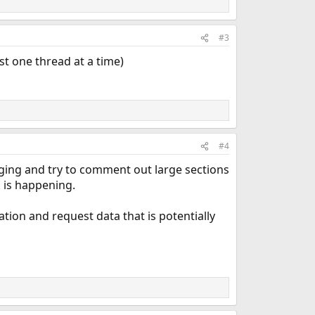
#3
ust one thread at a time)
#4
gging and try to comment out large sections
 is happening.
ocation and request data that is potentially