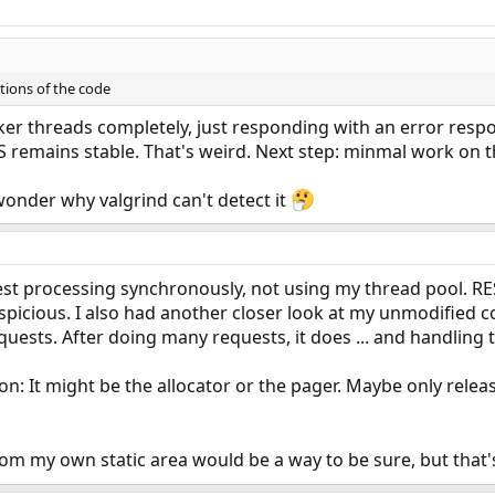
tions of the code
er threads completely, just responding with an error respo
S remains stable. That's weird. Next step: minmal work on th
I wonder why valgrind can't detect it
est processing synchronously, not using my thread pool. RES 
spicious. I also had another closer look at my unmodified co
quests. After doing many requests, it does ... and handling
ion: It might be the allocator or the pager. Maybe only rele
m my own static area would be a way to be sure, but that's 