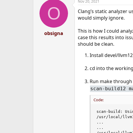
Nov 20, 2021
O
Clang’s static analyzer u
would simply ignore.
This is how I could anal
obsigna
case this results into i
should be clean.
Install devel/llvm12
cd into the working
Run make through t
scan-build12 m
Code:
scan-build: Usi
/usr/local/llvm
...

...

/usr/local/llvm