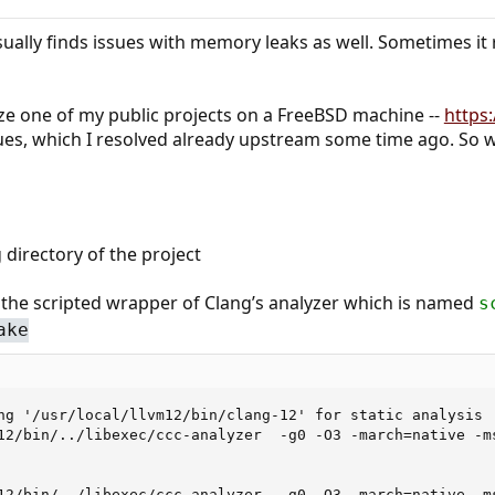
sually finds issues with memory leaks as well. Sometimes it r
yze one of my public projects on a FreeBSD machine --
https
ssues, which I resolved already upstream some time ago. So
 directory of the project
he scripted wrapper of Clang’s analyzer which is named
s
ake
ng '/usr/local/llvm12/bin/clang-12' for static analysis

12/bin/../libexec/ccc-analyzer  -g0 -O3 -march=native -m
12/bin/../libexec/ccc-analyzer  -g0 -O3 -march=native -m