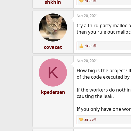
zirias@
shkhln
R
e
a
Nov 20, 2021
c
t
try a third party malloc 
i
o
then you rule out malloc
n
s
:
zirias@
covacat
R
e
a
Nov 20, 2021
c
K
t
How big is the project? 
i
o
of the code executed by 
n
s
If the workers do nothing 
:
kpedersen
causing the leak.
If you only have one wor
zirias@
R
e
a