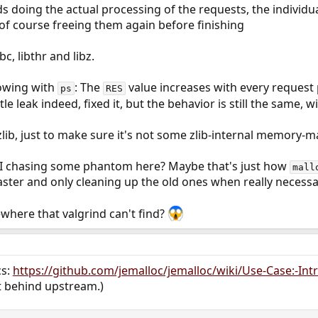
ds doing the actual processing of the requests, the individ
of course freeing them again before finishing
bc, libthr and libz.
lowing with
: The
value increases with every request
ps
RES
tle leak indeed, fixed it, but the behavior is still the same,
 zlib, just to make sure it's not some zlib-internal memory-
 I chasing some phantom here? Maybe that's just how
mall
aster and only cleaning up the old ones when really necessa
where that valgrind can't find?
cs:
https://github.com/jemalloc/jemalloc/wiki/Use-Case:-Intr
it behind upstream.)