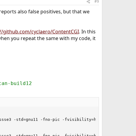
#9
eports also false positives, but that we
://github.com/cyclaero/ContentCGI
. In this
 when you repeat the same with my code, it
can-build12
ssse3 -std=gnu11 -fno-pic -fvisibility=hidden -fstrict-a
ssse3 -std=gnu11 -fno-pic -fvisibility=hidden -fstrict-a