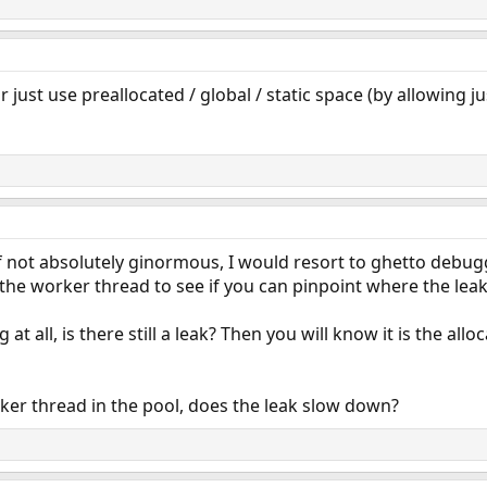
or just use preallocated / global / static space (by allowing j
If not absolutely ginormous, I would resort to ghetto debu
the worker thread to see if you can pinpoint where the leak
at all, is there still a leak? Then you will know it is the all
ker thread in the pool, does the leak slow down?