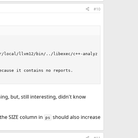
#10
  

/local/llvm12/bin/../libexec/c++-analyzer]

cause it contains no reports.

g, but, still interesting, didn't know
me the SIZE column in
should also increase
ps