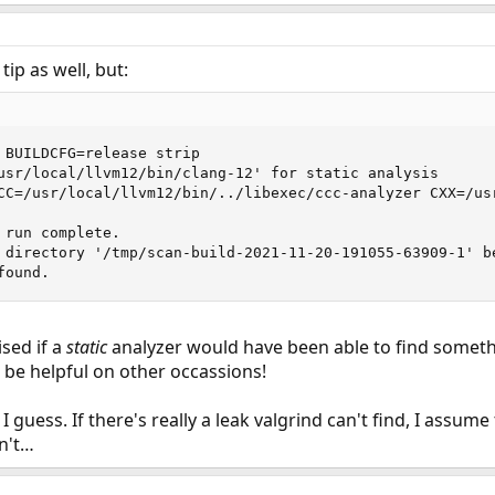
tip as well, but:
 BUILDCFG=release strip

usr/local/llvm12/bin/clang-12' for static analysis       
CC=/usr/local/llvm12/bin/../libexec/ccc-analyzer CXX=/usr
run complete.

 directory '/tmp/scan-build-2021-11-20-191055-63909-1' be
found.
sed if a
static
analyzer would have been able to find somethin
t be helpful on other occassions!
 I guess. If there's really a leak valgrind can't find, I assu
sn't…