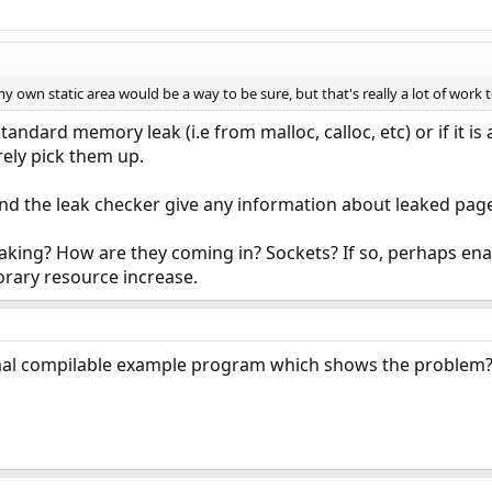
own static area would be a way to be sure, but that's really a lot of work 
tandard memory leak (i.e from malloc, calloc, etc) or if it is
ely pick them up.
nd the leak checker give any information about leaked pag
leaking? How are they coming in? Sockets? If so, perhaps
orary resource increase.
mal compilable example program which shows the problem