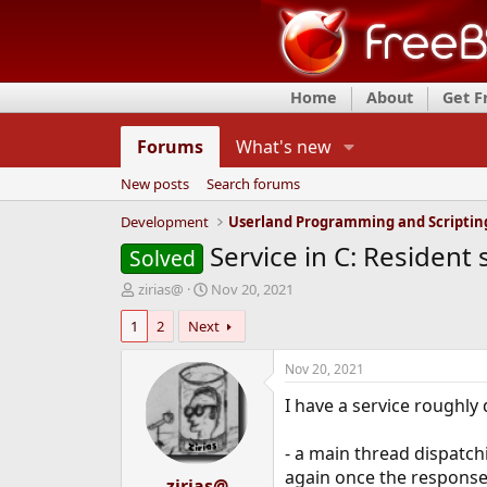
Home
About
Get 
Forums
What's new
New posts
Search forums
Development
Userland Programming and Scriptin
Service in C: Resident 
Solved
T
S
zirias@
Nov 20, 2021
h
t
1
2
Next
r
a
e
r
a
t
Nov 20, 2021
d
d
I have a service roughly 
s
a
t
t
a
e
- a main thread dispatc
r
again once the response 
t
zirias@