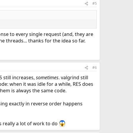
#5
nse to every single request (and, they are
e threads... thanks for the idea so far.
#6
still increases,
sometimes
. valgrind still
de: when it was idle for a while, RES does
 them is always the same code.
asing exactly in reverse order happens
really a lot of work to do