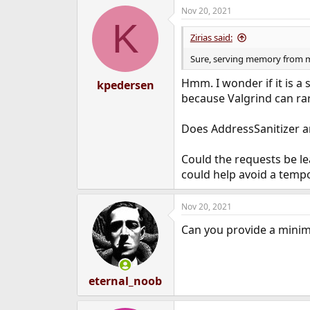
Nov 20, 2021
K
Zirias said:
Sure, serving memory from my 
Hmm. I wonder if it is a s
kpedersen
because Valgrind can rar
Does AddressSanitizer a
Could the requests be 
could help avoid a temp
Nov 20, 2021
Can you provide a mini
eternal_noob