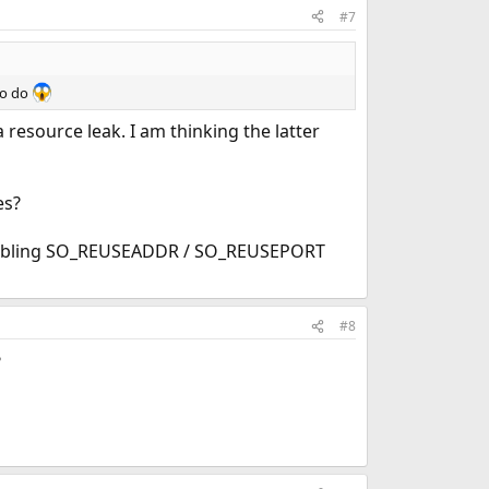
#7
to do
 a resource leak. I am thinking the latter
es?
 enabling SO_REUSEADDR / SO_REUSEPORT
#8
?