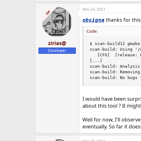
Nov 20, 2021
OP
thanks for this 
obsigna
Code:
zirias@
$ scan-build12 gmake
scan-build: Using '/
Developer
   [CFG]  [release: 
[...]

scan-build: Analysis 
scan-build: Removing
scan-build: No bugs 
I would have been surpri
about this tool ? It migh
Well for now, I'll observe
eventually. So far it doe