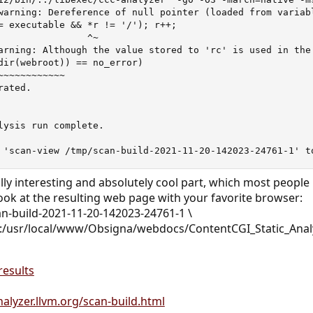
warning: Dereference of null pointer (loaded from variabl
= executable && *r != '/'); r++;

                ^~

arning: Although the value stored to 'rc' is used in the
dir(webroot)) == no_error)

~~~~~~~~~~~~

ated.

lysis run complete.

 'scan-view /tmp/scan-build-2021-11-20-142023-24761-1' t
ly interesting and absolutely cool part, which most peopl
Look at the resulting web page with your favorite browser:
an-build-2021-11-20-142023-24761-1 \
/usr/local/www/Obsigna/webdocs/ContentCGI_Static_Anal
results
nalyzer.llvm.org/scan-build.html