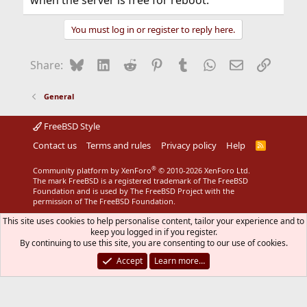
when the server is free for reboot.
You must log in or register to reply here.
Bluesky
LinkedIn
Reddit
Pinterest
Tumblr
WhatsApp
Email
Link
Share:
General
FreeBSD Style
Contact us
Terms and rules
Privacy policy
Help
R
S
S
®
Community platform by XenForo
© 2010-2026 XenForo Ltd.
The mark FreeBSD is a registered trademark of The FreeBSD
Foundation and is used by The FreeBSD Project with the
permission of The FreeBSD Foundation.
This site uses cookies to help personalise content, tailor your experience and to
keep you logged in if you register.
By continuing to use this site, you are consenting to our use of cookies.
Accept
Learn more…