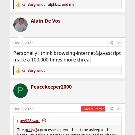
Kai Burghardt
,
ralphbsz
and
mer
R
e
a
Alain De Vos
c
t
i
o
n
Dec 7, 2022
#8
s
:
Personally i think browsing-internet&javascript
make a 100.000 times more threat.
Kai Burghardt
R
e
a
Peacekeeper2000
c
P
t
i
o
n
Dec 7, 2022
#9
Thread Starter
s
:
gpw928 said:
The
getty(8)
processes spend their time asleep in the
kernel, awaiting a "carrier", so present no load to either