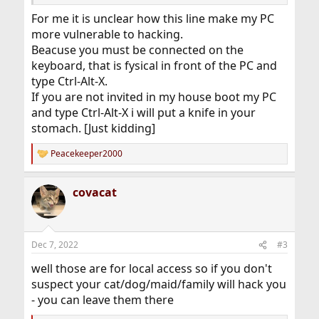
For me it is unclear how this line make my PC
more vulnerable to hacking.
Beacuse you must be connected on the
keyboard, that is fysical in front of the PC and
type Ctrl-Alt-X.
If you are not invited in my house boot my PC
and type Ctrl-Alt-X i will put a knife in your
stomach. [Just kidding]
Peacekeeper2000
R
e
a
covacat
c
t
i
o
n
Dec 7, 2022
#3
s
:
well those are for local access so if you don't
suspect your cat/dog/maid/family will hack you
- you can leave them there