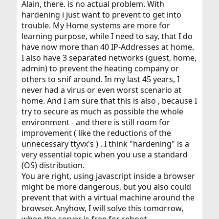
Alain, there. is no actual problem. With
hardening i just want to prevent to get into
trouble. My Home systems are more for
learning purpose, while I need to say, that I do
have now more than 40 IP-Addresses at home.
I also have 3 separated networks (guest, home,
admin) to prevent the heating company or
others to snif around. In my last 45 years, I
never had a virus or even worst scenario at
home. And I am sure that this is also , because I
try to secure as much as possible the whole
environment - and there is still room for
improvement ( like the reductions of the
unnecessary ttyvx's ) . I think "hardening" is a
very essential topic when you use a standard
(OS) distribution.
You are right, using javascript inside a browser
might be more dangerous, but you also could
prevent that with a virtual machine around the
browser. Anyhow, I will solve this tomorrow,