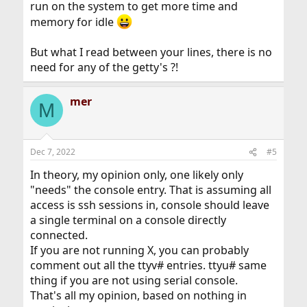
run on the system to get more time and
memory for idle
But what I read between your lines, there is no
need for any of the getty's ?!
mer
M
Dec 7, 2022
#5
In theory, my opinion only, one likely only
"needs" the console entry. That is assuming all
access is ssh sessions in, console should leave
a single terminal on a console directly
connected.
If you are not running X, you can probably
comment out all the ttyv# entries. ttyu# same
thing if you are not using serial console.
That's all my opinion, based on nothing in