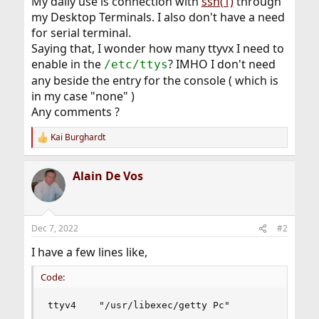
My daily use is connection with
ssh(1)
through
my Desktop Terminals. I also don't have a need
for serial terminal.
Saying that, I wonder how many ttyvx I need to
enable in the
? IMHO I don't need
/etc/ttys
any beside the entry for the console ( which is
in my case "none" )
Any comments ?
Kai Burghardt
R
e
a
Alain De Vos
c
t
i
o
n
Dec 7, 2022
#2
s
:
I have a few lines like,
Code:
ttyv4    "/usr/libexec/getty Pc"            xte