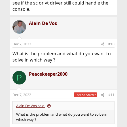
see if the sc or vt driver still could handle the
console.
Alain De Vos
Dec 7, 2022
#10
What is the problem and what do you want to
solve in which way ?
Peacekeeper2000
P
Dec 7, 2022
#11
Thread Starter
Alain De Vos said:
What is the problem and what do you want to solve in
which way ?