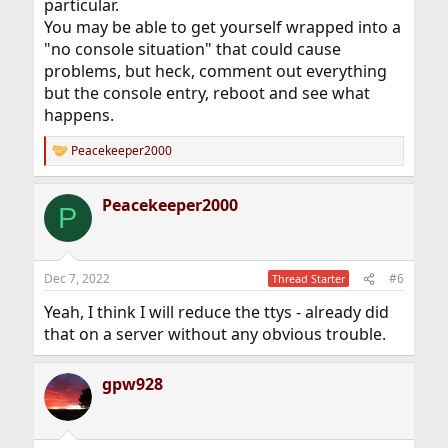
particular.
You may be able to get yourself wrapped into a
"no console situation" that could cause
problems, but heck, comment out everything
but the console entry, reboot and see what
happens.
Peacekeeper2000
R
e
a
Peacekeeper2000
c
P
t
i
o
n
Dec 7, 2022
#6
Thread Starter
s
:
Yeah, I think I will reduce the ttys - already did
that on a server without any obvious trouble.
gpw928