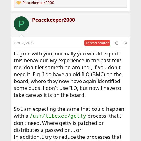
Peacekeeper2000
R
e
a
Peacekeeper2000
c
P
t
i
o
n
Dec 7, 2022
#4
Thread Starter
s
:
I agree with you, normally you would expect
this behaviour. My experience in the past tells
me: don't let something around , if you don't
need it. E.g. I do have an old ILO (BMC) on the
board, where they now have again identified
some bugs. I don't use ILO, but now I have to
take care as it is on the board.
So I am expecting the same that could happen
with a
process, that I
/usr/libexec/getty
don't need. Where getty is patched or
distributes a passwd or ... or
In addition, I try to reduce the processes that