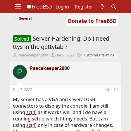
Log in
Register
General
Donate to FreeBSD
Home
About
Get FreeBSD
Documentation
Community
Developers
Server Hardening: Do I need
Support
Foundation
Solved
ttys in the gettytab ?
T
S
T
Peacekeeper2000
Dec 7, 2022
customize terminal
h
t
a
r
a
g
Peacekeeper2000
P
e
r
s
a
t
d
d
s
a
Dec 7, 2022
#1
t
t
a
e
My server has a VGA and several USB
r
connectors to display the console. I am still
t
using
sc(4)
as it works well and I do have a
e
r
running setup which fit my needs. But I am
using
sc(4)
only in case of hardware changes.