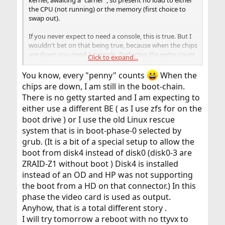
the CPU (not running) or the memory (first choice to
swap out).
If you never expect to need a console, this is true. But I
wouldn't bet on that being true, because when the chips
are down you need a console. Reducing the getty count
Click to expand...
technically reduces your threat surface, but only by a
tiny amount.
You know, every "penny" counts
When the
chips are down, I am still in the boot-chain.
There is no getty started and I am expecting to
either use a different BE ( as I use zfs for on the
boot drive ) or I use the old Linux rescue
system that is in boot-phase-0 selected by
grub. (It is a bit of a special setup to allow the
boot from disk4 instead of disk0 (disk0-3 are
ZRAID-Z1 without boot ) Disk4 is installed
instead of an OD and HP was not supporting
the boot from a HD on that connector.) In this
phase the video card is used as output.
Anyhow, that is a total different story .
I will try tomorrow a reboot with no ttyvx to