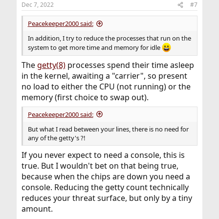
Dec 7, 2022
#7
Peacekeeper2000 said:
In addition, I try to reduce the processes that run on the
system to get more time and memory for idle
The
getty(8)
processes spend their time asleep
in the kernel, awaiting a "carrier", so present
no load to either the CPU (not running) or the
memory (first choice to swap out).
Peacekeeper2000 said:
But what I read between your lines, there is no need for
any of the getty's ?!
If you never expect to need a console, this is
true. But I wouldn't bet on that being true,
because when the chips are down you need a
console. Reducing the getty count technically
reduces your threat surface, but only by a tiny
amount.