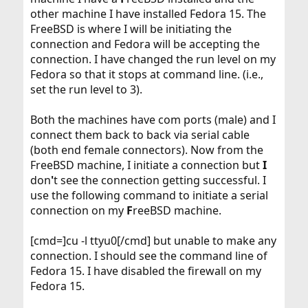
other machine I have installed Fedora 15. The
FreeBSD is where I will be initiating the
connection and Fedora will be accepting the
connection. I have changed the run level on my
Fedora so that it stops at command line. (i.e.,
set the run level to 3).
Both the machines have com ports (male) and I
connect them back to back via serial cable
(both end female connectors). Now from the
FreeBSD machine, I initiate a connection but
I
don
'
t see the connection getting successful. I
use the following command to initiate a serial
connection on my
F
reeBSD machine.
[cmd=]cu -l ttyu0[/cmd] but unable to make any
connection. I should see the command line of
Fedora 15. I have disabled the firewall on my
Fedora 15.