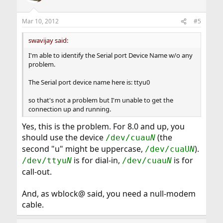
Mar 10, 2012
#5
swavijay said:
I'm able to identify the Serial port Device Name w/o any
problem.
The Serial port device name here is: ttyu0
so that's not a problem but I'm unable to get the
connection up and running.
Yes, this is the problem. For 8.0 and up, you
should use the device
(the
/dev/cuau
N
second "u" might be uppercase,
).
/dev/cuaU
N
is for dial-in,
is for
/dev/ttyu
N
/dev/cuau
N
call-out.
And, as wblock@ said, you need a null-modem
cable.