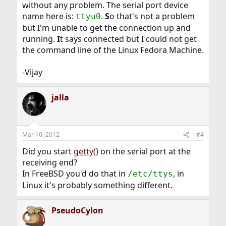
without any problem. The serial port device
name here is:
.
S
o that's not a problem
ttyu0
but I'm unable to get the connection up and
running.
I
t says connected but I could not get
the command line of the Linux Fedora Machine.
-Vijay
jalla
Mar 10, 2012
#4
Did you start
getty()
on the serial port at the
receiving end?
In FreeBSD you'd do that in
, in
/etc/ttys
Linux it's probably something different.
PseudoCylon