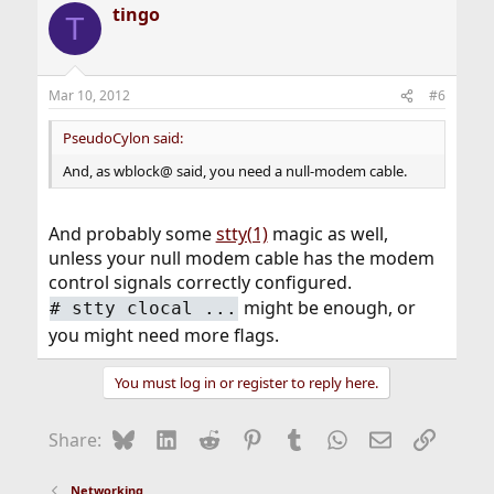
tingo
T
Mar 10, 2012
#6
PseudoCylon said:
And, as wblock@ said, you need a null-modem cable.
And probably some
stty(1)
magic as well,
unless your null modem cable has the modem
control signals correctly configured.
might be enough, or
#
stty clocal ...
you might need more flags.
You must log in or register to reply here.
Bluesky
LinkedIn
Reddit
Pinterest
Tumblr
WhatsApp
Email
Link
Share:
Networking