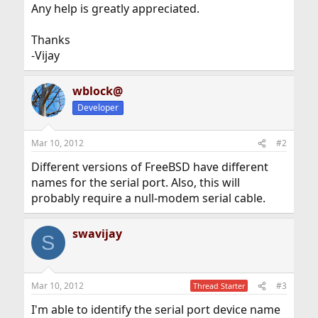
Any help is greatly appreciated.
Thanks
-Vijay
wblock@
Developer
Mar 10, 2012
#2
Different versions of FreeBSD have different
names for the serial port. Also, this will
probably require a null-modem serial cable.
swavijay
S
Mar 10, 2012
#3
Thread Starter
I'm able to identify the serial port device name