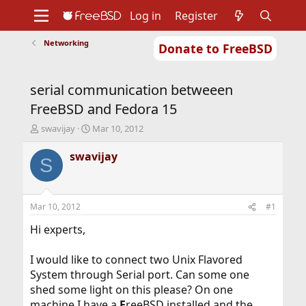
Log in
Register
Networking
Donate to FreeBSD
Home
About
Get FreeBSD
Documentation
Community
Developers
serial communication betweeen
Support
Foundation
FreeBSD and Fedora 15
T
S
swavijay
Mar 10, 2012
h
t
r
a
swavijay
S
e
r
a
t
d
d
s
a
Mar 10, 2012
#1
t
t
a
e
Hi experts,
r
t
I would like to connect two Unix Flavored
e
System through Serial port. Can some one
r
shed some light on this please? On one
machine I have a
F
reeBSD installed and the