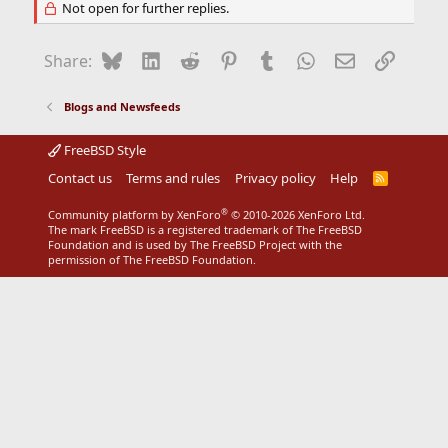
Not open for further replies.
Bluesky
LinkedIn
Reddit
Pinterest
Tumblr
WhatsApp
Email
Link
Share:
Blogs and Newsfeeds
FreeBSD Style
Contact us
Terms and rules
Privacy policy
Help
R
S
S
®
Community platform by XenForo
© 2010-2026 XenForo Ltd.
The mark FreeBSD is a registered trademark of The FreeBSD
Foundation and is used by The FreeBSD Project with the
permission of The FreeBSD Foundation.