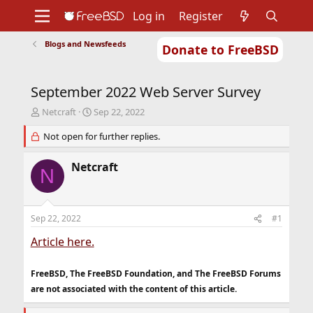
Log in
Register
Blogs and Newsfeeds
Donate to FreeBSD
Home
About
Get FreeBSD
Documentation
Community
Developers
September 2022 Web Server Survey
Support
Foundation
T
S
Netcraft
Sep 22, 2022
h
t
r
Not open for further replies.
a
e
r
a
t
Netcraft
N
d
d
s
a
t
t
a
e
Sep 22, 2022
#1
r
t
Article here.
e
r
FreeBSD, The FreeBSD Foundation, and The FreeBSD Forums
are not associated with the content of this article.