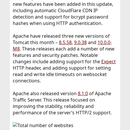
new features have been added in this update,
including automatic CloudFlare CDN IP
detection and support for bcrypt password
hashes when using HTTP authentication.
Apache have released three new versions of
Tomcat this month –
8.5.58
,
9.0.38
and
10.0.0-
M8
. These releases each add a number of new
features and security patches. Notable
changes include adding support for the
Expect
HTTP header, and adding support for setting
read and write idle timeouts on websocket
connections.
Apache also released version
8.1.0
of Apache
Traffic Server. This release focused on
improving the stability, reliability and
performance of the server’s HTTP/2 support.