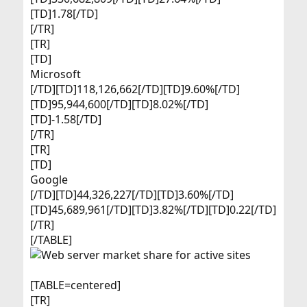
[TD]1.78[/TD]
[/TR]
[TR]
[TD]
Microsoft​
[/TD][TD]118,126,662[/TD][TD]9.60%[/TD]
[TD]95,944,600[/TD][TD]8.02%[/TD]
[TD]-1.58[/TD]
[/TR]
[TR]
[TD]
Google​
[/TD][TD]44,326,227[/TD][TD]3.60%[/TD]
[TD]45,689,961[/TD][TD]3.82%[/TD][TD]0.22[/TD]
[/TR]
[/TABLE]
[TABLE=centered]
[TR]