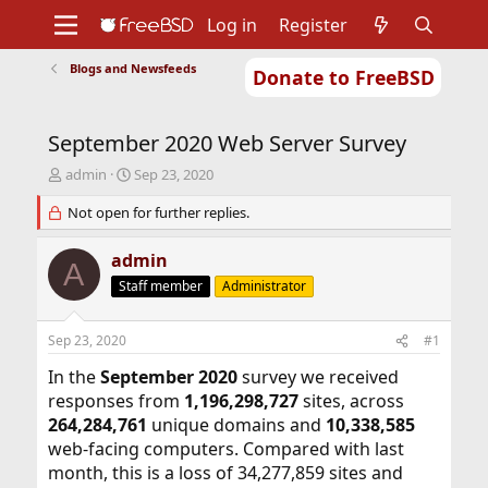
Log in
Register
Blogs and Newsfeeds
Donate to FreeBSD
Home
About
Get FreeBSD
Documentation
Community
Developers
September 2020 Web Server Survey
Support
Foundation
T
S
admin
Sep 23, 2020
h
t
r
Not open for further replies.
a
e
r
a
t
admin
A
d
d
Staff member
Administrator
s
a
t
t
a
e
Sep 23, 2020
#1
r
t
In the
September 2020
survey we received
e
responses from
1,196,298,727
sites, across
r
264,284,761
unique domains and
10,338,585
web-facing computers. Compared with last
month, this is a loss of 34,277,859 sites and