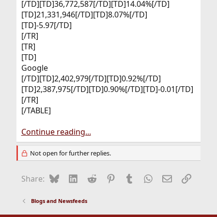
[/TD][TD]36,772,587[/TD][TD]14.04%[/TD]
[TD]21,331,946[/TD][TD]8.07%[/TD]
[TD]-5.97[/TD]
[/TR]
[TR]
[TD]
Google​
[/TD][TD]2,402,979[/TD][TD]0.92%[/TD]
[TD]2,387,975[/TD][TD]0.90%[/TD][TD]-0.01[/TD]
[/TR]
[/TABLE]
Continue reading...
Not open for further replies.
Bluesky
LinkedIn
Reddit
Pinterest
Tumblr
WhatsApp
Email
Link
Share:
Blogs and Newsfeeds