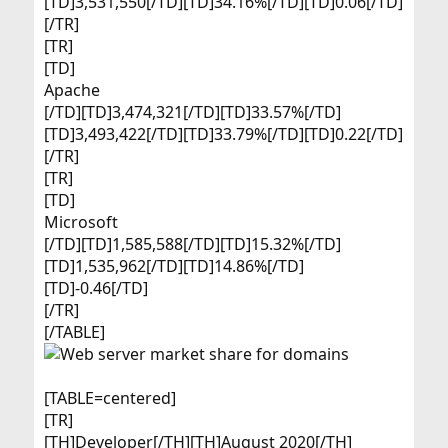
[TD]3,531,550[/TD][TD]34.16%[/TD][TD]0.06[/TD]
[/TR]
[TR]
[TD]
Apache​
[/TD][TD]3,474,321[/TD][TD]33.57%[/TD]
[TD]3,493,422[/TD][TD]33.79%[/TD][TD]0.22[/TD]
[/TR]
[TR]
[TD]
Microsoft​
[/TD][TD]1,585,588[/TD][TD]15.32%[/TD]
[TD]1,535,962[/TD][TD]14.86%[/TD]
[TD]-0.46[/TD]
[/TR]
[/TABLE]
[TABLE=centered]
[TR]
[TH]Developer[/TH][TH]August 2020[/TH]