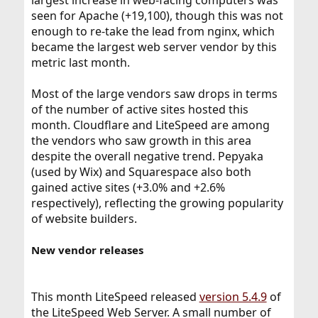
largest increase in web-facing computers was
seen for Apache (+19,100), though this was not
enough to re-take the lead from nginx, which
became the largest web server vendor by this
metric last month.
Most of the large vendors saw drops in terms
of the number of active sites hosted this
month. Cloudflare and LiteSpeed are among
the vendors who saw growth in this area
despite the overall negative trend. Pepyaka
(used by Wix) and Squarespace also both
gained active sites (+3.0% and +2.6%
respectively), reflecting the growing popularity
of website builders.
New vendor releases
This month LiteSpeed released
version 5.4.9
of
the LiteSpeed Web Server. A small number of