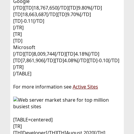
Google​
[/TD][TD]18,767,650[/TD][TD]9.80%[/TD]
[TD]18,663,687[/TD][TD]9.70%[/TD]
[TD]-0.11[/TD]
[/TR]
[TR]
[TD]
Microsoft​
[/TD][TD]8,009,744[/TD][TD]4.18%[/TD]
[TD]7,861,906[/TD][TD]4.08%[/TD][TD]-0.10[/TD]
[/TR]
[/TABLE]
For more information see
Active Sites
[TABLE=centered]
[TR]
[TH]Developer[/TH][TH]August 2020[/TH]