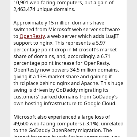
10,901 web-facing computers, but a gain of
2,463,474 unique domains.
Approximately 15 million domains have
switched from Microsoft web server software
to
OpenResty
, a web server which adds LuaJIT
support to nginx. This represents a 5.97
percentage point drop in Microsoft’s market
share of domains, and, accordingly, a 6.71
percentage point increase for OpenResty.
OpenResty now powers 34.5 million domains,
giving it a 13% market share and gaining it
third place behind nginx and Apache. This huge
swing is driven by GoDaddy migrating its
customers’ parked domains from GoDaddy’s
own hosting infrastructure to Google Cloud.
Microsoft also experienced a large loss of
49,600 web-facing computers (-3.1%), unrelated
to the GoDaddy OpenResty migration. The