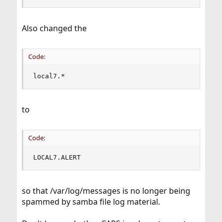
Also changed the
Code:
local7.*                                       
to
Code:
LOCAL7.ALERT                                   
so that /var/log/messages is no longer being
spammed by samba file log material.