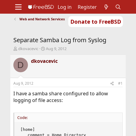
Log in
Register
Web and Network Services
Donate to FreeBSD
Home
About
Get FreeBSD
Documentation
Community
Developers
Separate Samba Log from Syslog
Support
Foundation
T
S
dkovacevic
Aug 9, 2012
h
t
r
a
dkovacevic
D
e
r
a
t
d
d
s
a
Aug 9, 2012
#1
t
t
a
e
I have a samba share configured to allow
r
logging of file access:
t
e
r
Code:
[home]

   comment = Home Directory
