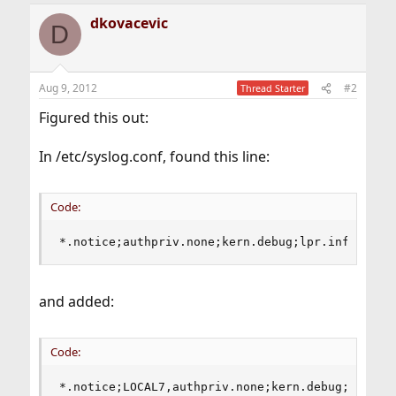
dkovacevic
D
Aug 9, 2012
#2
Thread Starter
Figured this out:
In /etc/syslog.conf, found this line:
Code:
*.notice;authpriv.none;kern.debug;lpr.info;mail
and added:
Code:
*.notice;LOCAL7,authpriv.none;kern.debug;lpr.in