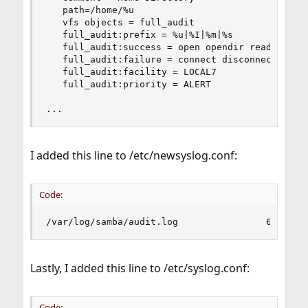
   path=/home/%u

   vfs objects = full_audit

   full_audit:prefix = %u|%I|%m|%s

   full_audit:success = open opendir read pwrite
   full_audit:failure = connect disconnect open 
   full_audit:facility = LOCAL7

   full_audit:priority = ALERT

...
I added this line to /etc/newsyslog.conf:
Code:
/var/log/samba/audit.log                640  50
Lastly, I added this line to /etc/syslog.conf:
Code: