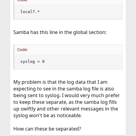
local7.*                                       
Samba has this line in the global section:
Code:
syslog = 0
My problem is that the log data that I am
expecting to see in the samba log file is also
being sent to syslog. I would very much prefer
to keep these separate, as the samba log fills
up swiftly and other relevant messages in the
syslog won't be as noticeable.
How can these be separated?