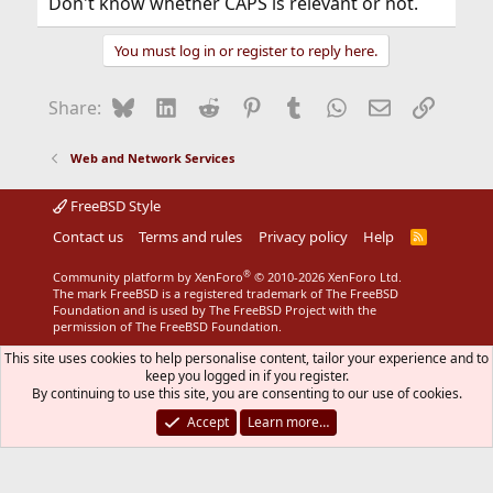
Don't know whether CAPS is relevant or not.
You must log in or register to reply here.
Bluesky
LinkedIn
Reddit
Pinterest
Tumblr
WhatsApp
Email
Link
Share:
Web and Network Services
FreeBSD Style
Contact us
Terms and rules
Privacy policy
Help
R
S
S
®
Community platform by XenForo
© 2010-2026 XenForo Ltd.
The mark FreeBSD is a registered trademark of The FreeBSD
Foundation and is used by The FreeBSD Project with the
permission of The FreeBSD Foundation.
This site uses cookies to help personalise content, tailor your experience and to
keep you logged in if you register.
By continuing to use this site, you are consenting to our use of cookies.
Accept
Learn more…