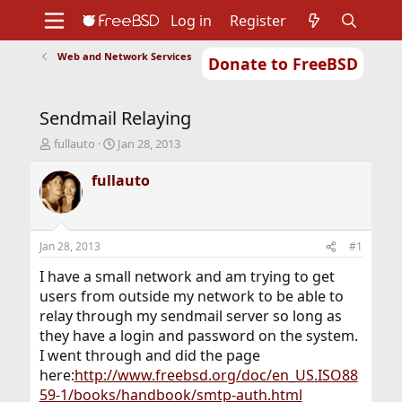
Log in
Register
Web and Network Services
Donate to FreeBSD
Home
About
Get FreeBSD
Documentation
Community
Developers
Sendmail Relaying
Support
Foundation
T
S
fullauto
Jan 28, 2013
h
t
r
a
fullauto
e
r
a
t
d
d
s
a
Jan 28, 2013
#1
t
t
a
e
I have a small network and am trying to get
r
users from outside my network to be able to
t
relay through my sendmail server so long as
e
they have a login and password on the system.
r
I went through and did the page
here:
http://www.freebsd.org/doc/en_US.ISO88
59-1/books/handbook/smtp-auth.html