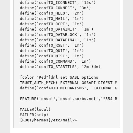
define(`confTO_ICONNECT', `15s')

define(`confTO_CONNECT', `3m')

define(`confTO_HELO', `2m')

define(`confTO_MAIL', `1m')

define(`confTO_RCPT', `1m')

define(`confTO_DATAINIT', `1m')

define(`confTO_DATABLOCK', `1m')

define(`confTO_DATAFINAL', `1m')

define(`confTO_RSET', `1m')

define(`confTO_QUIT', `1m')

define(`confTO_MISC', `1m')

define(`confTO_COMMAND', `1m')

define(`confTO_STARTTLS', `2m')dnl

[color="Red"]dnl set SASL options

TRUST_AUTH_MECH(`EXTERNAL GSSAPI DIGEST-MD5 CRAM
define(`confAUTH_MECHANISMS', `EXTERNAL GSSAPI D
FEATURE(`dnsbl',`dnsbl.sorbs.net',`"554 Rejected
MAILER(local)

MAILER(smtp)

[ROOT@hermes]/etc/mail->