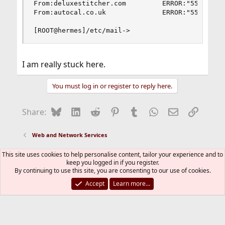
From:deluxestitcher.com         ERROR:"550 We do
From:autocal.co.uk              ERROR:"550 We do
[ROOT@hermes]/etc/mail->
I am really stuck here.
You must log in or register to reply here.
Bluesky
LinkedIn
Reddit
Pinterest
Tumblr
WhatsApp
Email
Link
Share:
Web and Network Services
This site uses cookies to help personalise content, tailor your experience and to
FreeBSD Style
keep you logged in if you register.
By continuing to use this site, you are consenting to our use of cookies.
Contact us
Terms and rules
Privacy policy
Help
R
S
Accept
Learn more…
S
®
Community platform by XenForo
© 2010-2026 XenForo Ltd.
The mark FreeBSD is a registered trademark of The FreeBSD
Foundation and is used by The FreeBSD Project with the
permission of The FreeBSD Foundation.