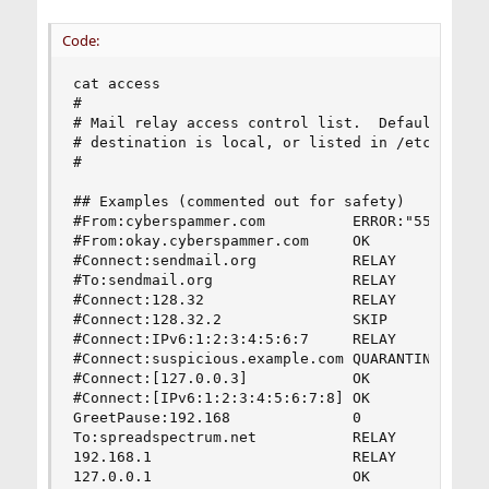
Code:
cat access

#

# Mail relay access control list.  Default is to
# destination is local, or listed in /etc/mail/l
#

## Examples (commented out for safety)

#From:cyberspammer.com          ERROR:"550 We do
#From:okay.cyberspammer.com     OK

#Connect:sendmail.org           RELAY

#To:sendmail.org                RELAY

#Connect:128.32                 RELAY

#Connect:128.32.2               SKIP

#Connect:IPv6:1:2:3:4:5:6:7     RELAY

#Connect:suspicious.example.com QUARANTINE:Mail 
#Connect:[127.0.0.3]            OK

#Connect:[IPv6:1:2:3:4:5:6:7:8] OK

GreetPause:192.168              0

To:spreadspectrum.net           RELAY

192.168.1                       RELAY

127.0.0.1                       OK
