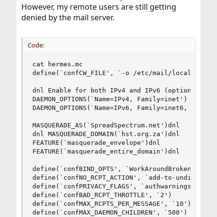
However, my remote users are still getting
denied by the mail server.
Code:
cat hermes.mc

define(`confCW_FILE', `-o /etc/mail/local-host-n
dnl Enable for both IPv4 and IPv6 (optional)

DAEMON_OPTIONS(`Name=IPv4, Family=inet')

DAEMON_OPTIONS(`Name=IPv6, Family=inet6, Modifie
MASQUERADE_AS(`SpreadSpectrum.net')dnl

dnl MASQUERADE_DOMAIN(`hst.org.za')dnl

FEATURE(`masquerade_envelope')dnl

FEATURE(`masquerade_entire_domain')dnl

define(`confBIND_OPTS', `WorkAroundBrokenAAAA')

define(`confNO_RCPT_ACTION', `add-to-undisclosed
define(`confPRIVACY_FLAGS', `authwarnings,noexpn
define(`confBAD_RCPT_THROTTLE', `2')

define(`confMAX_RCPTS_PER_MESSAGE', `10')

define(`confMAX_DAEMON_CHILDREN', `500')
