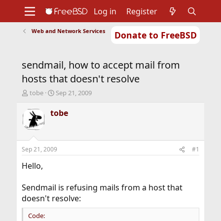
Log in
Register
Web and Network Services
Donate to FreeBSD
Home
About
Get FreeBSD
Documentation
Community
Developers
sendmail, how to accept mail from
Support
Foundation
hosts that doesn't resolve
T
S
tobe
Sep 21, 2009
h
t
r
a
tobe
e
r
a
t
d
d
s
a
Sep 21, 2009
#1
t
t
a
e
Hello,
r
t
Sendmail is refusing mails from a host that
e
doesn't resolve:
r
Code: