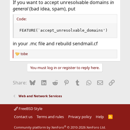
If you want to accept unresolvable domains
in
general
(bad idea, spam), put
Code:
FEATURE(`accept_unresolvable_domains')
in your .mc file and rebuild sendmail.cf
tobe
R
e
a
You must log in or register to reply here.
c
t
i
Bluesky
LinkedIn
Reddit
Pinterest
Tumblr
WhatsApp
Email
Link
Share:
o
n
s
Web and Network Services
:
FreeBSD Style
Contact us
Terms and rules
Privacy policy
Help
R
S
S
®
Community platform by XenForo
© 2010-2026 XenForo Ltd.