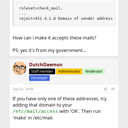
ruleset=check_mail,

...

reject=451 4.1.8 Domain of sender address xxx.x
How can i make it accepts these mails?
PS: yes it's from my government...
DutchDaemon
Staff member
Administrator
Moderator
Developer
Sep 21, 2009
#2
If you have only one of these addresses, try
adding that domain to your
with 'OK'. Then run
/etc/mail/access
'make' in /etc/mail.