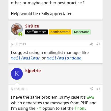
other, or maybe another best practice ?
Help would be really appreciated.
SirDice
Staff member
Administrator
Moderator
Jan 8, 2013
#2
I suggest using a mailinglist manager like
or
.
mail/mailman
mail/majordomo
kjpetrie
K
Mar 8, 2013
#3
I have the same problem. In my case it's
www
which generates the messages from PHP and
I'm using the
option to set the
-f
From: