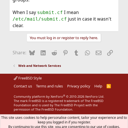
When I say
I mean
submit.cf
just in case it wasn't
/etc/mail/submit.cf
clear.
You must log in or register to reply here.
Bluesky
LinkedIn
Reddit
Pinterest
Tumblr
WhatsApp
Email
Link
Share:
Web and Network Services
FreeBSD Style
Contact us
Terms and rules
Privacy policy
Help
R
S
S
®
Community platform by XenForo
© 2010-2026 XenForo Ltd.
The mark FreeBSD is a registered trademark of The FreeBSD
Foundation and is used by The FreeBSD Project with the
permission of The FreeBSD Foundation.
This site uses cookies to help personalise content, tailor your experience and to
keep you logged in if you register.
By continuing to use this site, you are consenting to our use of cookies.