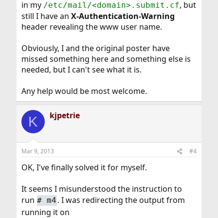
in my
, but
/etc/mail/<domain>.submit.cf
still I have an
X-Authentication-Warning
header revealing the www user name.
Obviously, I and the original poster have
missed something here and something else is
needed, but I can't see what it is.
Any help would be most welcome.
kjpetrie
K
Mar 9, 2013
#4
OK, I've finally solved it for myself.
It seems I misunderstood the instruction to
run
. I was redirecting the output from
#
m4
running it on