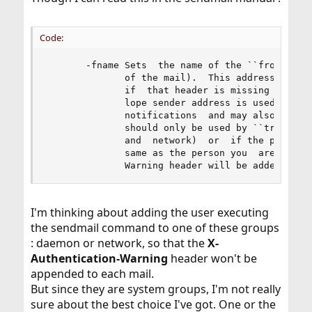
Code:
       -fname Sets  the name of the ``from'' per
              of the mail).  This address may al
              if  that header is missing during 
              lope sender address is used as the
              notifications  and may also appear
              should only be used by ``trusted''
              and  network)  or  if the person y
              same as the person you  are.   Oth
              Warning header will be added to t
I'm thinking about adding the user executing
the sendmail command to one of these groups
: daemon or network, so that the
X-
Authentication-Warning
header won't be
appended to each mail.
But since they are system groups, I'm not really
sure about the best choice I've got. One or the