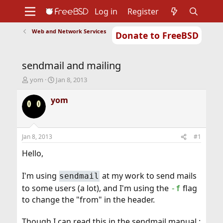
Log in
Register
Web and Network Services
Donate to FreeBSD
Home
About
Get FreeBSD
Documentation
Community
Developers
sendmail and mailing
Support
Foundation
T
S
yom
Jan 8, 2013
h
t
r
a
yom
e
r
a
t
d
d
s
a
Jan 8, 2013
#1
t
t
a
e
Hello,
r
t
I'm using
at my work to send mails
sendmail
e
r
to some users (a lot), and I'm using the
flag
-f
to change the "from" in the header.
Though I can read this in the sendmail manual :