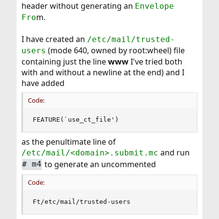
header without generating an
Envelope
m.
Fro
I have created an
/etc/mail/trusted-
(mode 640, owned by root:wheel) file
users
containing just the line
www
I've tried both
with and without a newline at the end) and I
have added
Code:
FEATURE(`use_ct_file')
as the penultimate line of
and run
/etc/mail/<domain>.submit.mc
to generate an uncommented
#
m4
Code:
Ft/etc/mail/trusted-users