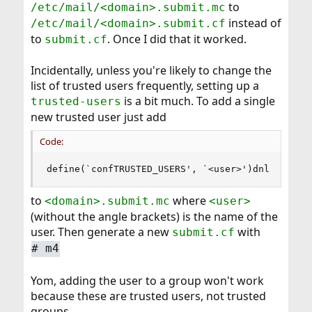
to
/etc/mail/<domain>.submit.mc
instead of
/etc/mail/<domain>.submit.cf
to
. Once I did that it worked.
submit.cf
Incidentally, unless you're likely to change the
list of trusted users frequently, setting up a
is a bit much. To add a single
trusted-users
new trusted user just add
Code:
define(`confTRUSTED_USERS', `<user>')dnl
to
where
<domain>.submit.mc
<user>
(without the angle brackets) is the name of the
user. Then generate a new
with
submit.cf
#
m4
Yom, adding the user to a group won't work
because these are trusted users, not trusted
groups.