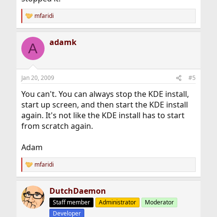
mfaridi
R
e
a
adamk
c
A
t
i
o
n
Jan 20, 2009
#5
s
:
You can't. You can always stop the KDE install,
start up screen, and then start the KDE install
again. It's not like the KDE install has to start
from scratch again.
Adam
mfaridi
R
e
a
DutchDaemon
c
t
Staff member
Administrator
Moderator
i
Developer
o