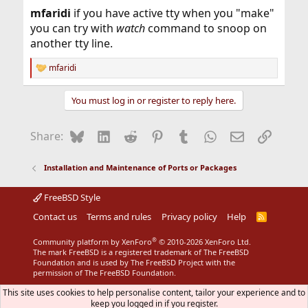
:
mfaridi
if you have active tty when you "make"
you can try with
watch
command to snoop on
another tty line.
mfaridi
R
e
a
You must log in or register to reply here.
c
t
i
Bluesky
LinkedIn
Reddit
Pinterest
Tumblr
WhatsApp
Email
Link
Share:
o
n
s
Installation and Maintenance of Ports or Packages
:
FreeBSD Style
Contact us
Terms and rules
Privacy policy
Help
R
S
S
®
Community platform by XenForo
© 2010-2026 XenForo Ltd.
The mark FreeBSD is a registered trademark of The FreeBSD
Foundation and is used by The FreeBSD Project with the
permission of The FreeBSD Foundation.
This site uses cookies to help personalise content, tailor your experience and to
keep you logged in if you register.