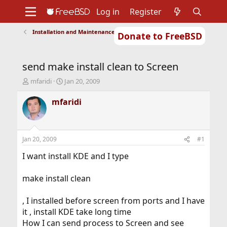
Log in
Register
Installation and Maintenance of Ports or Packages
Donate to FreeBSD
Home
About
Get FreeBSD
Documentation
Community
Developers
send make install clean to Screen
Support
Foundation
T
S
mfaridi
Jan 20, 2009
h
t
r
a
mfaridi
e
r
a
t
d
d
s
a
Jan 20, 2009
#1
t
t
a
e
I want install KDE and I type
r
t
make install clean
e
r
, I installed before screen from ports and I have
it , install KDE take long time
How I can send process to Screen and see