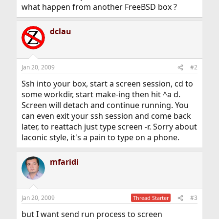
what happen from another FreeBSD box ?
dclau
Jan 20, 2009
#2
Ssh into your box, start a screen session, cd to
some workdir, start make-ing then hit ^a d.
Screen will detach and continue running. You
can even exit your ssh session and come back
later, to reattach just type screen -r. Sorry about
laconic style, it's a pain to type on a phone.
mfaridi
Jan 20, 2009
#3
Thread Starter
but I want send run process to screen