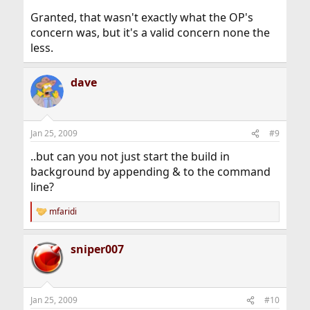
Granted, that wasn't exactly what the OP's
concern was, but it's a valid concern none the
less.
dave
Jan 25, 2009
#9
..but can you not just start the build in
background by appending & to the command
line?
mfaridi
R
e
a
sniper007
c
t
i
o
n
Jan 25, 2009
#10
s