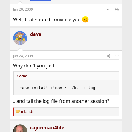
n
s
Jan 20, 2009
#6
:
Well, that should convince you
dave
Jan 24, 2009
#7
Why don't you just...
Code:
make install clean > ~/build.log
...and tail the log file from another session?
mfaridi
R
e
a
cajunman4life
c