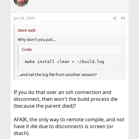
t
i
o
n
Jan 24, 2009
#8
s
:
dave said:
Why don't you just...
Code:
make install clean > ~/build.log
...and tail the log file from another session?
If you do that over an ssh connection and
disconnect, then won't the build process die
(because the parent died)?
AFAIK, the only way to remote compile, and not
have it die due to disconnects is screen (or
dtach).