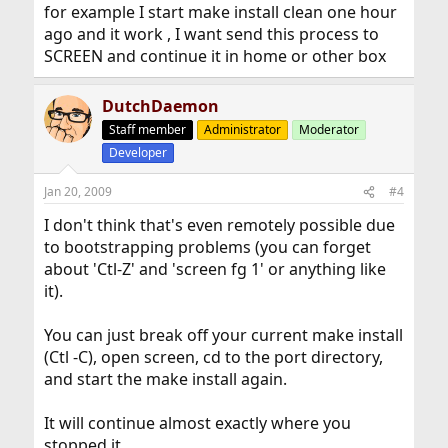
for example I start make install clean one hour
ago and it work , I want send this process to
SCREEN and continue it in home or other box
DutchDaemon
Staff member
Administrator
Moderator
Developer
Jan 20, 2009
#4
I don't think that's even remotely possible due
to bootstrapping problems (you can forget
about 'Ctl-Z' and 'screen fg 1' or anything like
it).
You can just break off your current make install
(Ctl -C), open screen, cd to the port directory,
and start the make install again.
It will continue almost exactly where you
stopped it.