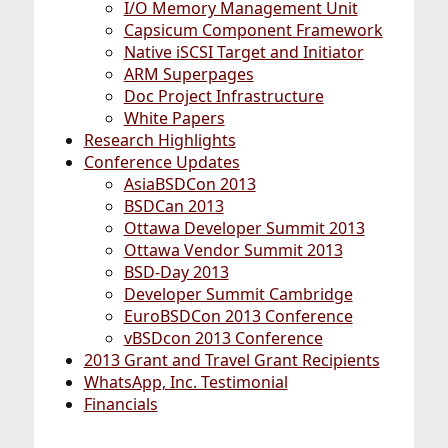
I/O Memory Management Unit
Capsicum Component Framework
Native iSCSI Target and Initiator
ARM Superpages
Doc Project Infrastructure
White Papers
Research Highlights
Conference Updates
AsiaBSDCon 2013
BSDCan 2013
Ottawa Developer Summit 2013
Ottawa Vendor Summit 2013
BSD-Day 2013
Developer Summit Cambridge
EuroBSDCon 2013 Conference
vBSDcon 2013 Conference
2013 Grant and Travel Grant Recipients
WhatsApp, Inc. Testimonial
Financials