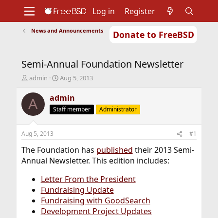
Log in
Register
News and Announcements
Donate to FreeBSD
Home
About
Get FreeBSD
Documentation
Community
Developers
Semi-Annual Foundation Newsletter
Support
Foundation
T
S
admin
Aug 5, 2013
h
t
r
a
admin
A
e
r
Staff member
Administrator
a
t
d
d
s
a
Aug 5, 2013
#1
t
t
a
e
The Foundation has
published
their 2013 Semi-
r
Annual Newsletter. This edition includes:
t
e
Letter From the President
r
Fundraising Update
Fundraising with GoodSearch
Development Project Updates