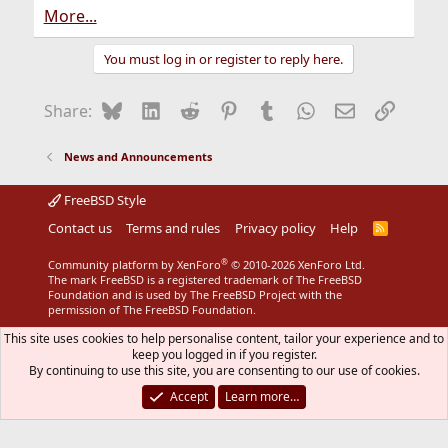
More...
You must log in or register to reply here.
Bluesky
LinkedIn
Reddit
Pinterest
Tumblr
WhatsApp
Email
Link
Share:
News and Announcements
FreeBSD Style
Contact us
Terms and rules
Privacy policy
Help
R
S
S
®
Community platform by XenForo
© 2010-2026 XenForo Ltd.
The mark FreeBSD is a registered trademark of The FreeBSD
Foundation and is used by The FreeBSD Project with the
permission of The FreeBSD Foundation.
This site uses cookies to help personalise content, tailor your experience and to
keep you logged in if you register.
By continuing to use this site, you are consenting to our use of cookies.
Accept
Learn more…