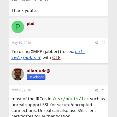
Thank you! :e
pbd
P
May 19, 2010
#2
I'm using XMPP (jabber) (for ex.
net-
) with
OTR
.
im/ejabberd
allanjude@
Developer
May 20, 2010
#3
most of the IRCds in
such as
/usr/ports/irc
unreal support SSL for secure/encrypted
connections. Unreal can also use SSL client
certificates for authentication.