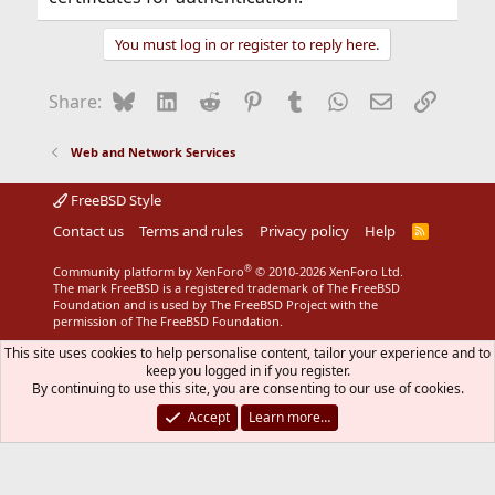
You must log in or register to reply here.
Bluesky
LinkedIn
Reddit
Pinterest
Tumblr
WhatsApp
Email
Link
Share:
Web and Network Services
FreeBSD Style
Contact us
Terms and rules
Privacy policy
Help
R
S
S
®
Community platform by XenForo
© 2010-2026 XenForo Ltd.
The mark FreeBSD is a registered trademark of The FreeBSD
Foundation and is used by The FreeBSD Project with the
permission of The FreeBSD Foundation.
This site uses cookies to help personalise content, tailor your experience and to
keep you logged in if you register.
By continuing to use this site, you are consenting to our use of cookies.
Accept
Learn more…