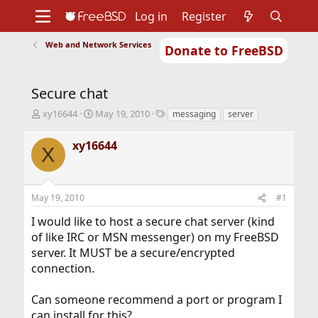
Log in
Register
Web and Network Services
Donate to FreeBSD
Home
About
Get FreeBSD
Documentation
Community
Developers
Secure chat
Support
Foundation
T
S
T
xy16644
May 19, 2010
messaging
server
h
t
a
r
a
g
xy16644
X
e
r
s
a
t
d
d
s
a
May 19, 2010
#1
t
t
a
e
I would like to host a secure chat server (kind
r
of like IRC or MSN messenger) on my FreeBSD
t
server. It MUST be a secure/encrypted
e
r
connection.
Can someone recommend a port or program I
can install for this?