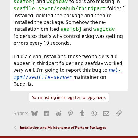
and
folders are missing in
seafobj
wsgidav
folder. I
seafile-sever/seahub/thirdpart
installed, deleted the package and then re-
installed the package. Somehow the re-
installation omitted
and
seafobj
wsgidav
folders so that's why controller.log was getting
errors every 10 seconds.
I did a clean install and those two folders did
appear in thirdpart folder and seafdav worked
very well. I'm going to report this bug to
net-
maintainer on
mgmt/seafile-server
Bugzilla.
You must log in or register to reply here.
Bluesky
LinkedIn
Reddit
Pinterest
Tumblr
WhatsApp
Email
Link
Share:
Installation and Maintenance of Ports or Packages