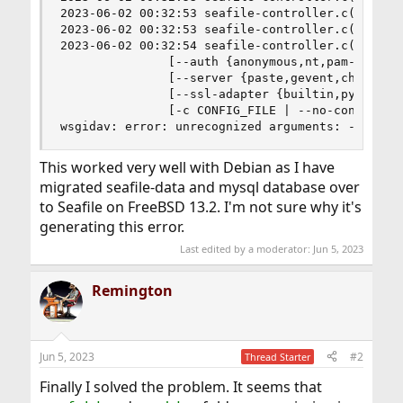
2023-06-02 00:32:53 seafile-controller.c(95): s
2023-06-02 00:32:53 seafile-controller.c(129): s
2023-06-02 00:32:54 seafile-controller.c(137): u
               [--auth {anonymous,nt,pam-login}]
               [--server {paste,gevent,cheroot,c
               [--ssl-adapter {builtin,pyopenssl
               [-c CONFIG_FILE | --no-config] [-
wsgidav: error: unrecognized arguments: --log-f
This worked very well with Debian as I have
migrated seafile-data and mysql database over
to Seafile on FreeBSD 13.2. I'm not sure why it's
generating this error.
Last edited by a moderator:
Jun 5, 2023
Remington
Jun 5, 2023
#2
Thread Starter
Finally I solved the problem. It seems that