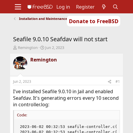
Log in
Register
Installation and Maintenance of Ports or Packages
Donate to FreeBSD
Home
About
Get FreeBSD
Documentation
Community
Developers
Seafile 9.0.10 Seafdav will not start
Support
Foundation
T
S
Remington
Jun 2, 2023
h
t
r
a
Remington
e
r
a
t
d
d
s
a
Jun 2, 2023
#1
t
t
a
e
I've installed Seafile 9.0.10 in Jail and enabled
r
Seafdav. It's generating errors every 10 second
t
in controller.log:
e
r
Code:
2023-06-02 00:32:53 seafile-controller.c(475): p
2023-06-02 00:32:53 seafile-controller.c(583): s