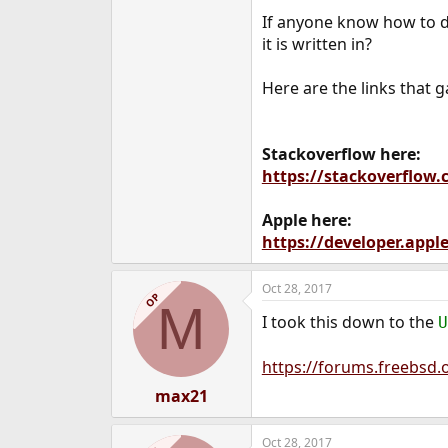
e
If anyone know how to d
r
it is written in?
Here are the links that 
Stackoverflow here:
https://stackoverflow
Apple here:
https://developer.app
Oct 28, 2017
OP
M
I took this down to the
U
https://forums.freebsd.
max21
Oct 28, 2017