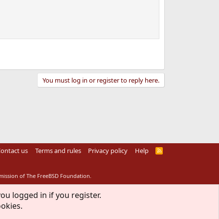
You must log in or register to reply here.
ontact us
Terms and rules
Privacy policy
Help
R
S
S
rmission of The FreeBSD Foundation.
ou logged in if you register.
ookies.