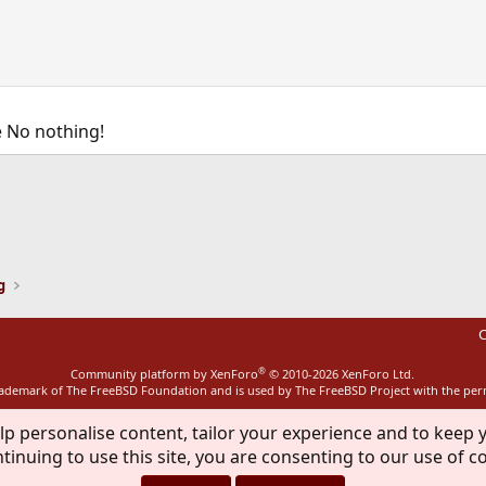
 No nothing!
ink
g
C
®
Community platform by XenForo
© 2010-2026 XenForo Ltd.
rademark of The FreeBSD Foundation and is used by The FreeBSD Project with the pe
lp personalise content, tailor your experience and to keep y
tinuing to use this site, you are consenting to our use of c