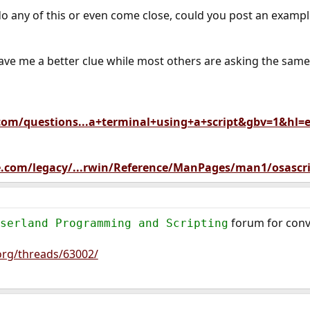
o any of this or even come close, could you post an exa
gave me a better clue while most others are asking the sam
.com/questions...a+terminal+using+a+script&gbv=1&hl=
le.com/legacy/...rwin/Reference/ManPages/man1/osascri
forum for conv
serland Programming and Scripting
org/threads/63002/