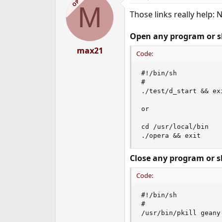
OP
M
Those links really help: 
Open any program or sh
max21
Code:
#!/bin/sh

#

./test/d_start && exi
or

cd /usr/local/bin

./opera && exit
Close any program or sh
Code:
#!/bin/sh

#

/usr/bin/pkill geany 