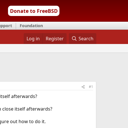
Donate to FreeBSD
upport
Foundation
Log in
Register
Search
#1
itself afterwards?
 close itself afterwards?
igure out how to do it.