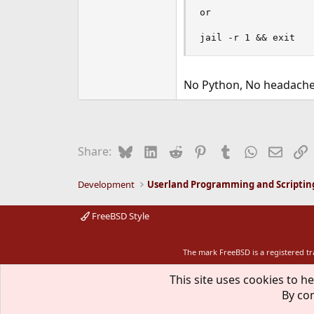
or

jail -r 1 && exit
No Python, No headache
Bluesky
LinkedIn
Reddit
Pinterest
Tumblr
WhatsApp
Email
L
Share:
Development
Userland Programming and Scriptin
FreeBSD Style
The mark FreeBSD is a registered t
This site uses cookies to he
By con