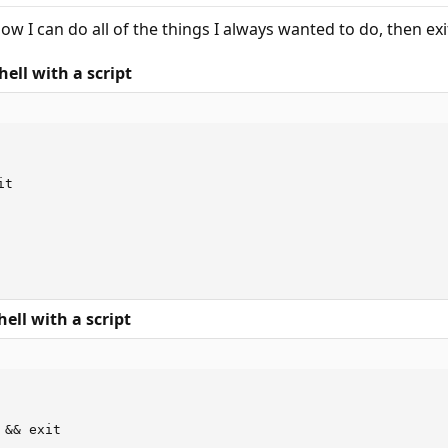
Now I can do all of the things I always wanted to do, then ex
ell with a script
t

ell with a script
&& exit
