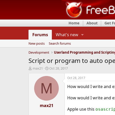
Home
About
Get 
Forums
What's new
New posts
Search forums
Development
Userland Programming and Scriptin
Script or program to auto ope
T
S
max21
Oct 28, 2017
h
t
r
a
Oct 28, 2017
e
r
M
How would I write and ex
a
t
d
d
s
a
How would I write and exe
t
t
a
max21
e
Apple use this
osascri
r
t