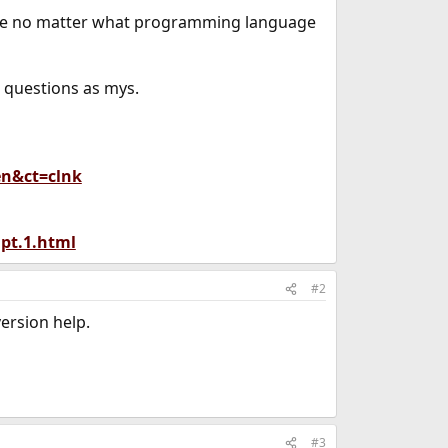
mple no matter what programming language
e questions as mys.
en&ct=clnk
pt.1.html
#2
ersion help.
#3