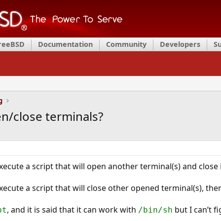
FreeBSD
Documentation
Community
Developers
S
g
n/close terminals?
ecute a script that will open another terminal(s) and close 
cute a script that will close other opened terminal(s), then
, and it is said that it can work with
but I can’t f
pt
/bin/sh